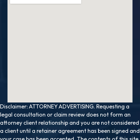
Disclaimer: ATTORNEY ADVERTISING. Requesting a
legal consultation or claim review does not form an
attorney client relationship and you are not considered
a client until a retainer agreement has been signed and
your case has been accepted. The contents of this site