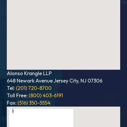
Alonso Krangle LLP
648 Newark Avenue Jersey City, NJ 07306
Tel:
(201) 720-8700
Toll Free:
(800) 403-6191
Fax:
(516) 350-5554