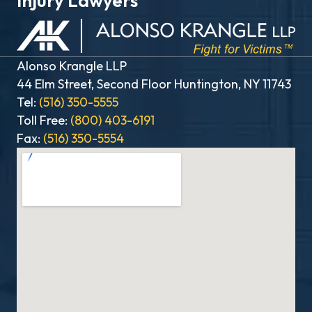
Injury Lawyers
Alonso Krangle LLP
44 Elm Street, Second Floor Huntington, NY 11743
Tel:
(516) 350-5555
Toll Free:
(800) 403-6191
Fax:
(516) 350-5554