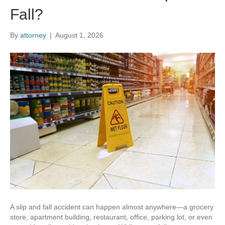
Fall?
By
attorney
|
August 1, 2026
A slip and fall accident can happen almost anywhere—a grocery
store, apartment building, restaurant, office, parking lot, or even