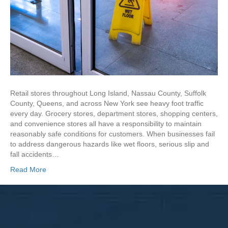
Retail stores throughout Long Island, Nassau County, Suffolk
County, Queens, and across New York see heavy foot traffic
every day. Grocery stores, department stores, shopping centers,
and convenience stores all have a responsibility to maintain
reasonably safe conditions for customers. When businesses fail
to address dangerous hazards like wet floors, serious slip and
fall accidents…
Read More