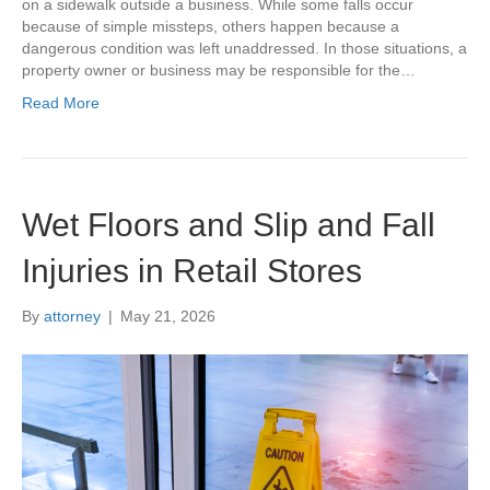
on a sidewalk outside a business. While some falls occur
because of simple missteps, others happen because a
dangerous condition was left unaddressed. In those situations, a
property owner or business may be responsible for the…
Read More
Wet Floors and Slip and Fall
Injuries in Retail Stores
By
attorney
|
May 21, 2026