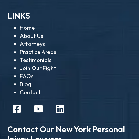
LINKS
Home
About Us
Attorneys
Practice Areas
Testimonials
Join Our Fight
FAQs
Blog
Contact
Contact Our New York Personal