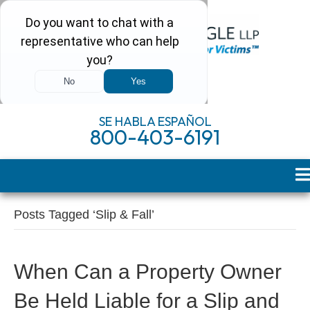
SE HABLA ESPAÑOL
800-403-6191
Posts Tagged ‘Slip & Fall’
When Can a Property Owner
Be Held Liable for a Slip and