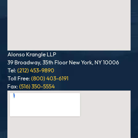
Alonso Krangle LLP
39 Broadway, 35th Floor New York, NY 10006
Tel:
(212) 453-9890
Toll Free:
(800) 403-6191
Fax:
(516) 350-5554