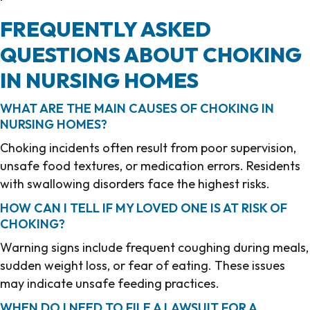
FREQUENTLY ASKED
QUESTIONS ABOUT CHOKING
IN NURSING HOMES
WHAT ARE THE MAIN CAUSES OF CHOKING IN
NURSING HOMES?
Choking incidents often result from poor supervision,
unsafe food textures, or medication errors. Residents
with swallowing disorders face the highest risks.
HOW CAN I TELL IF MY LOVED ONE IS AT RISK OF
CHOKING?
Warning signs include frequent coughing during meals,
sudden weight loss, or fear of eating. These issues
may indicate unsafe feeding practices.
WHEN DO I NEED TO FILE A LAWSUIT FOR A