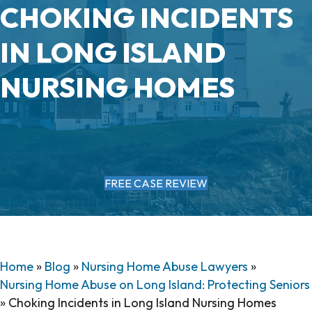
CHOKING INCIDENTS
IN LONG ISLAND
NURSING HOMES
FREE CASE REVIEW
Home
»
Blog
»
Nursing Home Abuse Lawyers
»
Nursing Home Abuse on Long Island: Protecting Seniors
»
Choking Incidents in Long Island Nursing Homes