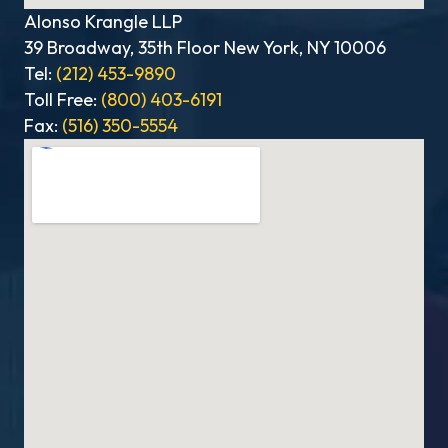
Alonso Krangle LLP
39 Broadway, 35th Floor New York, NY 10006
Tel:
(212) 453-9890
Toll Free:
(800) 403-6191
Fax:
(516) 350-5554