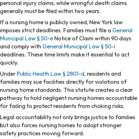
personal injury claims, while wrongful death claims
generally must be filed within two years.
If a nursing home is publicly owned, New York law
imposes strict deadlines. Families must file a
General
Municipal Law § 50-e
Notice of Claim within 90 days
and comply with
General Municipal Law § 50-i
deadlines. These time limits make it essential to act
quickly.
Under
Public Health Law § 2801-d
, residents and
families may sue facilities directly for violations of
nursing home standards. This statute creates a clear
pathway to hold negligent nursing homes accountable
for failing to protect residents from choking risks.
Legal accountability not only brings justice to families
but also forces nursing homes to adopt stronger
safety practices moving forward.