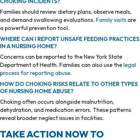
CHOKING INCIDENTS?
Families should review dietary plans, observe meals,
and demand swallowing evaluations.
Family visits
are
a powerful prevention tool.
WHERE CAN I REPORT UNSAFE FEEDING PRACTICES
IN A NURSING HOME?
Concerns can be reported to the New York State
Department of Health. Families can also use the
legal
process for reporting abuse
.
HOW DO CHOKING RISKS RELATE TO OTHER TYPES
OF NURSING HOME ABUSE?
Choking often occurs alongside malnutrition,
dehydration, and medication errors. These patterns
reveal broader neglect issues in facilities.
TAKE ACTION NOW TO