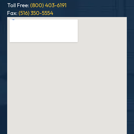
Toll Free:
(800) 403-6191
Fax:
(516) 350-5554