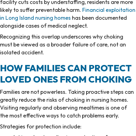
facility cuts costs by understaffing, residents are more
likely to suffer preventable harm.
Financial exploitation
in Long Island nursing homes
has been documented
alongside cases of medical neglect.
Recognizing this overlap underscores why choking
must be viewed as a broader failure of care, not an
isolated accident.
HOW FAMILIES CAN PROTECT
LOVED ONES FROM CHOKING
Families are not powerless. Taking proactive steps can
greatly reduce the risks of choking in nursing homes.
Visiting regularly and observing mealtimes is one of
the most effective ways to catch problems early.
Strategies for protection include: