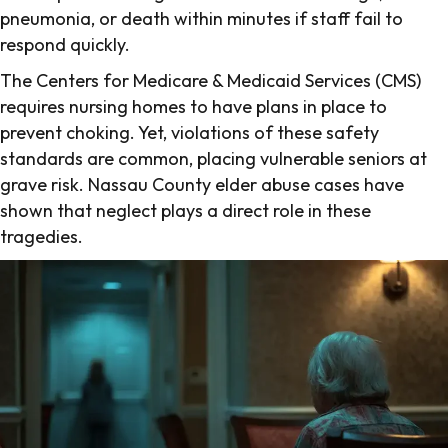
pneumonia, or death within minutes if staff fail to
respond quickly.
The Centers for Medicare & Medicaid Services (CMS)
requires nursing homes to have plans in place to
prevent choking. Yet, violations of these safety
standards are common, placing vulnerable seniors at
grave risk. Nassau County elder abuse cases have
shown that neglect plays a direct role in these
tragedies.