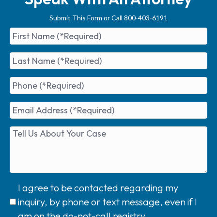
Submit This Form or Call 800-403-6191
I agree to be contacted regarding my
inquiry, by phone or text message, even if I
am on the do-not-call registry.