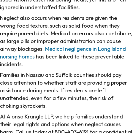
ignored in understaffed facilities.
Neglect also occurs when residents are given the
wrong food texture, such as solid food when they
require pureed diets. Medication errors also contribute,
as large pills or improper administration can cause
airway blockages.
Medical negligence in Long Island
nursing homes
has been linked to these preventable
incidents.
Families in Nassau and Suffolk counties should pay
close attention to whether staff are providing proper
assistance during meals. If residents are left
unattended, even for a few minutes, the risk of
choking skyrockets.
At Alonso Krangle LLP, we help families understand
their legal rights and options when neglect causes
harm. Call us today at 800-403-6191 for a confidential