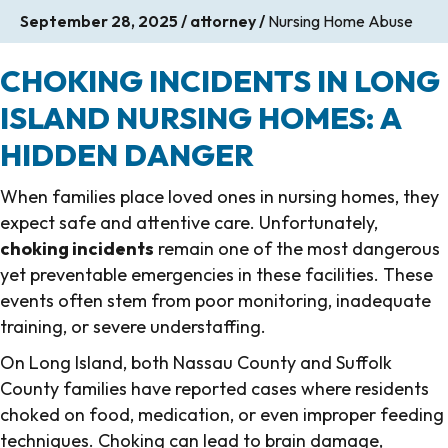
September 28, 2025
/
attorney
/
Nursing Home Abuse
CHOKING INCIDENTS IN LONG
ISLAND NURSING HOMES: A
HIDDEN DANGER
When families place loved ones in nursing homes, they
expect safe and attentive care. Unfortunately,
choking incidents
remain one of the most dangerous
yet preventable emergencies in these facilities. These
events often stem from poor monitoring, inadequate
training, or severe understaffing.
On Long Island, both Nassau County and Suffolk
County families have reported cases where residents
choked on food, medication, or even improper feeding
techniques. Choking can lead to brain damage,