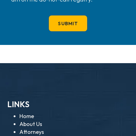
LINKS
Home
About Us
Attorneys