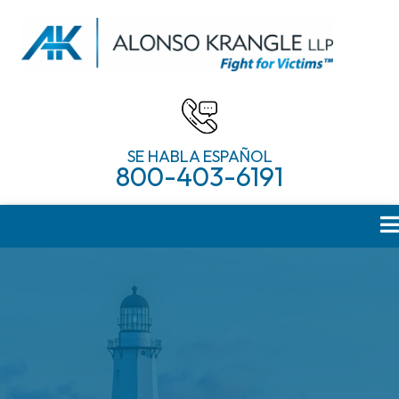
SE HABLA ESPAÑOL
800-403-6191