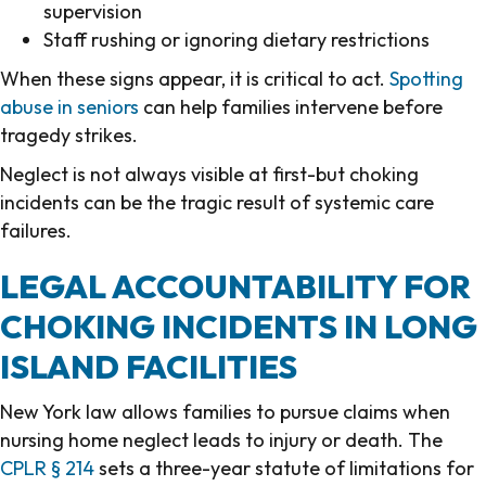
supervision
Staff rushing or ignoring dietary restrictions
When these signs appear, it is critical to act.
Spotting
abuse in seniors
can help families intervene before
tragedy strikes.
Neglect is not always visible at first-but choking
incidents can be the tragic result of systemic care
failures.
LEGAL ACCOUNTABILITY FOR
CHOKING INCIDENTS IN LONG
ISLAND FACILITIES
New York law allows families to pursue claims when
nursing home neglect leads to injury or death. The
CPLR § 214
sets a three-year statute of limitations for