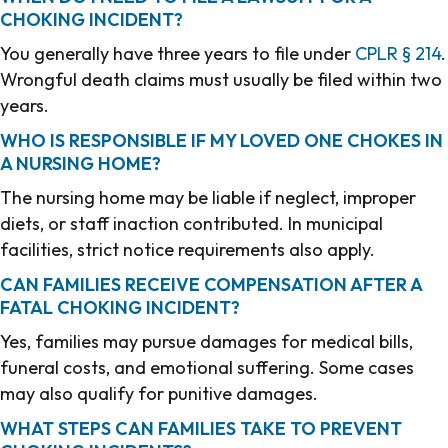
CHOKING INCIDENT?
You generally have three years to file under
CPLR § 214
.
Wrongful death claims must usually be filed within two
years.
WHO IS RESPONSIBLE IF MY LOVED ONE CHOKES IN
A NURSING HOME?
The nursing home may be liable if neglect, improper
diets, or staff inaction contributed. In municipal
facilities, strict notice requirements also apply.
CAN FAMILIES RECEIVE COMPENSATION AFTER A
FATAL CHOKING INCIDENT?
Yes, families may pursue damages for medical bills,
funeral costs, and emotional suffering. Some cases
may also qualify for punitive damages.
WHAT STEPS CAN FAMILIES TAKE TO PREVENT