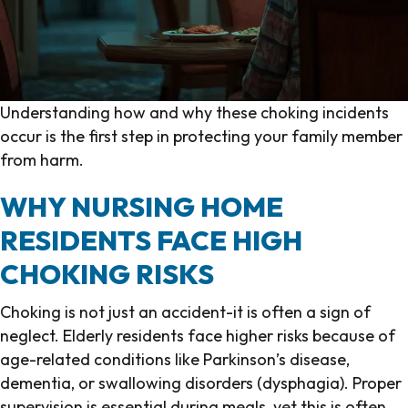
Understanding how and why these choking incidents
occur is the first step in protecting your family member
from harm.
WHY NURSING HOME
RESIDENTS FACE HIGH
CHOKING RISKS
Choking is not just an accident-it is often a sign of
neglect. Elderly residents face higher risks because of
age-related conditions like Parkinson’s disease,
dementia, or swallowing disorders (dysphagia). Proper
supervision is essential during meals, yet this is often