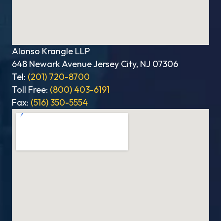
Alonso Krangle LLP
648 Newark Avenue Jersey City, NJ 07306
Tel:
(201) 720-8700
Toll Free:
(800) 403-6191
Fax:
(516) 350-5554