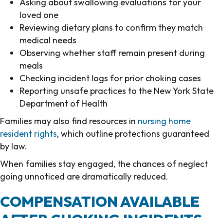
Asking about swallowing evaluations for your
loved one
Reviewing dietary plans to confirm they match
medical needs
Observing whether staff remain present during
meals
Checking incident logs for prior choking cases
Reporting unsafe practices to the New York State
Department of Health
Families may also find resources in
nursing home
resident rights
, which outline protections guaranteed
by law.
When families stay engaged, the chances of neglect
going unnoticed are dramatically reduced.
COMPENSATION AVAILABLE