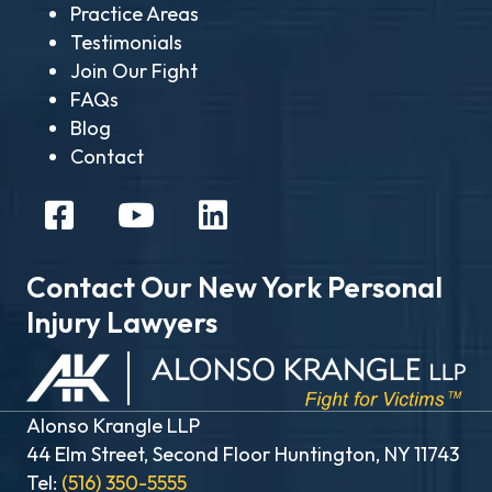
Practice Areas
Testimonials
Join Our Fight
FAQs
Blog
Contact
Contact Our New York Personal
Injury Lawyers
Alonso Krangle LLP
44 Elm Street, Second Floor Huntington, NY 11743
Tel:
(516) 350-5555