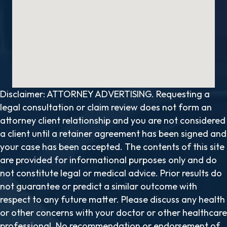
Disclaimer: ATTORNEY ADVERTISING. Requesting a
legal consultation or claim review does not form an
attorney client relationship and you are not considered
a client until a retainer agreement has been signed and
your case has been accepted. The contents of this site
are provided for informational purposes only and do
not constitute legal or medical advice. Prior results do
not guarantee or predict a similar outcome with
respect to any future matter. Please discuss any health
or other concerns with your doctor or other healthcare
professional. No recommendation or endorsement of