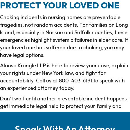
PROTECT YOUR LOVED ONE
Choking incidents in nursing homes are preventable
tragedies, not random accidents. For families on Long
Island, especially in Nassau and Suffolk counties, these
emergencies highlight systemic failures in elder care. If
your loved one has suffered due to choking, you may
have legal options.
Alonso Krangle LLP is here to review your case, explain
your rights under New York law, and fight for
accountability. Call us at 800-403-6191 to speak with
an experienced attorney today.
Don’t wait until another preventable incident happens-
get immediate legal help to protect your family and
other vulnerable residents.
Speak With An Attorney