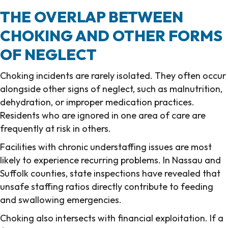
THE OVERLAP BETWEEN
CHOKING AND OTHER FORMS
OF NEGLECT
Choking incidents are rarely isolated. They often occur
alongside other signs of neglect, such as malnutrition,
dehydration, or improper medication practices.
Residents who are ignored in one area of care are
frequently at risk in others.
Facilities with chronic understaffing issues are most
likely to experience recurring problems. In Nassau and
Suffolk counties, state inspections have revealed that
unsafe staffing ratios directly contribute to feeding
and swallowing emergencies.
Choking also intersects with financial exploitation. If a