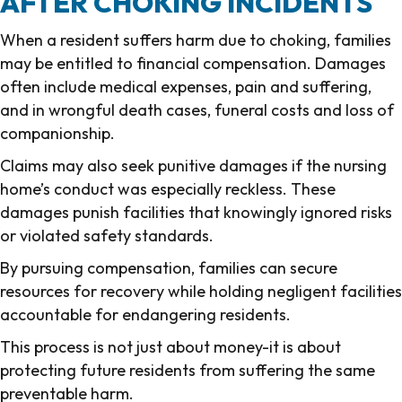
AFTER CHOKING INCIDENTS
When a resident suffers harm due to choking, families
may be entitled to financial compensation. Damages
often include medical expenses, pain and suffering,
and in wrongful death cases, funeral costs and loss of
companionship.
Claims may also seek punitive damages if the nursing
home’s conduct was especially reckless. These
damages punish facilities that knowingly ignored risks
or violated safety standards.
By pursuing compensation, families can secure
resources for recovery while holding negligent facilities
accountable for endangering residents.
This process is not just about money-it is about
protecting future residents from suffering the same
preventable harm.