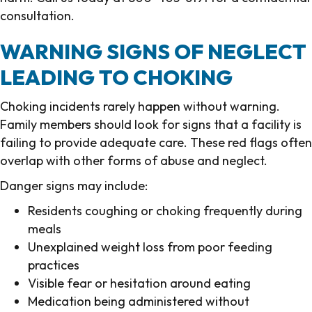
consultation.
WARNING SIGNS OF NEGLECT
LEADING TO CHOKING
Choking incidents rarely happen without warning.
Family members should look for signs that a facility is
failing to provide adequate care. These red flags often
overlap with other forms of abuse and neglect.
Danger signs may include:
Residents coughing or choking frequently during
meals
Unexplained weight loss from poor feeding
practices
Visible fear or hesitation around eating
Medication being administered without