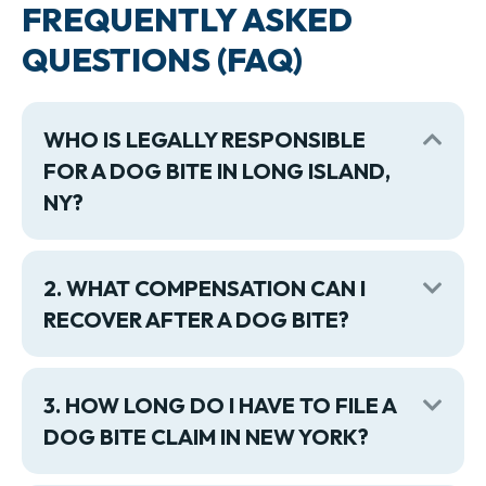
FREQUENTLY ASKED
QUESTIONS (FAQ)
WHO IS LEGALLY RESPONSIBLE
Coll
FOR A DOG BITE IN LONG ISLAND,
NY?
2. WHAT COMPENSATION CAN I
Exp
RECOVER AFTER A DOG BITE?
3. HOW LONG DO I HAVE TO FILE A
Exp
DOG BITE CLAIM IN NEW YORK?