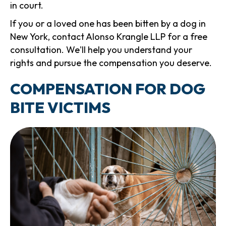
in court.
If you or a loved one has been bitten by a dog in
New York, contact Alonso Krangle LLP for a free
consultation. We'll help you understand your
rights and pursue the compensation you deserve.
COMPENSATION FOR DOG
BITE VICTIMS