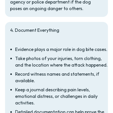
agency or police department if the dog
poses an ongoing danger to others.
4. Document Everything
Evidence plays a major role in dog bite cases.
Take photos of your injuries, torn clothing,
and the location where the attack happened.
Record witness names and statements, if
available.
Keep a journal describing pain levels,
emotional distress, or challenges in daily
activities.
Detailed documentation can help prove the