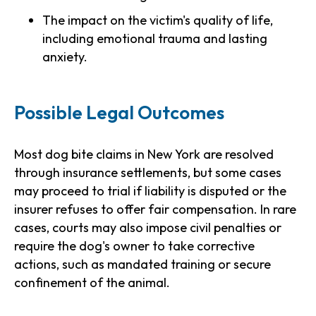
The impact on the victim's quality of life,
including emotional trauma and lasting
anxiety.
Possible Legal Outcomes
Most dog bite claims in New York are resolved
through insurance settlements, but some cases
may proceed to trial if liability is disputed or the
insurer refuses to offer fair compensation. In rare
cases, courts may also impose civil penalties or
require the dog's owner to take corrective
actions, such as mandated training or secure
confinement of the animal.