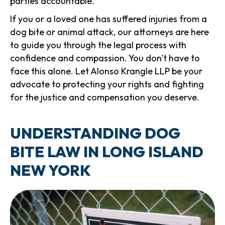
parties accountable.
If you or a loved one has suffered injuries from a
dog bite or animal attack, our attorneys are here
to guide you through the legal process with
confidence and compassion. You don't have to
face this alone. Let Alonso Krangle LLP be your
advocate to protecting your rights and fighting
for the justice and compensation you deserve.
UNDERSTANDING DOG
BITE LAW IN LONG ISLAND
NEW YORK