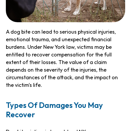
A dog bite can lead to serious physical injuries,
emotional trauma, and unexpected financial
burdens. Under New York law, victims may be
entitled to recover compensation for the full
extent of their losses. The value of a claim
depends on the severity of the injuries, the
circumstances of the attack, and the impact on
the victim's life.
Types Of Damages You May
Recover