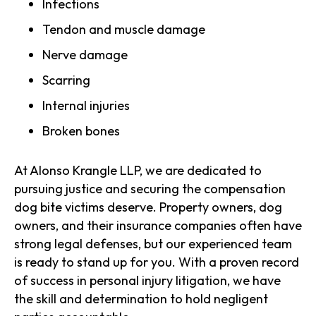
Infections
Tendon and muscle damage
Nerve damage
Scarring
Internal injuries
Broken bones
At Alonso Krangle LLP, we are dedicated to
pursuing justice and securing the compensation
dog bite victims deserve. Property owners, dog
owners, and their insurance companies often have
strong legal defenses, but our experienced team
is ready to stand up for you. With a proven record
of success in personal injury litigation, we have
the skill and determination to hold negligent