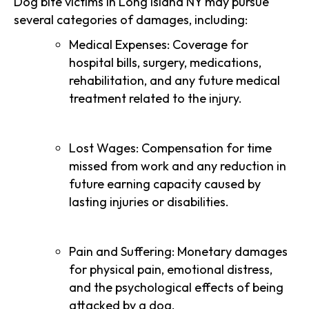
Dog bite victims in Long Island NY may pursue
several categories of damages, including:
Medical Expenses: Coverage for
hospital bills, surgery, medications,
rehabilitation, and any future medical
treatment related to the injury.
Lost Wages: Compensation for time
missed from work and any reduction in
future earning capacity caused by
lasting injuries or disabilities.
Pain and Suffering: Monetary damages
for physical pain, emotional distress,
and the psychological effects of being
attacked by a dog.