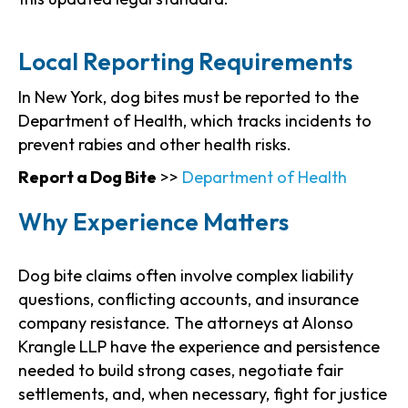
Local Reporting Requirements
In New York, dog bites must be reported to the
Department of Health, which tracks incidents to
prevent rabies and other health risks.
Report a Dog Bite
>>
Department of Health
Why Experience Matters
Dog bite claims often involve complex liability
questions, conflicting accounts, and insurance
company resistance. The attorneys at Alonso
Krangle LLP have the experience and persistence
needed to build strong cases, negotiate fair
settlements, and, when necessary, fight for justice