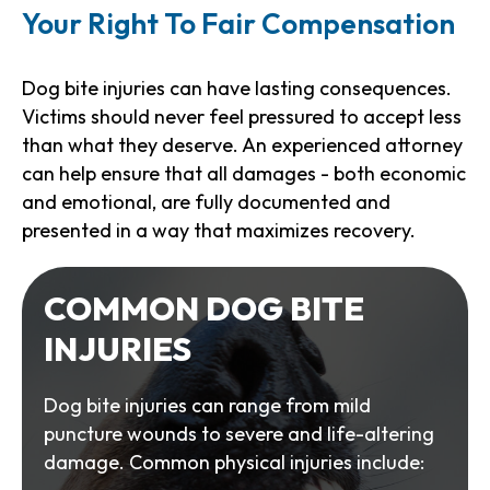
Your Right To Fair Compensation
Dog bite injuries can have lasting consequences.
Victims should never feel pressured to accept less
than what they deserve. An experienced attorney
can help ensure that all damages - both economic
and emotional, are fully documented and
presented in a way that maximizes recovery.
COMMON DOG BITE
INJURIES
Dog bite injuries can range from mild
puncture wounds to severe and life-altering
damage. Common physical injuries include: