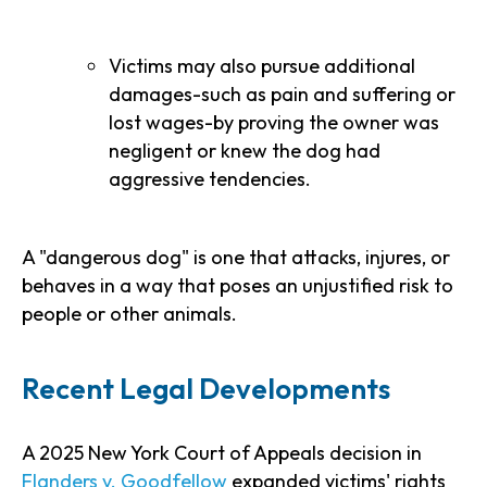
Victims may also pursue additional
damages-such as pain and suffering or
lost wages-by proving the owner was
negligent or knew the dog had
aggressive tendencies.
A "dangerous dog" is one that attacks, injures, or
behaves in a way that poses an unjustified risk to
people or other animals.
Recent Legal Developments
A 2025 New York Court of Appeals decision in
Flanders v. Goodfellow
expanded victims' rights