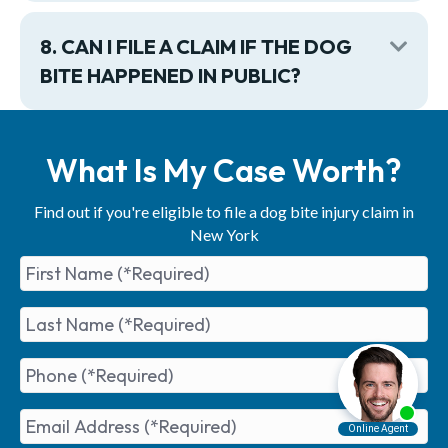
8. CAN I FILE A CLAIM IF THE DOG
Exp
BITE HAPPENED IN PUBLIC?
What Is My Case Worth?
Find out if you're eligible to file a dog bite injury claim in
New York
First
Name
(Required)
Last
Name
(Required)
Phone
(Required)
Email
Address