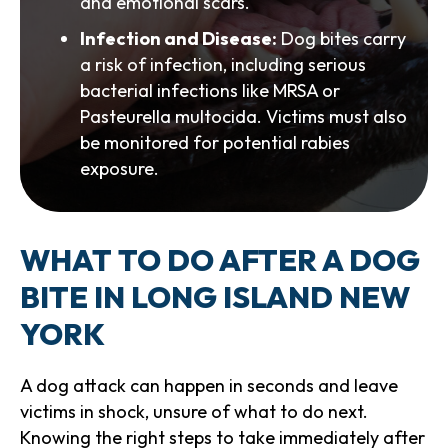
and emotional scars.
Infection and Disease:
Dog bites carry
a risk of infection, including serious
bacterial infections like MRSA or
Pasteurella multocida. Victims must also
be monitored for potential rabies
exposure.
WHAT TO DO AFTER A DOG
BITE IN LONG ISLAND NEW
YORK
A dog attack can happen in seconds and leave
victims in shock, unsure of what to do next.
Knowing the right steps to take immediately after