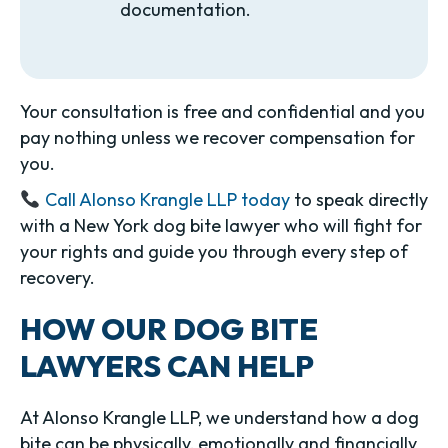
documentation.
Your consultation is free and confidential and you
pay nothing unless we recover compensation for
you.
Call Alonso Krangle LLP today
to speak directly
with a New York dog bite lawyer who will fight for
your rights and guide you through every step of
recovery.
HOW OUR DOG BITE
LAWYERS CAN HELP
At Alonso Krangle LLP, we understand how a dog
bite can be physically, emotionally and financially