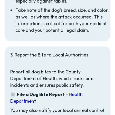
especially against rabies.
Take note of the dog's breed, size, and color,
as well as where the attack occurred. This
information is critical for both your medical
care and your potential legal claim.
3. Report the Bite to Local Authorities
Report all dog bites to the County
Department of Health, which tracks bite
incidents and ensures public safety.
File a Dog Bite Report
-
Health
Department
You may also notify your local animal control