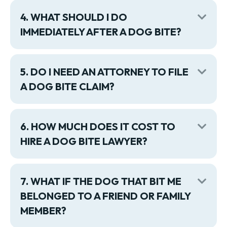
4. WHAT SHOULD I DO
Exp
IMMEDIATELY AFTER A DOG BITE?
5. DO I NEED AN ATTORNEY TO FILE
Exp
A DOG BITE CLAIM?
6. HOW MUCH DOES IT COST TO
Exp
HIRE A DOG BITE LAWYER?
7. WHAT IF THE DOG THAT BIT ME
Exp
BELONGED TO A FRIEND OR FAMILY
MEMBER?