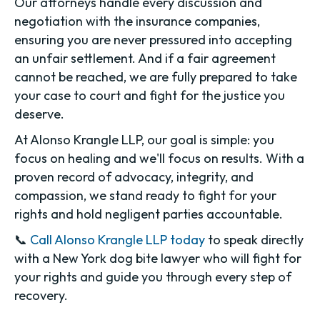
Our attorneys handle every discussion and
negotiation with the insurance companies,
ensuring you are never pressured into accepting
an unfair settlement. And if a fair agreement
cannot be reached, we are fully prepared to take
your case to court and fight for the justice you
deserve.
At Alonso Krangle LLP, our goal is simple: you
focus on healing and we'll focus on results. With a
proven record of advocacy, integrity, and
compassion, we stand ready to fight for your
rights and hold negligent parties accountable.
📞
Call Alonso Krangle LLP today
to speak directly
with a New York dog bite lawyer who will fight for
your rights and guide you through every step of
recovery.