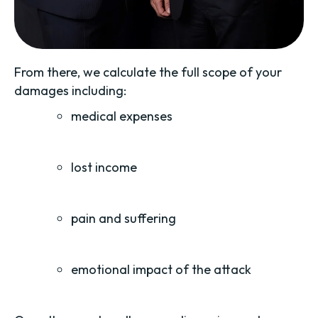
From there, we calculate the full scope of your
damages including:
medical expenses
lost income
pain and suffering
emotional impact of the attack