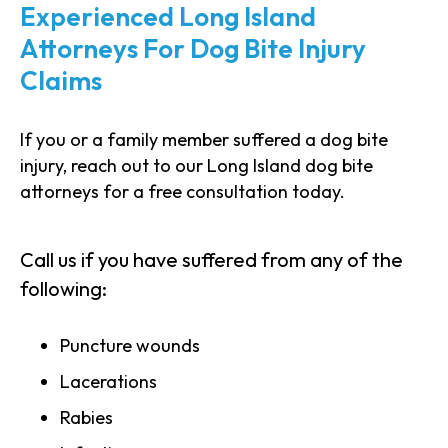
Experienced Long Island
Attorneys For Dog Bite Injury
Claims
If you or a family member suffered a dog bite
injury, reach out to our Long Island dog bite
attorneys for a free consultation today.
Call us if you have suffered from any of the
following:
Puncture wounds
Lacerations
Rabies