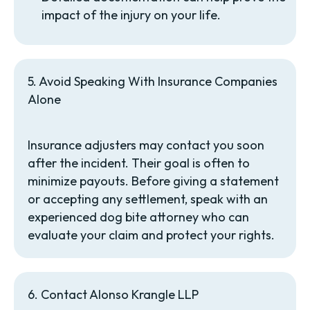
impact of the injury on your life.
5. Avoid Speaking With Insurance Companies
Alone
Insurance adjusters may contact you soon
after the incident. Their goal is often to
minimize payouts. Before giving a statement
or accepting any settlement, speak with an
experienced dog bite attorney who can
evaluate your claim and protect your rights.
6. Contact Alonso Krangle LLP