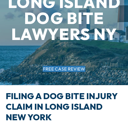
LONG ISLAND
DOG BITE
LAWYERS NY
FREE CASE REVIEW
FILING A DOG BITE INJURY
CLAIM IN LONG ISLAND
NEW YORK