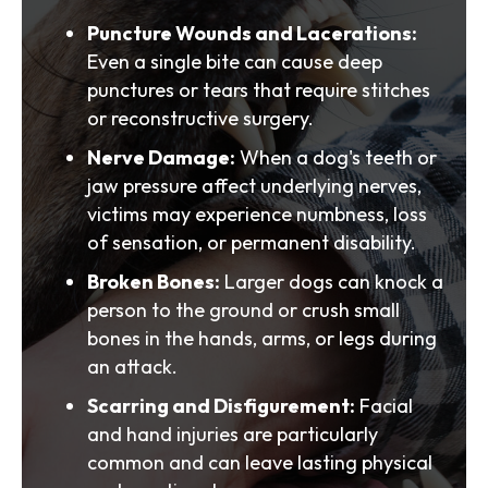
Puncture Wounds and Lacerations:
Even a single bite can cause deep
punctures or tears that require stitches
or reconstructive surgery.
Nerve Damage:
When a dog's teeth or
jaw pressure affect underlying nerves,
victims may experience numbness, loss
of sensation, or permanent disability.
Broken Bones:
Larger dogs can knock a
person to the ground or crush small
bones in the hands, arms, or legs during
an attack.
Scarring and Disfigurement:
Facial
and hand injuries are particularly
common and can leave lasting physical