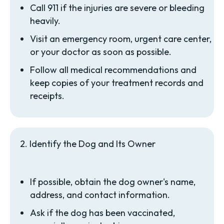
Call 911 if the injuries are severe or bleeding
heavily.
Visit an emergency room, urgent care center,
or your doctor as soon as possible.
Follow all medical recommendations and
keep copies of your treatment records and
receipts.
2. Identify the Dog and Its Owner
If possible, obtain the dog owner's name,
address, and contact information.
Ask if the dog has been vaccinated,