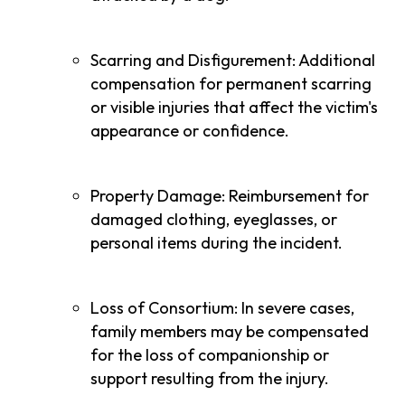
Scarring and Disfigurement: Additional
compensation for permanent scarring
or visible injuries that affect the victim's
appearance or confidence.
Property Damage: Reimbursement for
damaged clothing, eyeglasses, or
personal items during the incident.
Loss of Consortium: In severe cases,
family members may be compensated
for the loss of companionship or
support resulting from the injury.