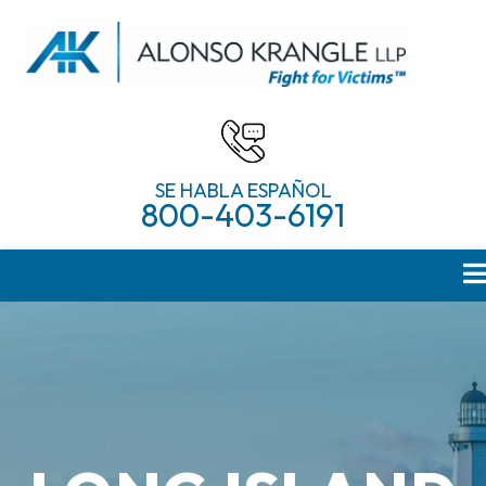
SE HABLA ESPAÑOL
800-403-6191