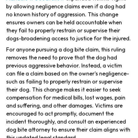
by allowing negligence claims even if a dog had
no known history of aggression. This change
ensures owners can be held accountable when
they fail to properly restrain or supervise their
dogs-broadening access to justice for the injured.
For anyone pursuing a dog bite claim, this ruling
removes the need to prove that the dog had
previous aggressive behavior. Instead, a victim
can file a claim based on the owner's negligence-
such as failing to properly restrain or supervise
their dog. This change makes it easier to seek
compensation for medical bills, lost wages, pain
and suffering, and other damages. Victims are
encouraged to act promptly, document the
incident thoroughly, and consult an experienced
dog bite attorney to ensure their claim aligns with
this updated legal standard.