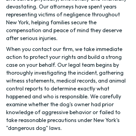
devastating. Our attorneys have spent years
representing victims of negligence throughout
New York, helping families secure the
compensation and peace of mind they deserve
after serious injuries.
When you contact our firm, we take immediate
action to protect your rights and build a strong
case on your behalf. Our legal team begins by
thoroughly investigating the incident, gathering
witness statements, medical records, and animal
control reports to determine exactly what
happened and who is responsible. We carefully
examine whether the dog's owner had prior
knowledge of aggressive behavior or failed to
take reasonable precautions under New York's
"dangerous dog" laws.