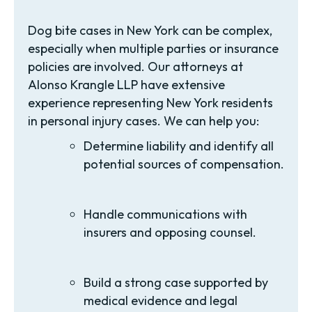
Dog bite cases in New York can be complex,
especially when multiple parties or insurance
policies are involved. Our attorneys at
Alonso Krangle LLP have extensive
experience representing New York residents
in personal injury cases. We can help you:
Determine liability and identify all
potential sources of compensation.
Handle communications with
insurers and opposing counsel.
Build a strong case supported by
medical evidence and legal