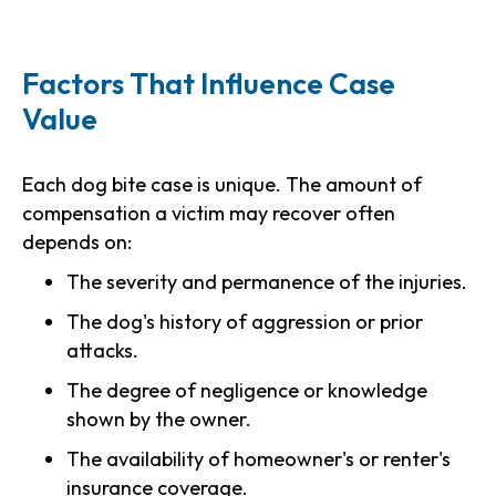
Factors That Influence Case
Value
Each dog bite case is unique. The amount of
compensation a victim may recover often
depends on:
The severity and permanence of the injuries.
The dog's history of aggression or prior
attacks.
The degree of negligence or knowledge
shown by the owner.
The availability of homeowner's or renter's
insurance coverage.