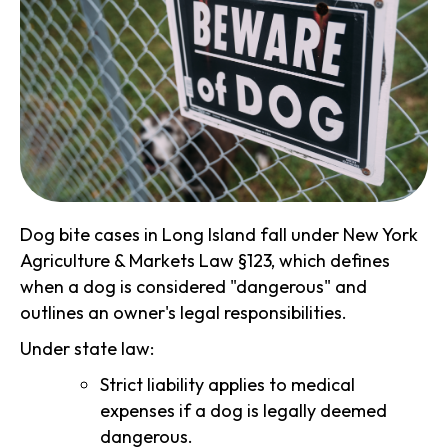
Dog bite cases in Long Island fall under New York
Agriculture & Markets Law §123, which defines
when a dog is considered "dangerous" and
outlines an owner's legal responsibilities.
Under state law:
Strict liability applies to medical
expenses if a dog is legally deemed
dangerous.