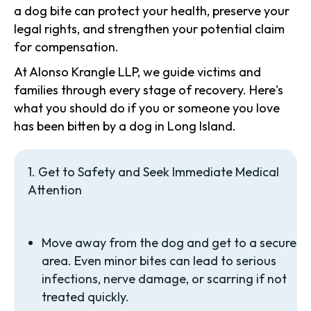
a dog bite can protect your health, preserve your
legal rights, and strengthen your potential claim
for compensation.
At Alonso Krangle LLP, we guide victims and
families through every stage of recovery. Here's
what you should do if you or someone you love
has been bitten by a dog in Long Island.
1. Get to Safety and Seek Immediate Medical
Attention
Move away from the dog and get to a secure
area. Even minor bites can lead to serious
infections, nerve damage, or scarring if not
treated quickly.