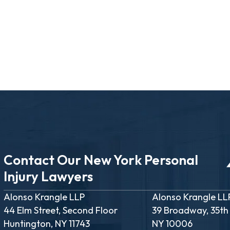
Contact Our New York Personal
Injury Lawyers
Alonso Krangle LLP
Alonso Krangle LL
44 Elm Street, Second Floor
39 Broadway, 35th
Huntington, NY 11743
NY 10006