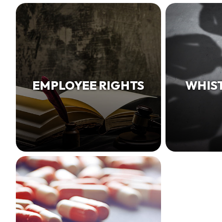
EMPLOYEE RIGHTS
WHIS