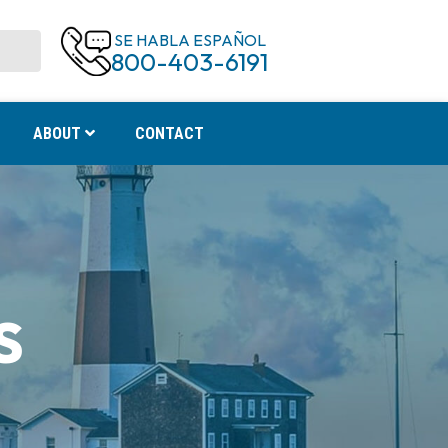
SE HABLA ESPAÑOL
800-403-6191
ABOUT
CONTACT
S