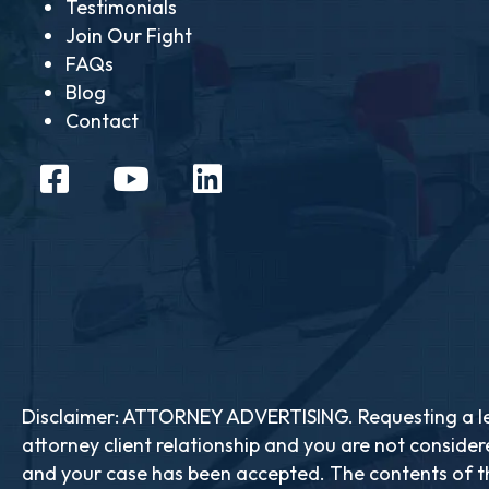
Testimonials
Join Our Fight
FAQs
Blog
Contact
Disclaimer: ATTORNEY ADVERTISING. Requesting a leg
attorney client relationship and you are not consider
and your case has been accepted. The contents of th