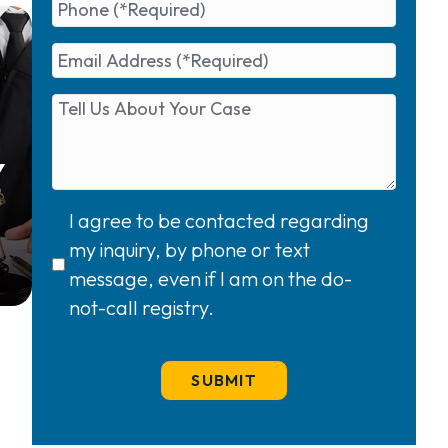
Y
I agree to be contacted regarding
my inquiry, by phone or text
message, even if I am on the do-
not-call registry.