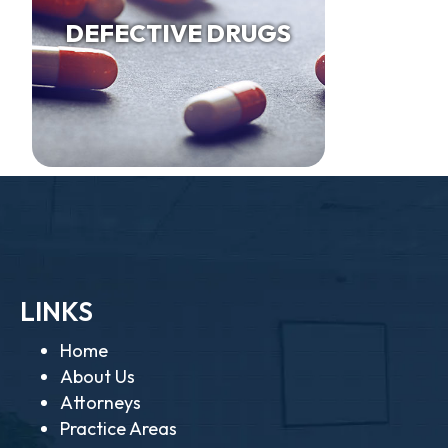
DEFECTIVE DRUGS
LINKS
Home
About Us
Attorneys
Practice Areas