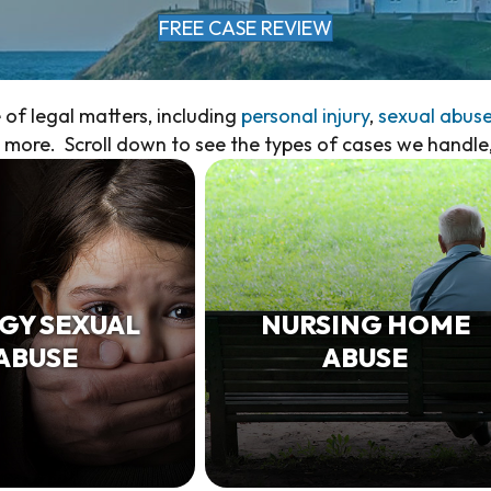
FREE CASE REVIEW
of legal matters, including
personal injury
,
sexual abus
more. Scroll down to see the types of cases we handle
GY SEXUAL
NURSING HOME
ABUSE
ABUSE