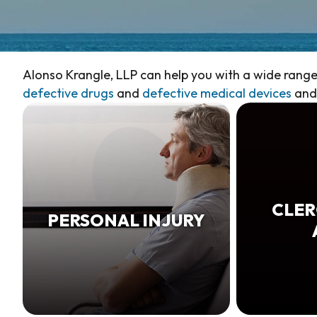
Alonso Krangle, LLP can help you with a wide range 
defective drugs
and
defective medical devices
and 
CLER
PERSONAL INJURY