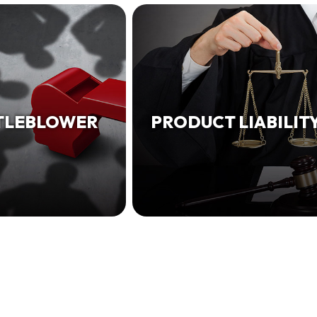
TLEBLOWER
PRODUCT LIABILIT