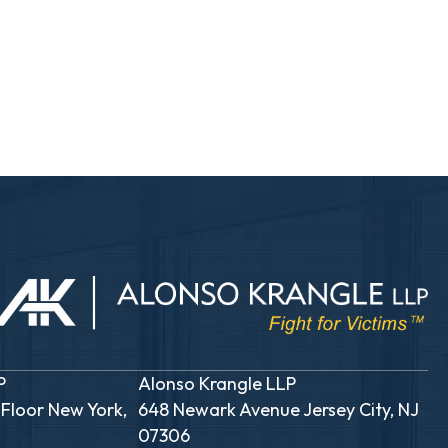
P
Alonso Krangle LLP
 Floor New York,
648 Newark Avenue Jersey City, NJ
07306