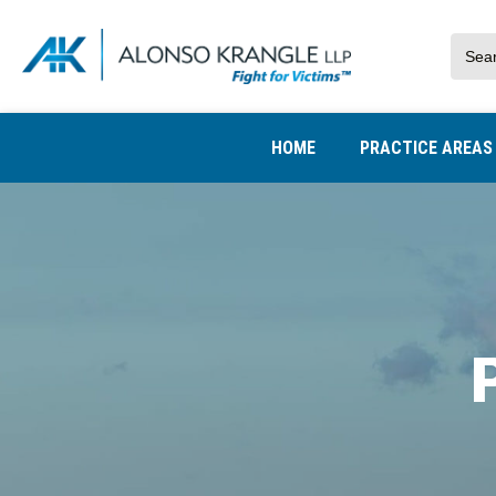
HOME
PRACTICE AREA