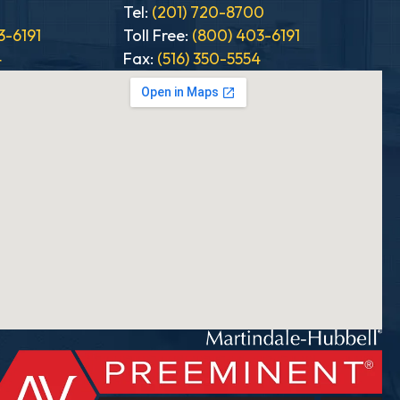
0
Tel:
(201) 720-8700
3-6191
Toll Free:
(800) 403-6191
4
Fax:
(516) 350-5554