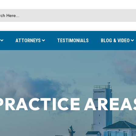
S
ATTORNEYS
TESTIMONIALS
BLOG & VIDEO
PRACTICE AREA