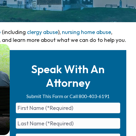
e
(including
clergy abuse
),
nursing home abuse
,
, and learn more about what we can do to help you.
Speak With An
Attorney
Submit This Form or Call 800-403-6191