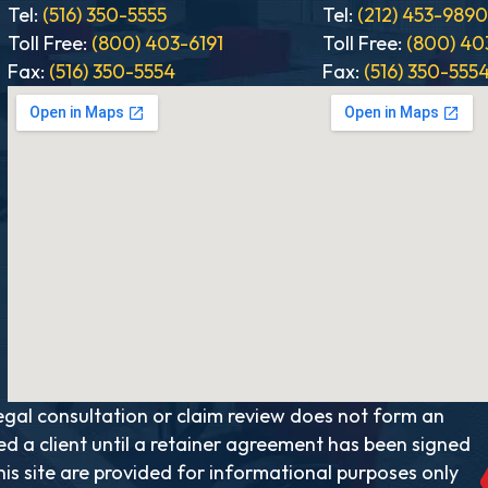
Tel:
(516) 350-5555
Tel:
(212) 453-989
Toll Free:
(800) 403-6191
Toll Free:
(800) 40
Fax:
(516) 350-5554
Fax:
(516) 350-555
al consultation or claim review does not form an
ed a client until a retainer agreement has been signed
is site are provided for informational purposes only