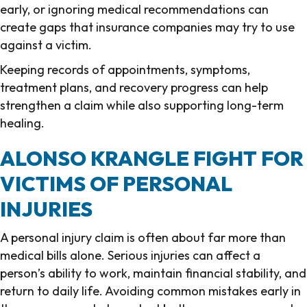
early, or ignoring medical recommendations can
create gaps that insurance companies may try to use
against a victim.
Keeping records of appointments, symptoms,
treatment plans, and recovery progress can help
strengthen a claim while also supporting long-term
healing.
ALONSO KRANGLE FIGHT FOR
VICTIMS OF PERSONAL
INJURIES
A personal injury claim is often about far more than
medical bills alone. Serious injuries can affect a
person’s ability to work, maintain financial stability, and
return to daily life. Avoiding common mistakes early in