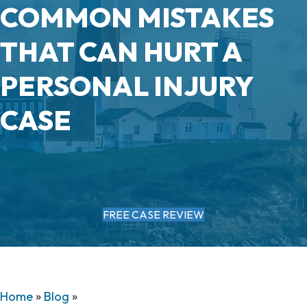
COMMON MISTAKES
THAT CAN HURT A
PERSONAL INJURY
CASE
FREE CASE REVIEW
Home
»
Blog
»