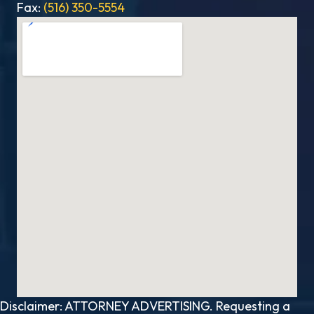
Fax:
(516) 350-5554
Disclaimer: ATTORNEY ADVERTISING. Requesting a