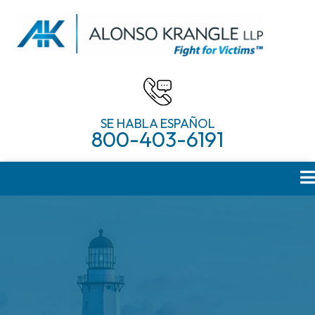
SE HABLA ESPAÑOL
800-403-6191