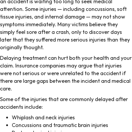
an accident is waiting too long to seek medical
attention. Some injuries — including concussions, soft
tissue injuries, and internal damage — may not show
symptoms immediately. Many victims believe they
simply feel sore after a crash, only to discover days
later that they suffered more serious injuries than they
originally thought.
Delaying treatment can hurt both your health and your
claim. Insurance companies may argue that injuries
were not serious or were unrelated to the accident if
there are large gaps between the incident and medical
care.
Some of the injuries that are commonly delayed after
accidents include:
Whiplash and neck injuries
Concussions and traumatic brain injuries