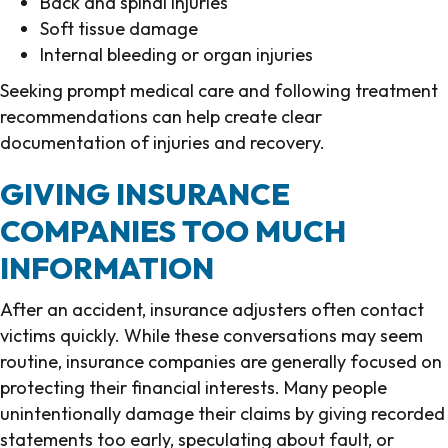
Back and spinal injuries
Soft tissue damage
Internal bleeding or organ injuries
Seeking prompt medical care and following treatment
recommendations can help create clear
documentation of injuries and recovery.
GIVING INSURANCE
COMPANIES TOO MUCH
INFORMATION
After an accident, insurance adjusters often contact
victims quickly. While these conversations may seem
routine, insurance companies are generally focused on
protecting their financial interests. Many people
unintentionally damage their claims by giving recorded
statements too early, speculating about fault, or