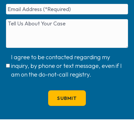
I agree to be contacted regarding my
inquiry, by phone or text message, even if I
am on the do-not-call registry.