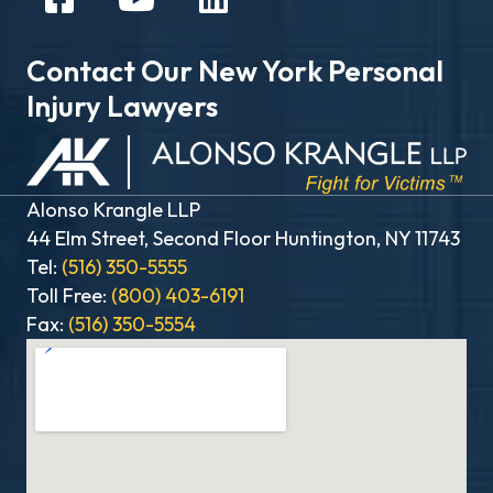
Contact Our New York Personal
Injury Lawyers
Alonso Krangle LLP
44 Elm Street, Second Floor Huntington, NY 11743
Tel:
(516) 350-5555
Toll Free:
(800) 403-6191
Fax:
(516) 350-5554