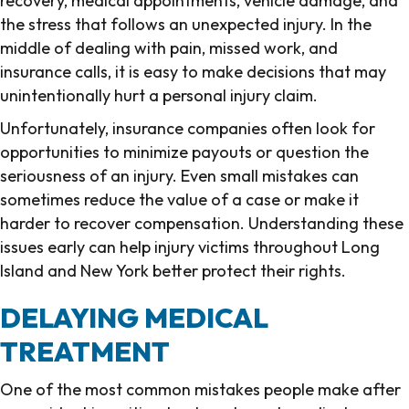
recovery, medical appointments, vehicle damage, and
the stress that follows an unexpected injury. In the
middle of dealing with pain, missed work, and
insurance calls, it is easy to make decisions that may
unintentionally hurt a personal injury claim.
Unfortunately, insurance companies often look for
opportunities to minimize payouts or question the
seriousness of an injury. Even small mistakes can
sometimes reduce the value of a case or make it
harder to recover compensation. Understanding these
issues early can help injury victims throughout Long
Island and New York better protect their rights.
DELAYING MEDICAL
TREATMENT
One of the most common mistakes people make after