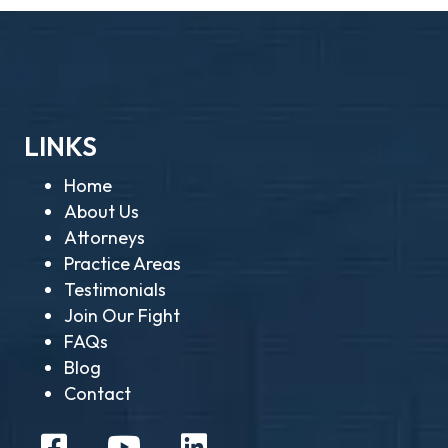
LINKS
Home
About Us
Attorneys
Practice Areas
Testimonials
Join Our Fight
FAQs
Blog
Contact