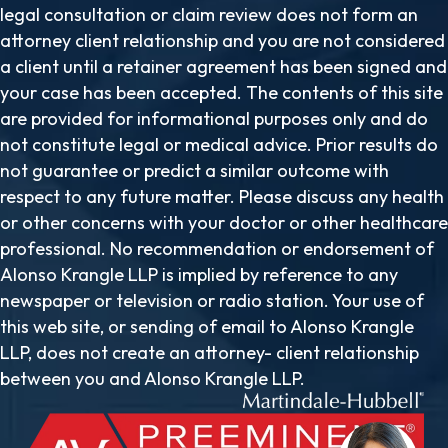
legal consultation or claim review does not form an
attorney client relationship and you are not considered
a client until a retainer agreement has been signed and
your case has been accepted. The contents of this site
are provided for informational purposes only and do
not constitute legal or medical advice. Prior results do
not guarantee or predict a similar outcome with
respect to any future matter. Please discuss any health
or other concerns with your doctor or other healthcare
professional. No recommendation or endorsement of
Alonso Krangle LLP is implied by reference to any
newspaper or television or radio station. Your use of
this web site, or sending of email to Alonso Krangle
LLP, does not create an attorney- client relationship
between you and Alonso Krangle LLP.