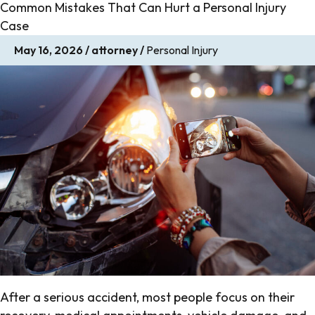
Common Mistakes That Can Hurt a Personal Injury
Case
May 16, 2026
/
attorney
/
Personal Injury
After a serious accident, most people focus on their