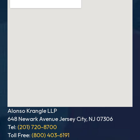
Alonso Krangle LLP
648 Newark Avenue Jersey City, NJ 07306
Tel:
(201) 720-8700
Toll Free:
(800) 403-6191