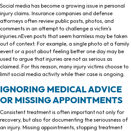
Social media has become a growing issue in personal
injury claims. Insurance companies and defense
attorneys often review public posts, photos, and
comments in an attempt to challenge a victim’s
injuries.nEven posts that seem harmless may be taken
out of context. For example, a single photo at a family
event or a post about feeling better one day may be
used to argue that injuries are not as serious as
claimed. For this reason, many injury victims choose to
limit social media activity while their case is ongoing.
IGNORING MEDICAL ADVICE
OR MISSING APPOINTMENTS
Consistent treatment is often important not only for
recovery, but also for documenting the seriousness of
an injury. Missing appointments, stopping treatment