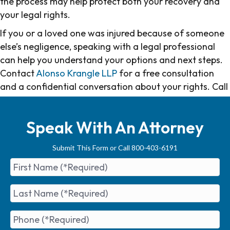
the process may help protect both your recovery and
your legal rights.
If you or a loved one was injured because of someone
else’s negligence, speaking with a legal professional
can help you understand your options and next steps.
Contact
Alonso Krangle LLP
for a free consultation
and a confidential conversation about your rights. Call
us at
800-403-6191
or
contact us online
.
Speak With An Attorney
Submit This Form or Call 800-403-6191