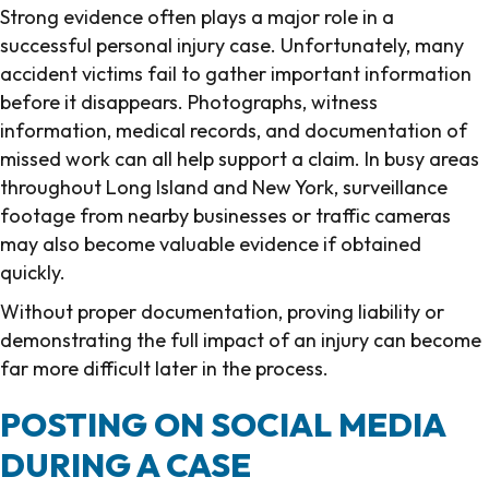
Strong evidence often plays a major role in a
successful personal injury case. Unfortunately, many
accident victims fail to gather important information
before it disappears. Photographs, witness
information, medical records, and documentation of
missed work can all help support a claim. In busy areas
throughout Long Island and New York, surveillance
footage from nearby businesses or traffic cameras
may also become valuable evidence if obtained
quickly.
Without proper documentation, proving liability or
demonstrating the full impact of an injury can become
far more difficult later in the process.
POSTING ON SOCIAL MEDIA
DURING A CASE