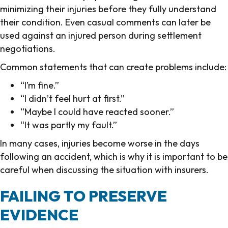
minimizing their injuries before they fully understand
their condition. Even casual comments can later be
used against an injured person during settlement
negotiations.
Common statements that can create problems include:
“I’m fine.”
“I didn’t feel hurt at first.”
“Maybe I could have reacted sooner.”
“It was partly my fault.”
In many cases, injuries become worse in the days
following an accident, which is why it is important to be
careful when discussing the situation with insurers.
FAILING TO PRESERVE
EVIDENCE