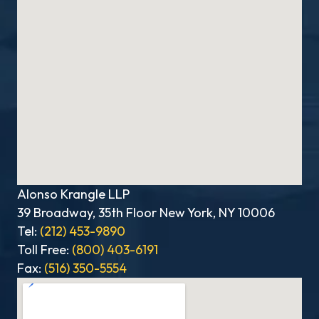
Alonso Krangle LLP
39 Broadway, 35th Floor New York, NY 10006
Tel:
(212) 453-9890
Toll Free:
(800) 403-6191
Fax:
(516) 350-5554