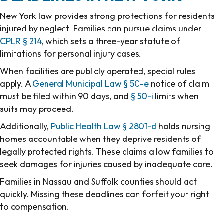
New York law provides strong protections for residents
injured by neglect. Families can pursue claims under
CPLR § 214
, which sets a three-year statute of
limitations for personal injury cases.
When facilities are publicly operated, special rules
apply. A
General Municipal Law § 50-e
notice of claim
must be filed within 90 days, and
§ 50-i
limits when
suits may proceed.
Additionally,
Public Health Law § 2801-d
holds nursing
homes accountable when they deprive residents of
legally protected rights. These claims allow families to
seek damages for injuries caused by inadequate care.
Families in Nassau and Suffolk counties should act
quickly. Missing these deadlines can forfeit your right
to compensation.