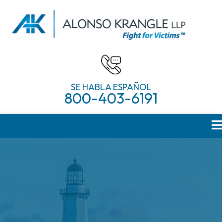
SE HABLA ESPAÑOL
800-403-6191