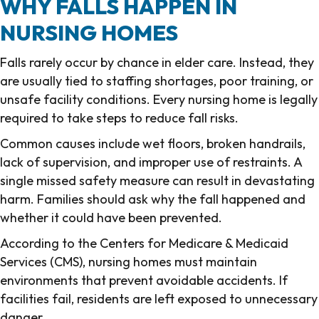
WHY FALLS HAPPEN IN
NURSING HOMES
Falls rarely occur by chance in elder care. Instead, they
are usually tied to staffing shortages, poor training, or
unsafe facility conditions. Every nursing home is legally
required to take steps to reduce fall risks.
Common causes include wet floors, broken handrails,
lack of supervision, and improper use of restraints. A
single missed safety measure can result in devastating
harm. Families should ask why the fall happened and
whether it could have been prevented.
According to the Centers for Medicare & Medicaid
Services (CMS), nursing homes must maintain
environments that prevent avoidable accidents. If
facilities fail, residents are left exposed to unnecessary
danger.