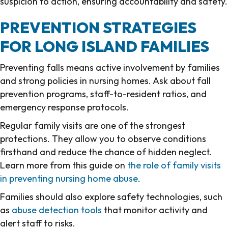
suspicion to action, ensuring accountability and safety.
PREVENTION STRATEGIES
FOR LONG ISLAND FAMILIES
Preventing falls means active involvement by families
and strong policies in nursing homes. Ask about fall
prevention programs, staff-to-resident ratios, and
emergency response protocols.
Regular family visits are one of the strongest
protections. They allow you to observe conditions
firsthand and reduce the chance of hidden neglect.
Learn more from this guide on
the role of family visits
in preventing nursing home abuse
.
Families should also explore safety technologies, such
as
abuse detection tools
that monitor activity and
alert staff to risks.