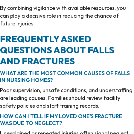
By combining vigilance with available resources, you
can play a decisive role in reducing the chance of
future injuries.
FREQUENTLY ASKED
QUESTIONS ABOUT FALLS
AND FRACTURES
WHAT ARE THE MOST COMMON CAUSES OF FALLS
IN NURSING HOMES?
Poor supervision, unsafe conditions, and understaffing
are leading causes. Families should review facility
safety policies and staff training records.
HOW CAN I TELL IF MY LOVED ONE’S FRACTURE
WAS DUE TO NEGLECT?
Unexplained or repeated injuries often signal neglect.