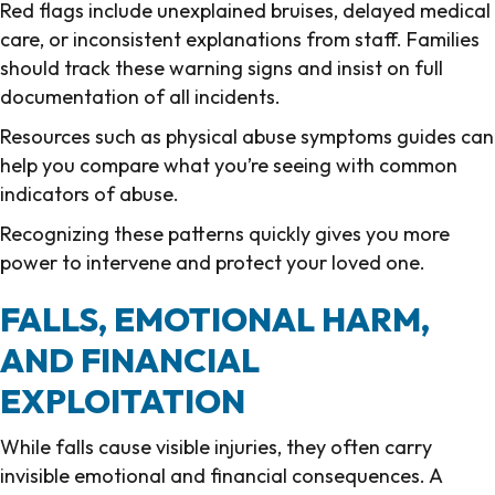
Red flags include unexplained bruises, delayed medical
care, or inconsistent explanations from staff. Families
should track these warning signs and insist on full
documentation of all incidents.
Resources such as physical abuse symptoms guides can
help you compare what you’re seeing with common
indicators of abuse.
Recognizing these patterns quickly gives you more
power to intervene and protect your loved one.
FALLS, EMOTIONAL HARM,
AND FINANCIAL
EXPLOITATION
While falls cause visible injuries, they often carry
invisible emotional and financial consequences. A