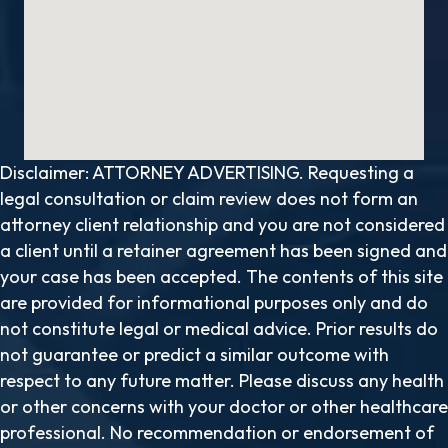
Disclaimer: ATTORNEY ADVERTISING. Requesting a
legal consultation or claim review does not form an
attorney client relationship and you are not considered
a client until a retainer agreement has been signed and
your case has been accepted. The contents of this site
are provided for informational purposes only and do
not constitute legal or medical advice. Prior results do
not guarantee or predict a similar outcome with
respect to any future matter. Please discuss any health
or other concerns with your doctor or other healthcare
professional. No recommendation or endorsement of