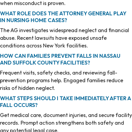
when misconduct is proven.
WHAT ROLE DOES THE ATTORNEY GENERAL PLAY
IN NURSING HOME CASES?
The AG investigates widespread neglect and financial
abuse. Recent lawsuits have exposed unsafe
conditions across New York facilities.
HOW CAN FAMILIES PREVENT FALLS IN NASSAU
AND SUFFOLK COUNTY FACILITIES?
Frequent visits, safety checks, and reviewing fall-
prevention programs help. Engaged families reduce
risks of hidden neglect.
WHAT STEPS SHOULD I TAKE IMMEDIATELY AFTER A
FALL OCCURS?
Get medical care, document injuries, and secure facility
records. Prompt action strengthens both safety and
any potential legal case.