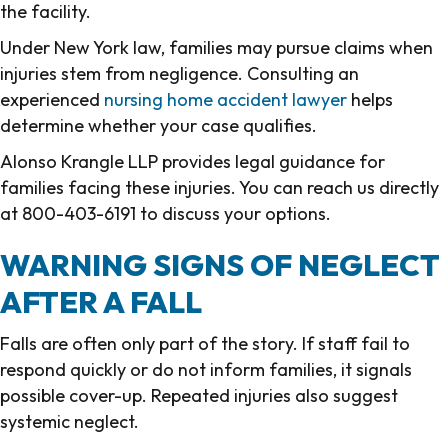
the facility.
Under New York law, families may pursue claims when
injuries stem from negligence. Consulting an
experienced
nursing home accident lawyer
helps
determine whether your case qualifies.
Alonso Krangle LLP provides legal guidance for
families facing these injuries. You can reach us directly
at 800-403-6191 to discuss your options.
WARNING SIGNS OF NEGLECT
AFTER A FALL
Falls are often only part of the story. If staff fail to
respond quickly or do not inform families, it signals
possible cover-up. Repeated injuries also suggest
systemic neglect.