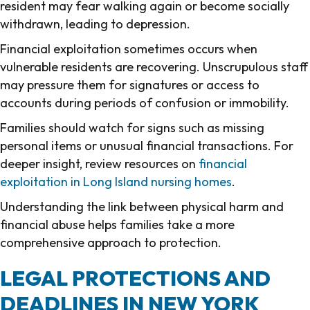
resident may fear walking again or become socially
withdrawn, leading to depression.
Financial exploitation sometimes occurs when
vulnerable residents are recovering. Unscrupulous staff
may pressure them for signatures or access to
accounts during periods of confusion or immobility.
Families should watch for signs such as missing
personal items or unusual financial transactions. For
deeper insight, review resources on
financial
exploitation in Long Island nursing homes
.
Understanding the link between physical harm and
financial abuse helps families take a more
comprehensive approach to protection.
LEGAL PROTECTIONS AND
DEADLINES IN NEW YORK