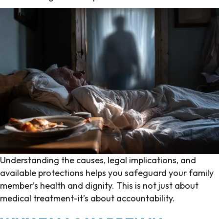
Understanding the causes, legal implications, and
available protections helps you safeguard your family
member’s health and dignity. This is not just about
medical treatment-it’s about accountability.