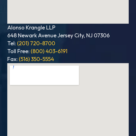
Alonso Krangle LLP
648 Newark Avenue Jersey City, NJ 07306
Tel:
(201) 720-8700
Toll Free:
(800) 403-6191
Fax:
(516) 350-5554