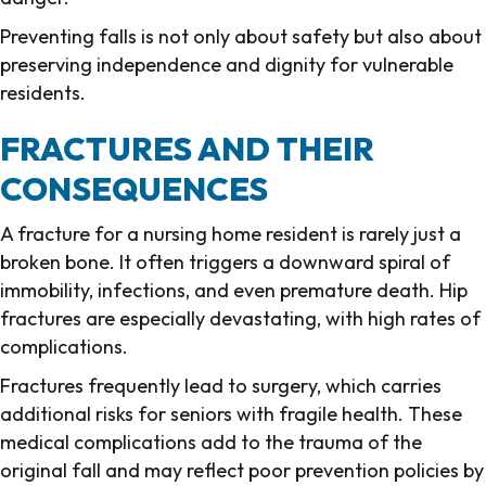
Preventing falls is not only about safety but also about
preserving independence and dignity for vulnerable
residents.
FRACTURES AND THEIR
CONSEQUENCES
A fracture for a nursing home resident is rarely just a
broken bone. It often triggers a downward spiral of
immobility, infections, and even premature death. Hip
fractures are especially devastating, with high rates of
complications.
Fractures frequently lead to surgery, which carries
additional risks for seniors with fragile health. These
medical complications add to the trauma of the
original fall and may reflect poor prevention policies by