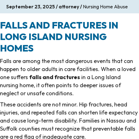
September 23, 2025
/
attorney
/
Nursing Home Abuse
FALLS AND FRACTURES IN
LONG ISLAND NURSING
HOMES
Falls are among the most dangerous events that can
happen to older adults in care facilities. When a loved
one suffers
falls and fractures
in a Long Island
nursing home, it often points to deeper issues of
neglect or unsafe conditions.
These accidents are not minor. Hip fractures, head
injuries, and repeated falls can shorten life expectancy
and cause long-term disability. Families in Nassau and
Suffolk counties must recognize that preventable falls
are a red flag of inadequate care.