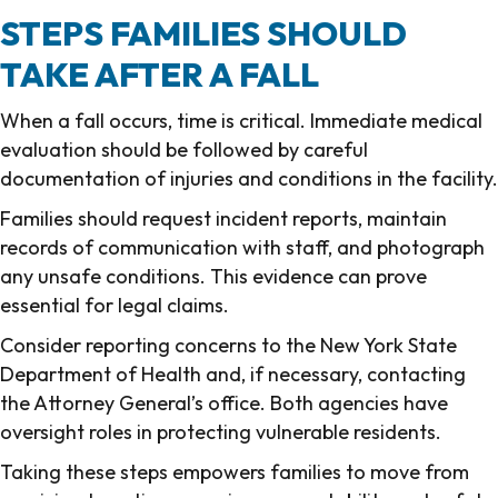
STEPS FAMILIES SHOULD
TAKE AFTER A FALL
When a fall occurs, time is critical. Immediate medical
evaluation should be followed by careful
documentation of injuries and conditions in the facility.
Families should request incident reports, maintain
records of communication with staff, and photograph
any unsafe conditions. This evidence can prove
essential for legal claims.
Consider reporting concerns to the New York State
Department of Health and, if necessary, contacting
the Attorney General’s office. Both agencies have
oversight roles in protecting vulnerable residents.
Taking these steps empowers families to move from