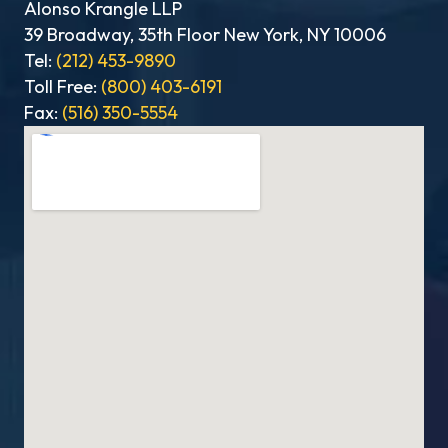
Alonso Krangle LLP
39 Broadway, 35th Floor New York, NY 10006
Tel:
(212) 453-9890
Toll Free:
(800) 403-6191
Fax:
(516) 350-5554