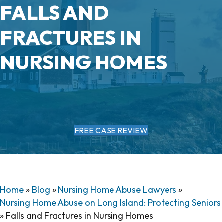
FALLS AND
FRACTURES IN
NURSING HOMES
FREE CASE REVIEW
Home
»
Blog
»
Nursing Home Abuse Lawyers
»
Nursing Home Abuse on Long Island: Protecting Seniors
»
Falls and Fractures in Nursing Homes