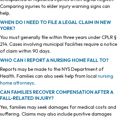
Comparing injuries to elder injury warning signs can
help.
WHEN DO I NEED TO FILE A LEGAL CLAIM IN NEW
YORK?
You must generally file within three years under CPLR §
214. Cases involving municipal facilities require a notice
of claim within 90 days.
WHO CAN I REPORT A NURSING HOME FALL TO?
Reports may be made to the NYS Department of
Health. Families can also seek help from local
nursing
home attorneys
.
CAN FAMILIES RECOVER COMPENSATION AFTER A
FALL-RELATED INJURY?
Yes, families may seek damages for medical costs and
suffering. Claims may also include punitive damages