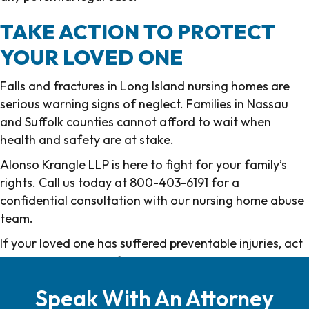
TAKE ACTION TO PROTECT
YOUR LOVED ONE
Falls and fractures in Long Island nursing homes are
serious warning signs of neglect. Families in Nassau
and Suffolk counties cannot afford to wait when
health and safety are at stake.
Alonso Krangle LLP is here to fight for your family’s
rights. Call us today at 800-403-6191 for a
confidential consultation with our nursing home abuse
team.
If your loved one has suffered preventable injuries, act
now to protect their future and preserve their dignity.
Speak With An Attorney