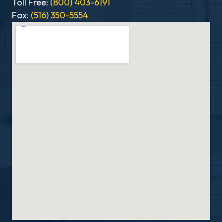
Toll Free:
(800) 403-6191
Fax:
(516) 350-5554