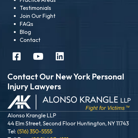
Testimonials
Join Our Fight
FAQs
Blog
Contact
Contact Our New York Personal
Injury Lawyers
Alonso Krangle LLP
44 Elm Street, Second Floor Huntington, NY 11743
Tel:
(516) 350-5555