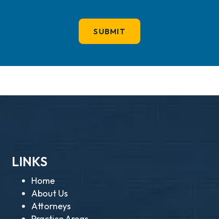
LINKS
Home
About Us
Attorneys
Practice Areas