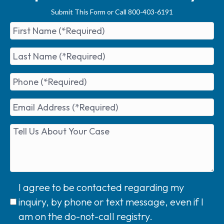
Submit This Form or Call 800-403-6191
I agree to be contacted regarding my
inquiry, by phone or text message, even if I
am on the do-not-call registry.