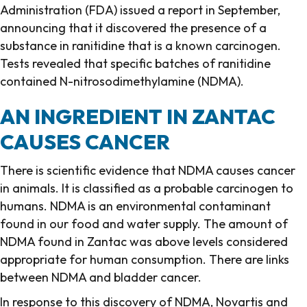
Administration (FDA) issued a report in September,
announcing that it discovered the presence of a
substance in ranitidine that is a known carcinogen.
Tests revealed that specific batches of ranitidine
contained N-nitrosodimethylamine (NDMA).
AN INGREDIENT IN ZANTAC
CAUSES CANCER
There is scientific evidence that NDMA causes cancer
in animals. It is classified as a probable carcinogen to
humans. NDMA is an environmental contaminant
found in our food and water supply. The amount of
NDMA found in Zantac was above levels considered
appropriate for human consumption. There are links
between NDMA and bladder cancer.
In response to this discovery of NDMA, Novartis and