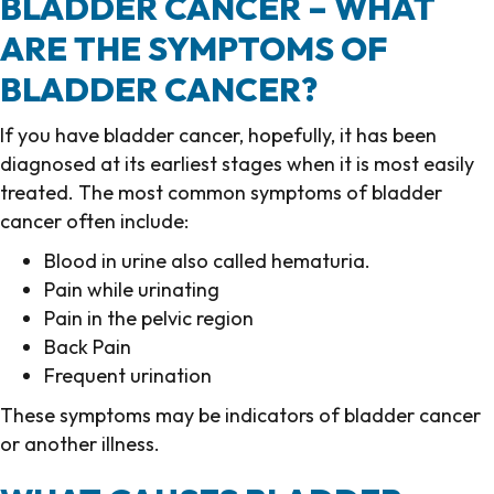
BLADDER CANCER – WHAT
ARE THE SYMPTOMS OF
BLADDER CANCER?
If you have bladder cancer, hopefully, it has been
diagnosed at its earliest stages when it is most easily
treated. The most common symptoms of bladder
cancer often include:
Blood in urine also called hematuria.
Pain while urinating
Pain in the pelvic region
Back Pain
Frequent urination
These symptoms may be indicators of bladder cancer
or another illness.