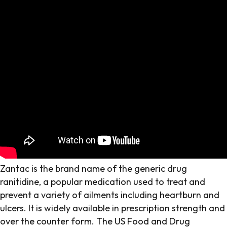
Zantac is the brand name of the generic drug
ranitidine, a popular medication used to treat and
prevent a variety of ailments including heartburn and
ulcers. It is widely available in prescription strength and
over the counter form. The US Food and Drug