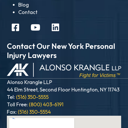
Blog
Contact
Contact Our New York Personal
Injury Lawyers
Alonso Krangle LLP
44 Elm Street, Second Floor Huntington, NY 11743
Tel:
(516) 350-5555
Toll Free:
(800) 403-6191
Fax:
(516) 350-5554