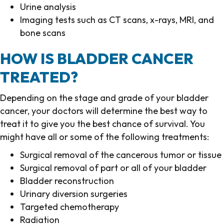
Urine analysis
Imaging tests such as CT scans, x-rays, MRI, and
bone scans
HOW IS BLADDER CANCER
TREATED?
Depending on the stage and grade of your bladder
cancer, your doctors will determine the best way to
treat it to give you the best chance of survival. You
might have all or some of the following treatments:
Surgical removal of the cancerous tumor or tissue
Surgical removal of part or all of your bladder
Bladder reconstruction
Urinary diversion surgeries
Targeted chemotherapy
Radiation