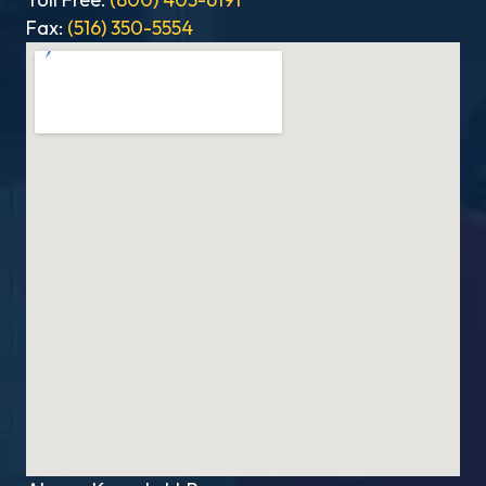
Fax:
(516) 350-5554