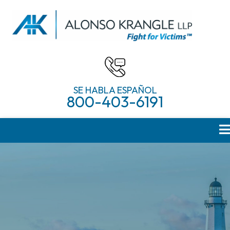
SE HABLA ESPAÑOL
800-403-6191