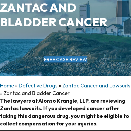
ZANTAC AND
BLADDER CANCER
FREE CASE REVIEW
Home
»
Defective Drugs
»
Zantac Cancer and Lawsuits
»
Zantac and Bladder Cancer
The lawyers at Alonso Krangle, LLP, are reviewing
Zantac lawsuits. If you developed cancer after
taking this dangerous drug, you might be eligible to
collect compensation for your injuries.