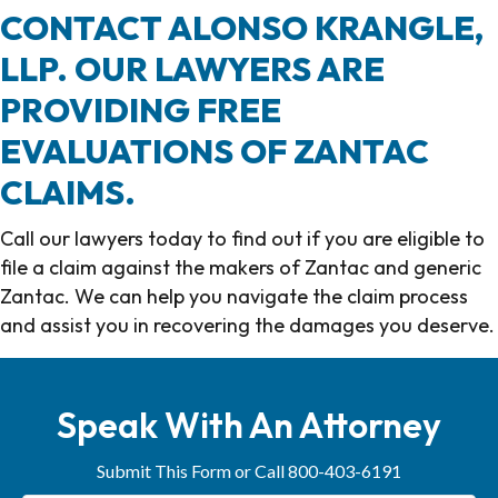
CONTACT ALONSO KRANGLE,
LLP. OUR LAWYERS ARE
PROVIDING FREE
EVALUATIONS OF ZANTAC
CLAIMS.
Call our lawyers today to find out if you are eligible to
file a claim against the makers of Zantac and generic
Zantac. We can help you navigate the claim process
and assist you in recovering the damages you deserve.
Call Alonso Krangle, LLP today at 800-403-6191.
Speak With An Attorney
Submit This Form or Call 800-403-6191