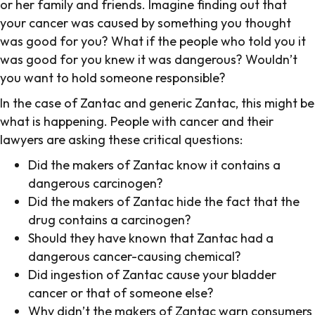
or her family and friends. Imagine finding out that
your cancer was caused by something you thought
was good for you? What if the people who told you it
was good for you knew it was dangerous? Wouldn’t
you want to hold someone responsible?
In the case of Zantac and generic Zantac, this might be
what is happening. People with cancer and their
lawyers are asking these critical questions:
Did the makers of Zantac know it contains a
dangerous carcinogen?
Did the makers of Zantac hide the fact that the
drug contains a carcinogen?
Should they have known that Zantac had a
dangerous cancer-causing chemical?
Did ingestion of Zantac cause your bladder
cancer or that of someone else?
Why didn’t the makers of Zantac warn consumers