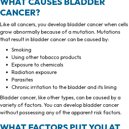
WHAT CAUSES BLADDER
CANCER?
Like all cancers, you develop bladder cancer when cells
grow abnormally because of a mutation. Mutations
that result in bladder cancer can be caused by:
Smoking
Using other tobacco products
Exposure to chemicals
Radiation exposure
Parasites
Chronic irritation to the bladder and its lining
Bladder cancer, like other types, can be caused by a
variety of factors. You can develop bladder cancer
without possessing any of the apparent risk factors.
WHAT FACTORS PUT YOU AT