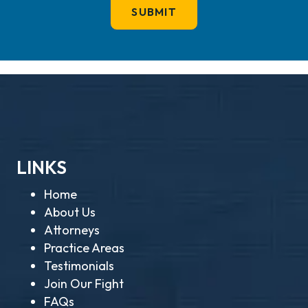
LINKS
Home
About Us
Attorneys
Practice Areas
Testimonials
Join Our Fight
FAQs