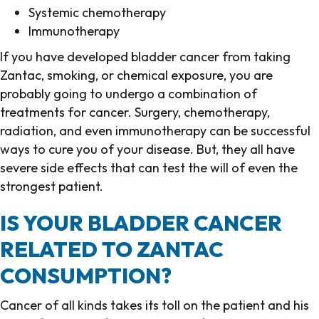
Systemic chemotherapy
Immunotherapy
If you have developed bladder cancer from taking
Zantac, smoking, or chemical exposure, you are
probably going to undergo a combination of
treatments for cancer. Surgery, chemotherapy,
radiation, and even immunotherapy can be successful
ways to cure you of your disease. But, they all have
severe side effects that can test the will of even the
strongest patient.
IS YOUR BLADDER CANCER
RELATED TO ZANTAC
CONSUMPTION?
Cancer of all kinds takes its toll on the patient and his