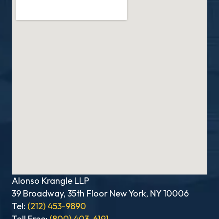
Alonso Krangle LLP
39 Broadway, 35th Floor New York, NY 10006
Tel:
(212) 453-9890
Toll Free:
(800) 403-6191