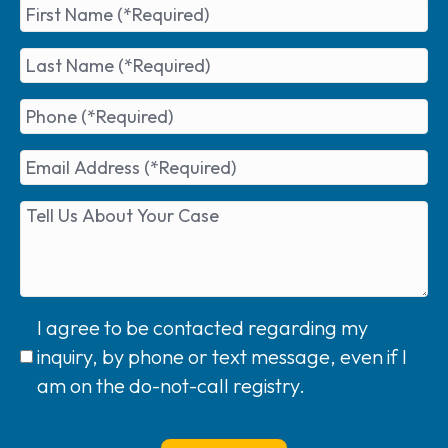
I agree to be contacted regarding my
inquiry, by phone or text message, even if I
am on the do-not-call registry.