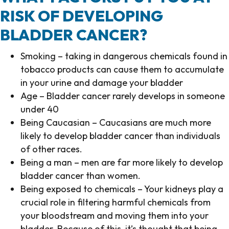
RISK OF DEVELOPING
BLADDER CANCER?
Smoking – taking in dangerous chemicals found in
tobacco products can cause them to accumulate
in your urine and damage your bladder
Age – Bladder cancer rarely develops in someone
under 40
Being Caucasian – Caucasians are much more
likely to develop bladder cancer than individuals
of other races.
Being a man – men are far more likely to develop
bladder cancer than women.
Being exposed to chemicals – Your kidneys play a
crucial role in filtering harmful chemicals from
your bloodstream and moving them into your
bladder. Because of this, it’s thought that being