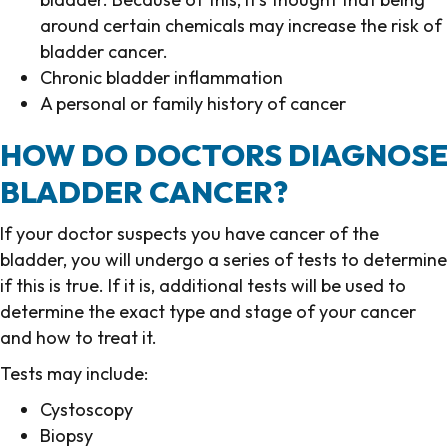
around certain chemicals may increase the risk of
bladder cancer.
Chronic bladder inflammation
A personal or family history of cancer
HOW DO DOCTORS DIAGNOSE
BLADDER CANCER?
If your doctor suspects you have cancer of the
bladder, you will undergo a series of tests to determine
if this is true. If it is, additional tests will be used to
determine the exact type and stage of your cancer
and how to treat it.
Tests may include:
Cystoscopy
Biopsy