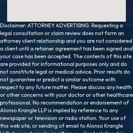
Disclaimer: ATTORNEY ADVERTISING. Requesting a
legal consultation or claim review does not form an
attorney client relationship and you are not considered
a client until a retainer agreement has been signed and
your case has been accepted. The contents of this site
are provided for informational purposes only and do
not constitute legal or medical advice. Prior results do
not guarantee or predict a similar outcome with
respect to any future matter. Please discuss any health
or other concerns with your doctor or other healthcare
professional. No recommendation or endorsement of
Alonso Krangle LLP is implied by reference to any
newspaper or television or radio station. Your use of
this web site, or sending of email to Alonso Krangle