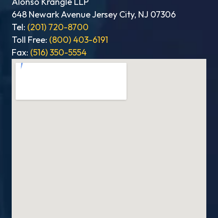
Alonso Krangle LLP
648 Newark Avenue Jersey City, NJ 07306
Tel:
(201) 720-8700
Toll Free:
(800) 403-6191
Fax:
(516) 350-5554