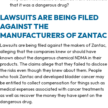
that it was a dangerous drug?
LAWSUITS ARE BEING FILED
AGAINST THE
MANUFACTURERS OF ZANTAC
Lawsuits are being filed against the makers of Zantac,
alleging that the companies knew or should have
known about the dangerous chemical NDMA in their
products. The claims allege that they failed to disclose
the risks even though they knew about them. People
who took Zantac and developed bladder cancer may
be entitled to collect compensation for things such as
medical expenses associated with cancer treatments
as well as recover the money they have spent on the
dangerous drug.