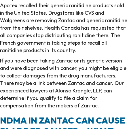
Apotex recalled their generic ranitidine products sold
in the United States. Drugstores like CVS and
Walgreens are removing Zantac and generic ranitidine
from their shelves. Health Canada has requested that
all companies stop distributing ranitidine there. The
French government is taking steps to recall all
ranitidine products in its country.
If you have been taking Zantac or its generic version
and were diagnosed with cancer, you might be eligible
to collect damages from the drug manufacturers.
There may be a link between Zantac and cancer. Our
experienced lawyers at Alonso Krangle, LLP, can
determine if you qualify to file a claim for
compensation from the makers of Zantac.
NDMA IN ZANTAC CAN CAUSE