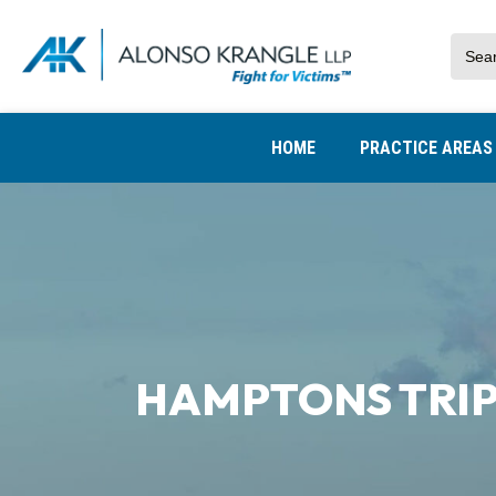
HOME
PRACTICE AREA
HAMPTONS TRIP