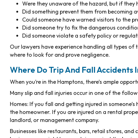
Were they unaware of the hazard, but if they
Did something prevent them from becoming a
Could someone have warned visitors to the pr
Did someone try to fix the dangerous conditio
Did someone violate a safety policy or regula
Our lawyers have experience handling all types of 
where to look for and prove negligence.
Where Do Trip And Fall Accidents
When you’re in the Hamptons, there’s ample opportuni
Many slip and fall injuries occur in one of the follow
Homes: If you fall and getting injured in someone’s 
the homeowner. If you are injured on a rental prope
landlord, or management company.
Businesses like restaurants, bars, retail stores, and 