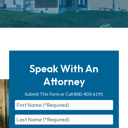
d
Speak With An
Attorney
Submit This Form or Call 800-403-6191