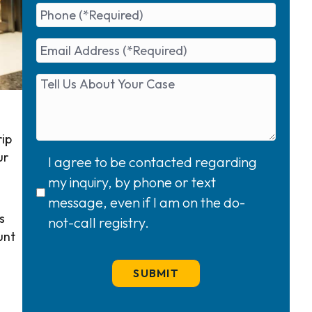
rip
ur
I agree to be contacted regarding
my inquiry, by phone or text
message, even if I am on the do-
s
not-call registry.
unt