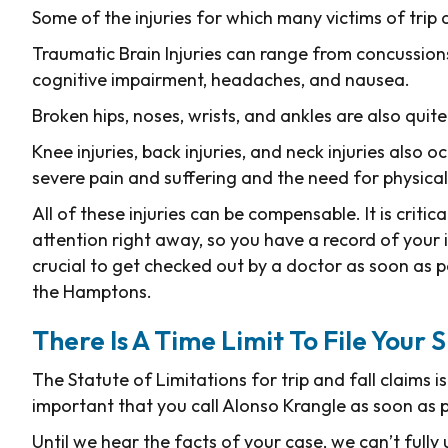
Some of the injuries for which many victims of trip 
Traumatic Brain Injuries can range from concussion
cognitive impairment, headaches, and nausea.
Broken hips, noses, wrists, and ankles are also qui
Knee injuries, back injuries, and neck injuries also o
severe pain and suffering and the need for physica
All of these injuries can be compensable. It is critic
attention right away, so you have a record of your in
crucial to get checked out by a doctor as soon as pos
the Hamptons.
There Is A Time Limit To File Your 
The Statute of Limitations for trip and fall claims i
important that you call Alonso Krangle as soon as po
Until we hear the facts of your case, we can’t fully