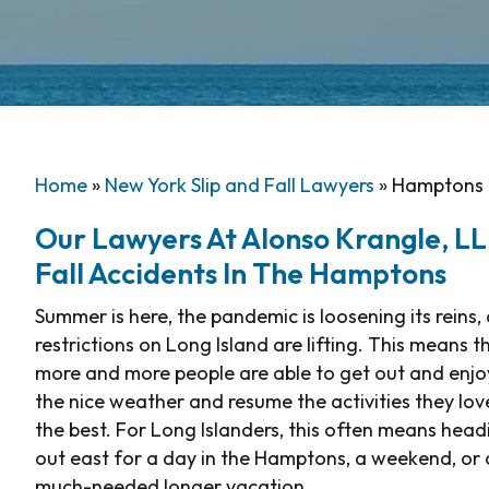
Home
»
New York Slip and Fall Lawyers
»
Hamptons T
Our Lawyers At Alonso Krangle, LLP,
Fall Accidents In The Hamptons
Summer is here, the pandemic is loosening its reins,
restrictions on Long Island are lifting. This means t
more and more people are able to get out and enjo
the nice weather and resume the activities they lov
the best. For Long Islanders, this often means head
out east for a day in the Hamptons, a weekend, or 
much-needed longer vacation.