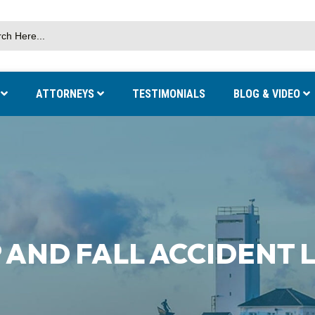
S
ATTORNEYS
TESTIMONIALS
BLOG & VIDEO
 AND FALL ACCIDENT 