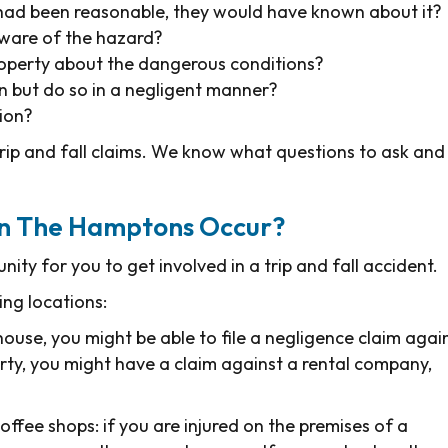
 had been reasonable, they would have known about it?
ware of the hazard?
operty about the dangerous conditions?
n but do so in a negligent manner?
tion?
trip and fall claims. We know what questions to ask and
 In The Hamptons Occur?
ty for you to get involved in a trip and fall accident.
ing locations:
house, you might be able to file a negligence claim agai
rty, you might have a claim against a rental company,
coffee shops: if you are injured on the premises of a