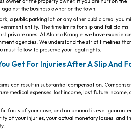
ss owner or the property owner. If you are hurt on the
m against the business owner or the town.
park, a public parking lot, or any other public area, you m
ernment entity. The time limits for slip and fall claims
nst private ones. At Alonso Krangle, we have experienc
rnment agencies. We understand the strict timelines tha
u must follow to preserve your legal rights.
 Get For Injuries After A Slip And Fa
 claims can result in substantial compensation. Compensa
ure medical expenses, lost income, lost future income,
ic facts of your case, and no amount is ever guarante
rity of your injuries, your actual monetary losses, and t
ty.