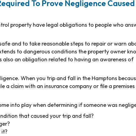
Required To Prove Negligence Caused
ntrol property have legal obligations to people who ans
 safe and to take reasonable steps to repair or warn ab
extends to dangerous conditions the property owner kn
s also an obligation related to having an awareness of
egligence. When you trip and fall in the Hamptons becau
ile a claim with an insurance company or file a premises
ome into play when determining if someone was neglige
dition that caused your trip and fall?
ger?
 it?