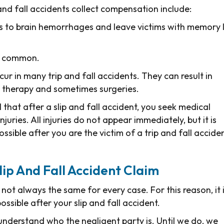
and fall accidents collect compensation include:
s to brain hemorrhages and leave victims with memory l
te common.
ccur in many trip and fall accidents. They can result in
l therapy and sometimes surgeries.
al that after a slip and fall accident, you seek medical
juries. All injuries do not appear immediately, but it is
sible after you are the victim of a trip and fall acciden
Slip And Fall Accident Claim
s not always the same for every case. For this reason, it 
ssible after your slip and fall accident.
 understand who the negligent party is. Until we do, we