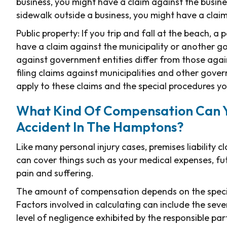
business, you might have a claim against the busine
sidewalk outside a business, you might have a clai
Public property: If you trip and fall at the beach, a 
have a claim against the municipality or another gov
against government entities differ from those agai
filing claims against municipalities and other gove
apply to these claims and the special procedures yo
What Kind Of Compensation Can You
Accident In The Hamptons?
Like many personal injury cases, premises liability
can cover things such as your medical expenses, fut
pain and suffering.
The amount of compensation depends on the specif
Factors involved in calculating can include the seve
level of negligence exhibited by the responsible par