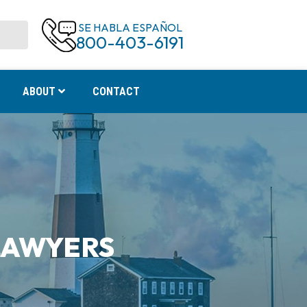
SE HABLA ESPAÑOL
800-403-6191
ABOUT
CONTACT
LAWYERS