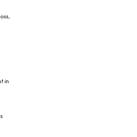
oss,
t in
is