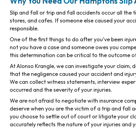
Why You Need Our Hamptons Slip 
Slip and fall or trip and fall accidents occur all the
stores, and cafes. If someone else caused your acc
responsible.
One of the first things to do after you’ve been inj
not you have a case and someone owes you compensa
this determination can be critical to the outcome o
At Alonso Krangle, we can investigate your claim, 
that the negligence caused your accident and injury
We can collect witness statements, interview exper
occurred and the severity of your injuries.
We are not afraid to negotiate with insurance comp
deserve when you are the victim of a trip and fall
you choose to settle out of court or litigate your 
accurately reflects the nature of your injuries and y