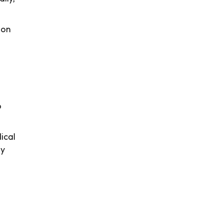
ion
o
ical
ly