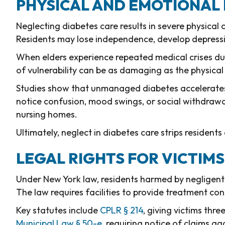
PHYSICAL AND EMOTIONAL 
Neglecting diabetes care results in severe physical c
Residents may lose independence, develop depressio
When elders experience repeated medical crises due
of vulnerability can be as damaging as the physical 
Studies show that unmanaged diabetes accelerates c
notice confusion, mood swings, or social withdraw
nursing homes.
Ultimately, neglect in diabetes care strips residents o
LEGAL RIGHTS FOR VICTIM
Under New York law, residents harmed by negligent
The law requires facilities to provide treatment co
Key statutes include
CPLR § 214
, giving victims thre
Municipal Law § 50-e
, requiring notice of claims ag