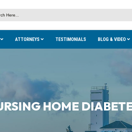
S
ATTORNEYS
TESTIMONIALS
BLOG & VIDEO
URSING HOME DIABETE