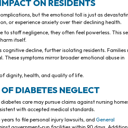
IMPACT ON RESIDENTS
omplications, but the emotional toll is just as devastati
n, or experience anxiety over their declining health.
 to staff negligence, they often feel powerless. This s
harm itself.
ognitive decline, further isolating residents. Families
al. These symptoms mirror broader emotional abuse in
f dignity, health, and quality of life.
S OF DIABETES NEGLECT
 diabetes care may pursue claims against nursing home
nsistent with accepted medical standards.
e years to file personal injury lawsuits, and
General
ainst government-run facilities within 90 days. Additiona