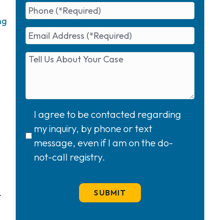
ng
I agree to be contacted regarding
my inquiry, by phone or text
message, even if I am on the do-
not-call registry.
r