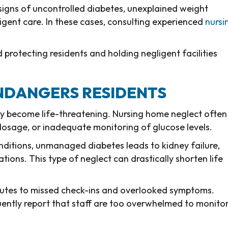
 signs of uncontrolled diabetes, unexplained weight
ligent care. In these cases, consulting experienced
nursi
d protecting residents and holding negligent facilities
NDANGERS RESIDENTS
kly become life-threatening. Nursing home neglect often
 dosage, or inadequate monitoring of glucose levels.
onditions, unmanaged diabetes leads to kidney failure,
tions. This type of neglect can drastically shorten life
ributes to missed check-ins and overlooked symptoms.
uently report that staff are too overwhelmed to monito