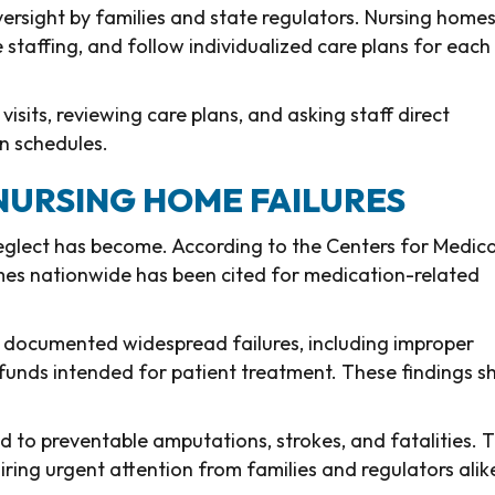
versight by families and state regulators. Nursing home
staffing, and follow individualized care plans for each
isits, reviewing care plans, and asking staff direct
n schedules.
 NURSING HOME FAILURES
lect has become. According to the Centers for Medic
omes nationwide has been cited for medication-related
 documented widespread failures, including improper
 funds intended for patient treatment. These findings 
ad to preventable amputations, strokes, and fatalities. T
uiring urgent attention from families and regulators alik