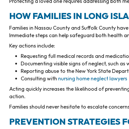
Protecting a loved one requires addressing both me
HOW FAMILIES IN LONG IS
Families in Nassau County and Suffolk County have 
Immediate steps can help safeguard both health and
Key actions include:
Requesting full medical records and medicatio
Documenting visible signs of neglect, such a
Reporting abuse to the New York State Depar
Consulting with
nursing home neglect lawyers
Acting quickly increases the likelihood of preventi
action.
Families should never hesitate to escalate concerns 
PREVENTION STRATEGIES 