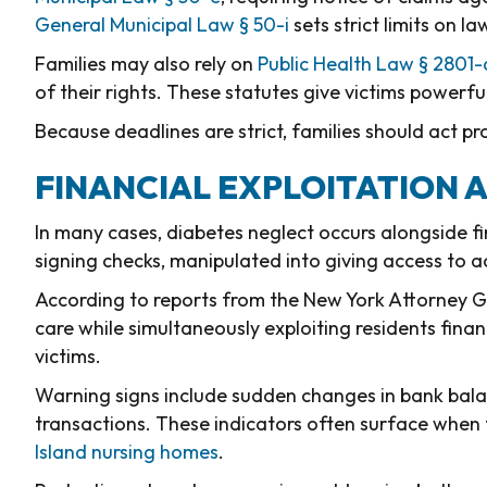
General Municipal Law § 50-i
sets strict limits on l
Families may also rely on
Public Health Law § 2801-
of their rights. These statutes give victims powerful
Because deadlines are strict, families should act p
FINANCIAL EXPLOITATION 
In many cases, diabetes neglect occurs alongside f
signing checks, manipulated into giving access to a
According to reports from the New York Attorney G
care while simultaneously exploiting residents fina
victims.
Warning signs include sudden changes in bank balan
transactions. These indicators often surface when 
Island nursing homes
.