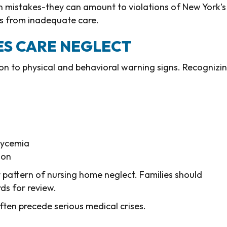
an mistakes-they can amount to violations of New York’s
ts from inadequate care.
ES CARE NEGLECT
ion to physical and behavioral warning signs. Recognizi
lycemia
ion
 pattern of nursing home neglect. Families should
ds for review.
ften precede serious medical crises.