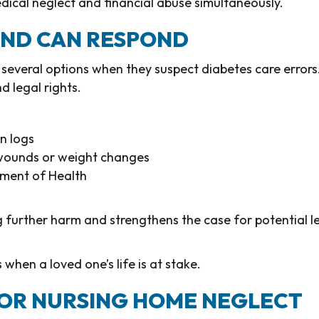
dical neglect and financial abuse simultaneously.
LAND CAN RESPOND
several options when they suspect diabetes care errors
 legal rights.
n logs
s wounds or weight changes
tment of Health
ng further harm and strengthens the case for potential l
when a loved one’s life is at stake.
FOR NURSING HOME NEGLECT