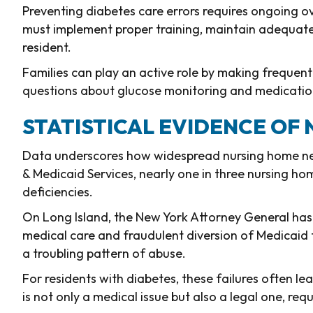
Preventing diabetes care errors requires ongoing o
must implement proper training, maintain adequate 
resident.
Families can play an active role by making frequent v
questions about glucose monitoring and medicatio
STATISTICAL EVIDENCE OF
Data underscores how widespread nursing home neg
& Medicaid Services, nearly one in three nursing h
deficiencies.
On Long Island, the New York Attorney General has
medical care and fraudulent diversion of Medicaid
a troubling pattern of abuse.
For residents with diabetes, these failures often le
is not only a medical issue but also a legal one, req