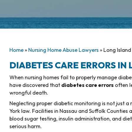
Home
»
Nursing Home Abuse Lawyers
»
Long Island
DIABETES CARE ERRORS IN
When nursing homes fail to properly manage diabetes
have discovered that
diabetes care errors
often l
wrongful death.
Neglecting proper diabetic monitoring is not just a
York law. Facilities in Nassau and Suffolk Counties 
blood sugar testing, insulin administration, and die
serious harm.