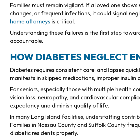
Families must remain vigilant. If a loved one shows
changes, or frequent infections, it could signal neg
home attorneys
is critical.
Understanding these failures is the first step towar
accountable.
HOW DIABETES NEGLECT E
Diabetes requires consistent care, and lapses quic
manifests in skipped medications, improper insulin
For seniors, especially those with multiple health c
vision loss, neuropathy, and cardiovascular complica
expectancy and diminish quality of life.
In many Long Island facilities, understaffing cont
Families in Nassau County and Suffolk County freq
diabetic residents properly.