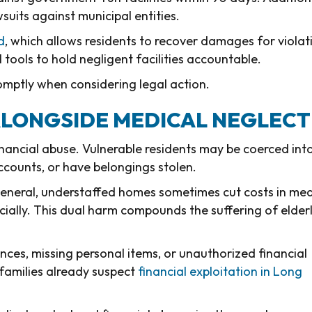
awsuits against municipal entities.
d
, which allows residents to recover damages for violat
 tools to hold negligent facilities accountable.
romptly when considering legal action.
ALONGSIDE MEDICAL NEGLECT
inancial abuse. Vulnerable residents may be coerced int
ccounts, or have belongings stolen.
eneral, understaffed homes sometimes cut costs in med
ncially. This dual harm compounds the suffering of elder
ces, missing personal items, or unauthorized financial
families already suspect
financial exploitation in Long