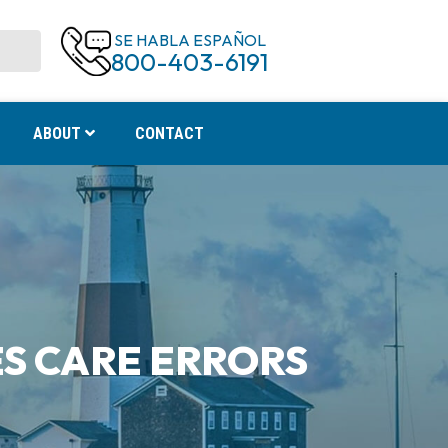
SE HABLA ESPAÑOL
800-403-6191
ABOUT
CONTACT
S CARE ERRORS