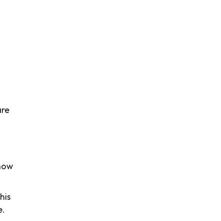
s
are
show
his
e.