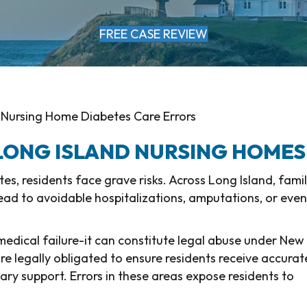
FREE CASE REVIEW
 Nursing Home Diabetes Care Errors
 LONG ISLAND NURSING HOMES
, residents face grave risks. Across Long Island, famil
ead to avoidable hospitalizations, amputations, or even
 medical failure-it can constitute legal abuse under New
are legally obligated to ensure residents receive accurat
tary support. Errors in these areas expose residents to