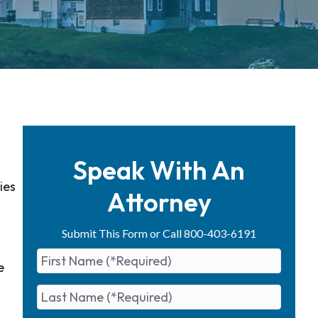
Speak With An
ies
Attorney
Submit This Form or Call 800-403-6191
e