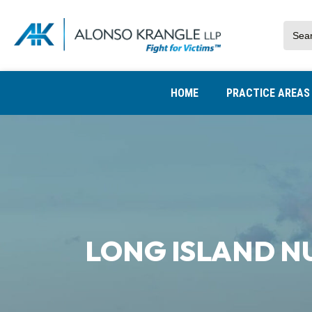
HOME
PRACTICE AREA
LONG ISLAND N