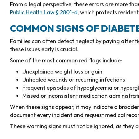
From a legal perspective, these errors are more th
Public Health Law § 2801-d
, which protects residen
COMMON SIGNS OF DIABET
Families can often detect neglect by paying attent
these issues early is crucial.
Some of the most common red flags include:
Unexplained weight loss or gain
Unhealed wounds or recurring infections
Frequent episodes of hypoglycemia or hyperg
Missed or inconsistent medication administrat
When these signs appear, it may indicate a broader
document every incident and request medical recor
These warning signs must not be ignored, as they o