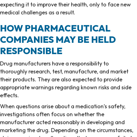
expecting it to improve their health, only to face new
medical challenges as a result.
HOW PHARMACEUTICAL
COMPANIES MAY BE HELD
RESPONSIBLE
Drug manufacturers have a responsibility to
thoroughly research, test, manufacture, and market
their products. They are also expected to provide
appropriate warnings regarding known risks and side
effects.
When questions arise about a medication’s safety,
investigations often focus on whether the
manufacturer acted reasonably in developing and
marketing the drug. Depending on the circumstances,