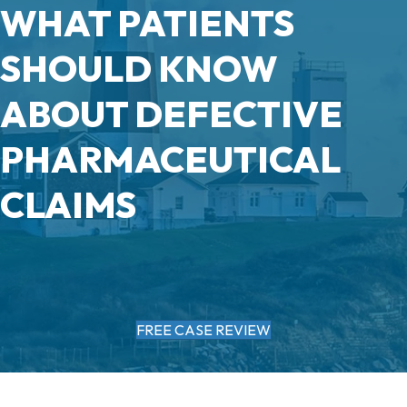
WHAT PATIENTS
SHOULD KNOW
ABOUT DEFECTIVE
PHARMACEUTICAL
CLAIMS
FREE CASE REVIEW