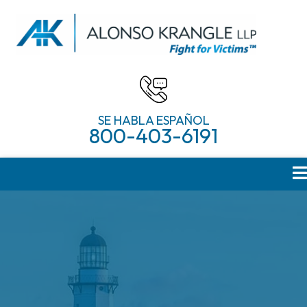
SE HABLA ESPAÑOL
800-403-6191