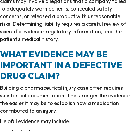
claims may involve allegations that a company failed
to adequately warn patients, concealed safety
concerns, or released a product with unreasonable
risks. Determining liability requires a careful review of
scientific evidence, regulatory information, and the
patient’s medical history.
WHAT EVIDENCE MAY BE
IMPORTANT IN A DEFECTIVE
DRUG CLAIM?
Building a pharmaceutical injury case often requires
substantial documentation. The stronger the evidence,
the easier it may be to establish how a medication
contributed to an injury.
Helpful evidence may include: