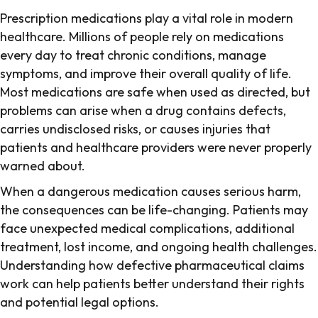
Prescription medications play a vital role in modern
healthcare. Millions of people rely on medications
every day to treat chronic conditions, manage
symptoms, and improve their overall quality of life.
Most medications are safe when used as directed, but
problems can arise when a drug contains defects,
carries undisclosed risks, or causes injuries that
patients and healthcare providers were never properly
warned about.
When a dangerous medication causes serious harm,
the consequences can be life-changing. Patients may
face unexpected medical complications, additional
treatment, lost income, and ongoing health challenges.
Understanding how defective pharmaceutical claims
work can help patients better understand their rights
and potential legal options.