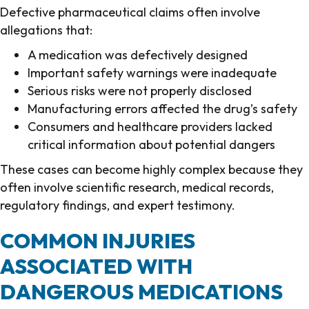
Defective pharmaceutical claims often involve
allegations that:
A medication was defectively designed
Important safety warnings were inadequate
Serious risks were not properly disclosed
Manufacturing errors affected the drug’s safety
Consumers and healthcare providers lacked
critical information about potential dangers
These cases can become highly complex because they
often involve scientific research, medical records,
regulatory findings, and expert testimony.
COMMON INJURIES
ASSOCIATED WITH
DANGEROUS MEDICATIONS