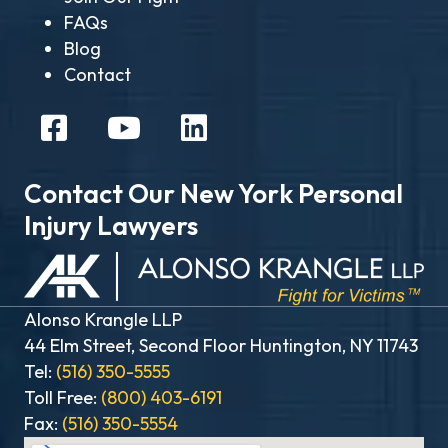
FAQs
Blog
Contact
Contact Our New York Personal
Injury Lawyers
Alonso Krangle LLP
44 Elm Street, Second Floor Huntington, NY 11743
Tel:
(516) 350-5555
Toll Free:
(800) 403-6191
Fax:
(516) 350-5554