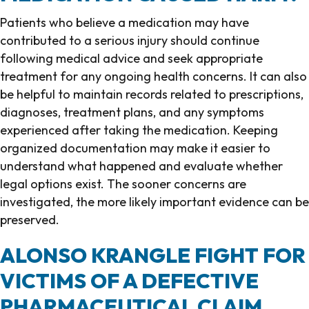
Patients who believe a medication may have
contributed to a serious injury should continue
following medical advice and seek appropriate
treatment for any ongoing health concerns. It can also
be helpful to maintain records related to prescriptions,
diagnoses, treatment plans, and any symptoms
experienced after taking the medication. Keeping
organized documentation may make it easier to
understand what happened and evaluate whether
legal options exist. The sooner concerns are
investigated, the more likely important evidence can be
preserved.
ALONSO KRANGLE FIGHT FOR
VICTIMS OF A DEFECTIVE
PHARMACEUTICAL CLAIM