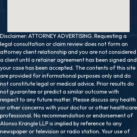
Disclaimer: ATTORNEY ADVERTISING. Requesting a
legal consultation or claim review does not form an
attorney client relationship and you are not considered
a client until a retainer agreement has been signed and
your case has been accepted. The contents of this site
are provided for informational purposes only and do
not constitute legal or medical advice. Prior results do
not guarantee or predict a similar outcome with
respect to any future matter. Please discuss any health
or other concerns with your doctor or other healthcare
professional. No recommendation or endorsement of
Alonso Krangle LLP is implied by reference to any
newspaper or television or radio station. Your use of