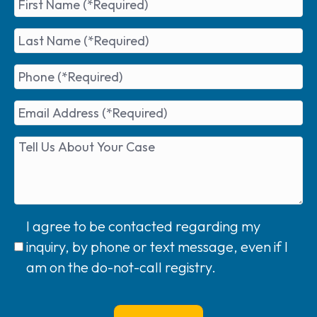
I agree to be contacted regarding my
inquiry, by phone or text message, even if I
am on the do-not-call registry.