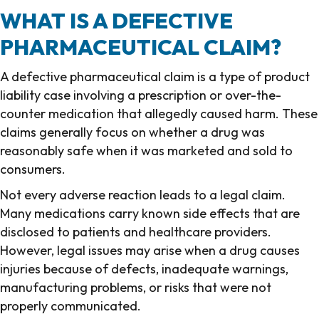
WHAT IS A DEFECTIVE
PHARMACEUTICAL CLAIM?
A defective pharmaceutical claim is a type of product
liability case involving a prescription or over-the-
counter medication that allegedly caused harm. These
claims generally focus on whether a drug was
reasonably safe when it was marketed and sold to
consumers.
Not every adverse reaction leads to a legal claim.
Many medications carry known side effects that are
disclosed to patients and healthcare providers.
However, legal issues may arise when a drug causes
injuries because of defects, inadequate warnings,
manufacturing problems, or risks that were not
properly communicated.