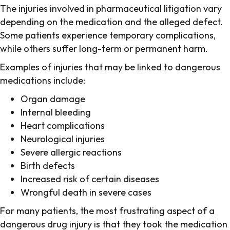
The injuries involved in pharmaceutical litigation vary
depending on the medication and the alleged defect.
Some patients experience temporary complications,
while others suffer long-term or permanent harm.
Examples of injuries that may be linked to dangerous
medications include:
Organ damage
Internal bleeding
Heart complications
Neurological injuries
Severe allergic reactions
Birth defects
Increased risk of certain diseases
Wrongful death in severe cases
For many patients, the most frustrating aspect of a
dangerous drug injury is that they took the medication