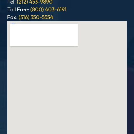
Tel:
(212) 453-9890
Toll Free:
(800) 403-6191
Fax:
(516) 350-5554