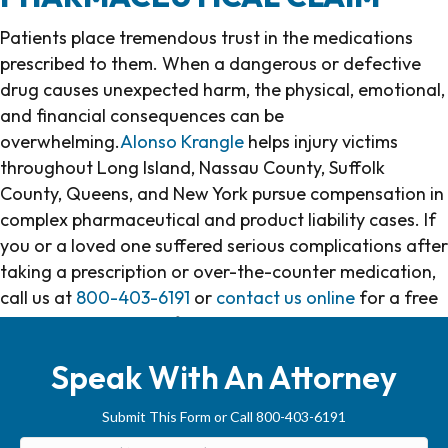
Patients place tremendous trust in the medications
prescribed to them. When a dangerous or defective
drug causes unexpected harm, the physical, emotional,
and financial consequences can be
overwhelming.
Alonso Krangle
helps injury victims
throughout Long Island, Nassau County, Suffolk
County, Queens, and New York pursue compensation in
complex pharmaceutical and product liability cases. If
you or a loved one suffered serious complications after
taking a prescription or over-the-counter medication,
call us at
800-403-6191
or
contact us online
for a free
consultation and confidential case evaluation.
Speak With An Attorney
Submit This Form or Call 800-403-6191