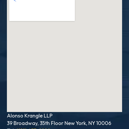
Alonso Krangle LLP
39 Broadway, 35th Floor New York, NY 10006