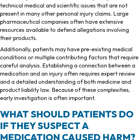
technical medical and scientific issues that are not
present in many other personal injury claims. Large
pharmaceutical companies often have extensive
resources available to defend allegations involving
their products.
Additionally, patients may have pre-existing medical
conditions or multiple contributing factors that require
careful analysis. Establishing a connection between a
medication and an injury often requires expert review
and a detailed understanding of both medicine and
product liability law. Because of these complexities,
early investigation is often important.
WHAT SHOULD PATIENTS DO
IF THEY SUSPECT A
MEDICATION CAUSED HARM?