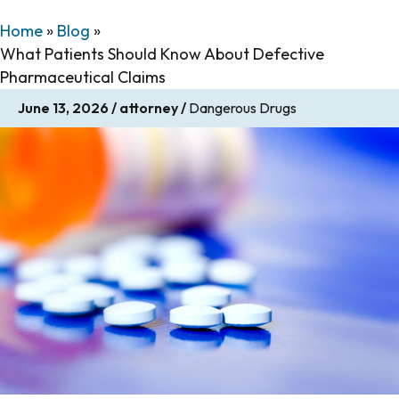
Home
»
Blog
»
What Patients Should Know About Defective
Pharmaceutical Claims
June 13, 2026
/
attorney
/
Dangerous Drugs