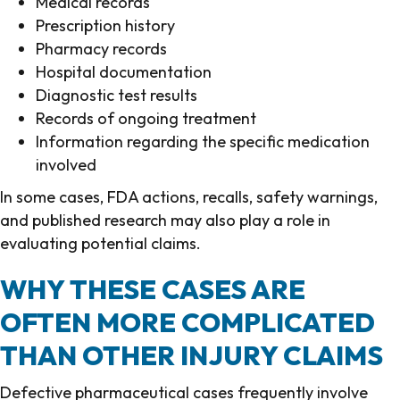
Medical records
Prescription history
Pharmacy records
Hospital documentation
Diagnostic test results
Records of ongoing treatment
Information regarding the specific medication
involved
In some cases, FDA actions, recalls, safety warnings,
and published research may also play a role in
evaluating potential claims.
WHY THESE CASES ARE
OFTEN MORE COMPLICATED
THAN OTHER INJURY CLAIMS
Defective pharmaceutical cases frequently involve