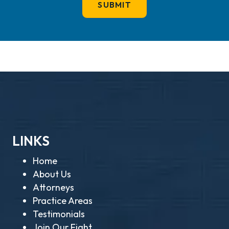
LINKS
Home
About Us
Attorneys
Practice Areas
Testimonials
Join Our Fight