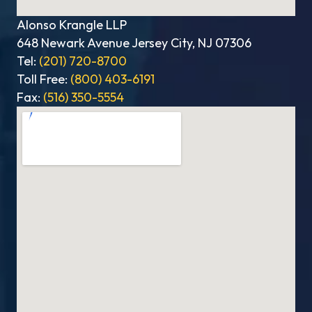
Alonso Krangle LLP
648 Newark Avenue Jersey City, NJ 07306
Tel:
(201) 720-8700
Toll Free:
(800) 403-6191
Fax:
(516) 350-5554