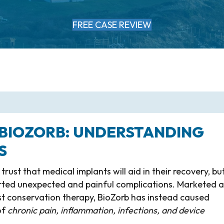
FREE CASE REVIEW
 BIOZORB: UNDERSTANDING
S
ust that medical implants will aid in their recovery, but
orted unexpected and painful complications. Marketed a
st conservation therapy, BioZorb has instead caused
of
chronic pain, inflammation, infections, and device