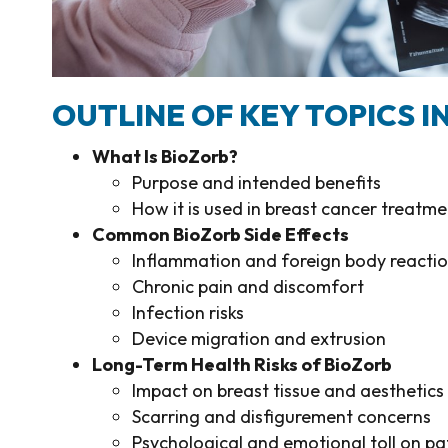
OUTLINE OF KEY TOPICS IN
What Is BioZorb?
Purpose and intended benefits
How it is used in breast cancer treatme
Common BioZorb Side Effects
Inflammation and foreign body reacti
Chronic pain and discomfort
Infection risks
Device migration and extrusion
Long-Term Health Risks of BioZorb
Impact on breast tissue and aesthetics
Scarring and disfigurement concerns
Psychological and emotional toll on pa