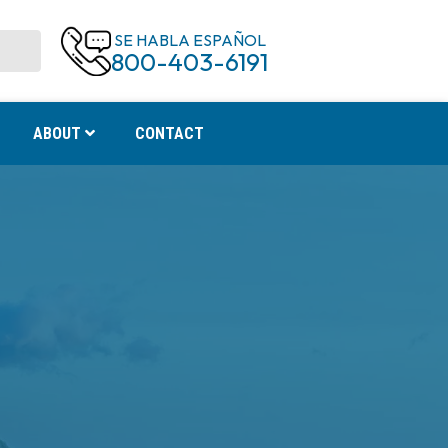
SE HABLA ESPAÑOL
800-403-6191
ABOUT
CONTACT