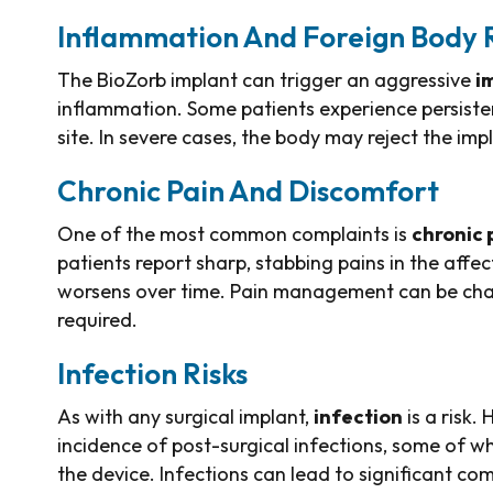
Inflammation And Foreign Body 
The BioZorb implant can trigger an aggressive
i
inflammation. Some patients experience persisten
site. In severe cases, the body may reject the impl
Chronic Pain And Discomfort
One of the most common complaints is
chronic 
patients report sharp, stabbing pains in the affec
worsens over time. Pain management can be chall
required.
Infection Risks
As with any surgical implant,
infection
is a risk.
incidence of post-surgical infections, some of w
the device. Infections can lead to significant co