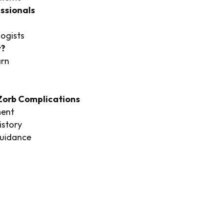
ssionals
ogists
t?
arn
oZorb Complications
ment
story
guidance