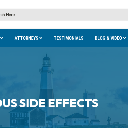
S
ATTORNEYS
TESTIMONIALS
BLOG & VIDEO
OUS SIDE EFFECTS