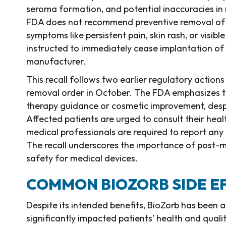
seroma formation, and potential inaccuracies in
FDA does not recommend preventive removal of the
symptoms like persistent pain, skin rash, or visib
instructed to immediately cease implantation of 
manufacturer.
This recall follows two earlier regulatory actions
removal order in October. The FDA emphasizes t
therapy guidance or cosmetic improvement, despi
Affected patients are urged to consult their heal
medical professionals are required to report any 
The recall underscores the importance of post-m
safety for medical devices.
COMMON BIOZORB SIDE E
Despite its intended benefits, BioZorb has been 
significantly impacted patients’ health and quality