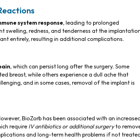
Reactions
mmune system response
, leading to prolonged
t swelling, redness, and tenderness at the implantatio
ant entirely, resulting in additional complications.
pain
, which can persist long after the surgery. Some
ted breast, while others experience a dull ache that
enging, and in some cases, removal of the implant is
 However, BioZorb has been associated with an increase
hich require
IV antibiotics or additional surgery
to remov
mplications and long-term health problems if not treate