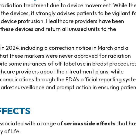
 radiation treatment due to device movement. While th
 devices, it strongly advises patients to be vigilant f
le device protrusion. Healthcare providers have been
these devices and return all unused units to the
 in 2024, including a correction notice in March and a
hat these markers were never approved for radiation
te some instances of off-label use in breast procedures
thcare providers about their treatment plans, while
complications through the FDA’s official reporting syst
arket surveillance and prompt action in ensuring patien
FFECTS
associated with a range of
serious side effects
that ha
 of life.