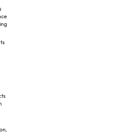
s
nce
ving
ts
cts
n
ion,