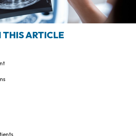
 THIS ARTICLE
nt
ons
tients