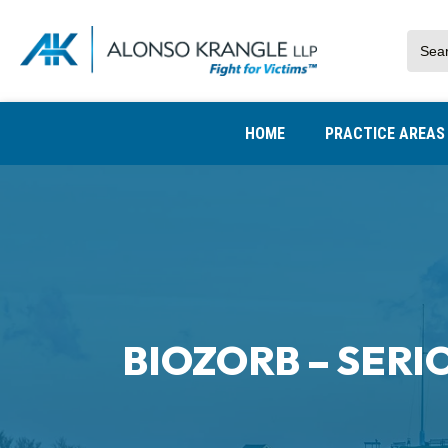
HOME
PRACTICE AREA
BIOZORB – SERI