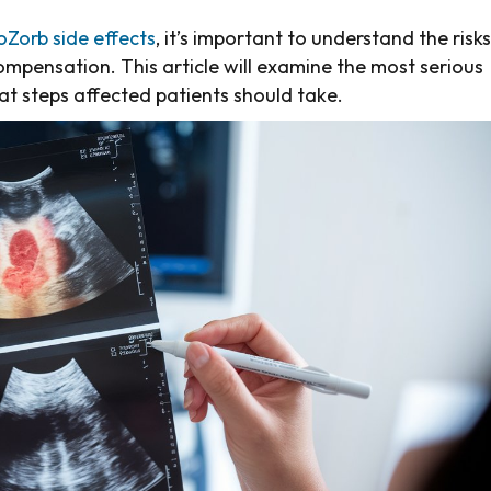
oZorb side effects
, it’s important to understand the risks
compensation. This article will examine the most serious
t steps affected patients should take.