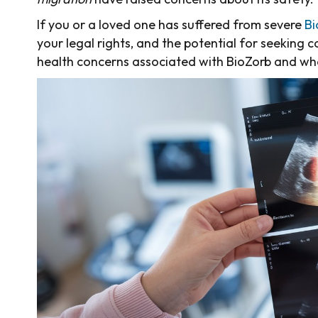
If you or a loved one has suffered from severe
Bi
your legal rights, and the potential for seeking 
health concerns associated with BioZorb and wha