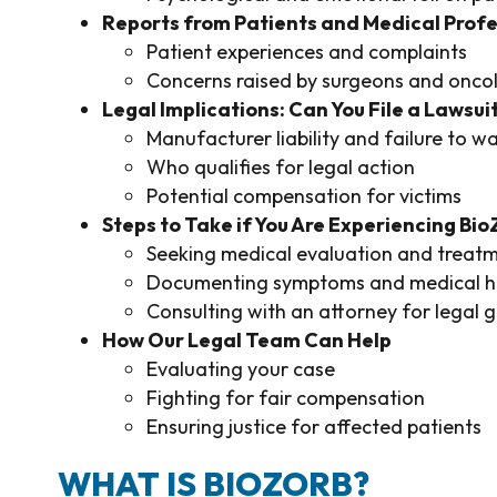
Reports from Patients and Medical Profe
Patient experiences and complaints
Concerns raised by surgeons and oncol
Legal Implications: Can You File a Lawsui
Manufacturer liability and failure to w
Who qualifies for legal action
Potential compensation for victims
Steps to Take if You Are Experiencing Bi
Seeking medical evaluation and treat
Documenting symptoms and medical hi
Consulting with an attorney for legal 
How Our Legal Team Can Help
Evaluating your case
Fighting for fair compensation
Ensuring justice for affected patients
WHAT IS BIOZORB?