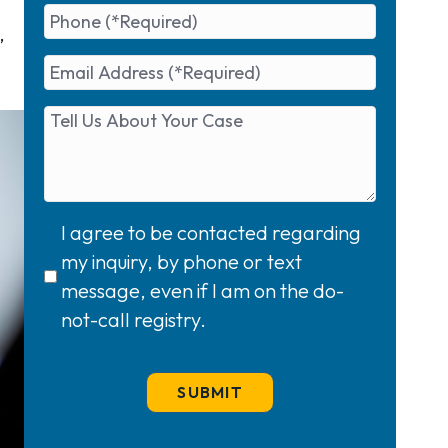
,
I agree to be contacted regarding
my inquiry, by phone or text
message, even if I am on the do-
not-call registry.