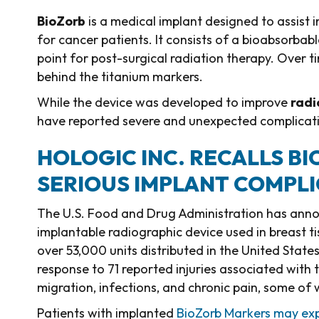
BioZorb
is a medical implant designed to assist 
for cancer patients. It consists of a bioabsorbabl
point for post-surgical radiation therapy. Over t
behind the titanium markers.
While the device was developed to improve
radi
have reported severe and unexpected complicatio
HOLOGIC INC. RECALLS B
SERIOUS IMPLANT COMPL
The U.S. Food and Drug Administration has announ
implantable radiographic device used in breast tis
over 53,000 units distributed in the United Stat
response to 71 reported injuries associated with 
migration, infections, and chronic pain, some of 
Patients with implanted
BioZorb Markers may exp