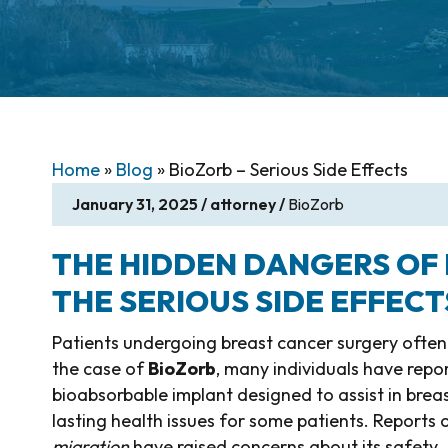
Home
»
Blog
»
BioZorb – Serious Side Effects
January 31, 2025
/
attorney
/
BioZorb
THE HIDDEN DANGERS OF
THE SERIOUS SIDE EFFECT
Patients undergoing breast cancer surgery often tr
the case of
BioZorb
, many individuals have rep
bioabsorbable implant designed to assist in brea
lasting health issues for some patients. Reports 
migration
have raised concerns about its safety.