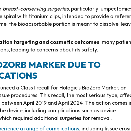
in
breast-conserving surgeries
, particularly lumpectomie
e spiral with titanium clips, intended to provide a refere
ime, the bioabsorbable portion is meant to dissolve, lea
ation targeting and cosmetic outcomes
, many patien
ns, leading to concerns about its safety.
IOZORB MARKER DUE TO
ICATIONS
ced a Class I recall for Hologic’s BioZorb Marker, an
sue procedures. This recall, the most serious type, affe
es between April 2019 and April 2024. The action comes i
the device, including complications such as device
which required additional surgeries for removal.
erience a range of complications
, including tissue eros