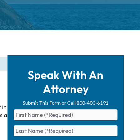
Speak With An
Attorney
Submit This Form or Call 800-403-6191
 in
s a