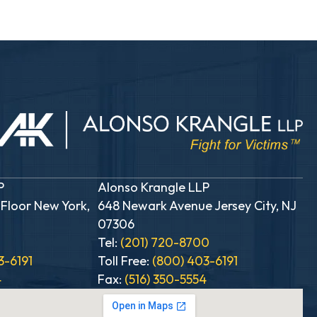
P
Alonso Krangle LLP
 Floor New York,
648 Newark Avenue Jersey City, NJ
07306
0
Tel:
(201) 720-8700
3-6191
Toll Free:
(800) 403-6191
4
Fax:
(516) 350-5554