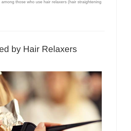
d among those who use hair relaxers (hair straightening
ed by Hair Relaxers