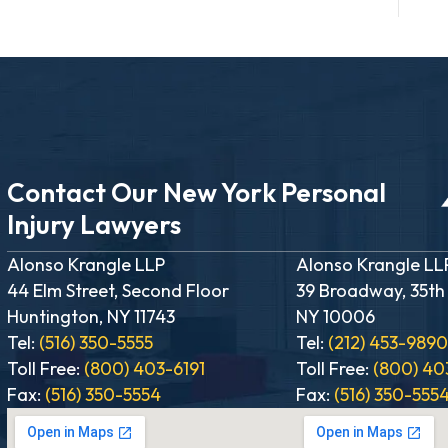
Contact Our New York Personal
Injury Lawyers
Alonso Krangle LLP
Alonso Krangle LL
44 Elm Street, Second Floor
39 Broadway, 35th
Huntington, NY 11743
NY 10006
Tel:
(516) 350-5555
Tel:
(212) 453-989
Toll Free:
(800) 403-6191
Toll Free:
(800) 40
Fax:
(516) 350-5554
Fax:
(516) 350-555