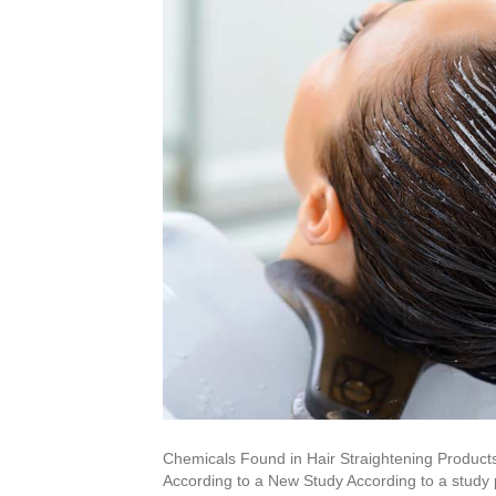
Chemicals Found in Hair Straightening Product
According to a New Study According to a study p