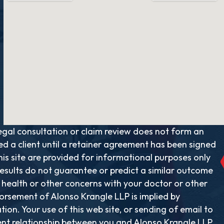
al consultation or claim review does not form an
ed a client until a retainer agreement has been signed
is site are provided for informational purposes only
results do not guarantee or predict a similar outcome
y health or other concerns with your doctor or other
rsement of Alonso Krangle LLP is implied by
ion. Your use of this web site, or sending of email to
ent relationship between you and Alonso Krangle LLP.