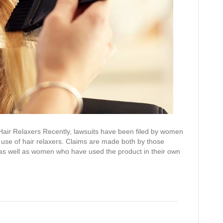
Hair Relaxers Recently, lawsuits have been filed by women
 use of hair relaxers. Claims are made both by those
 as well as women who have used the product in their own