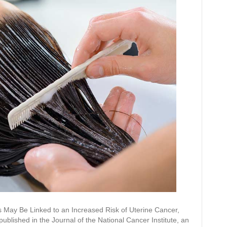
s May Be Linked to an Increased Risk of Uterine Cancer,
ublished in the Journal of the National Cancer Institute, an