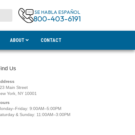
SE HABLA ESPAÑOL
800-403-6191
ABOUT
CONTACT
ind Us
ddress
23 Main Street
ew York, NY 10001
ours
onday–Friday: 9:00AM–5:00PM
aturday & Sunday: 11:00AM–3:00PM