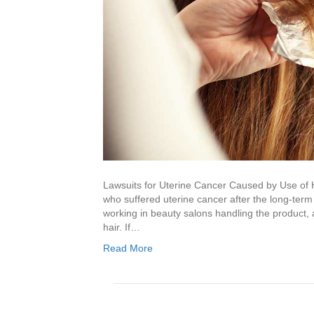
Lawsuits for Uterine Cancer Caused by Use of 
who suffered uterine cancer after the long-term
working in beauty salons handling the product,
hair. If…
Read More