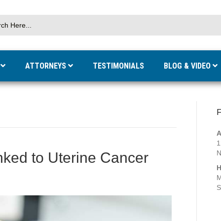
S
ATTORNEYS
TESTIMONIALS
BLOG & VIDEO
F
A
1
N
inked to Uterine Cancer
H
M
S