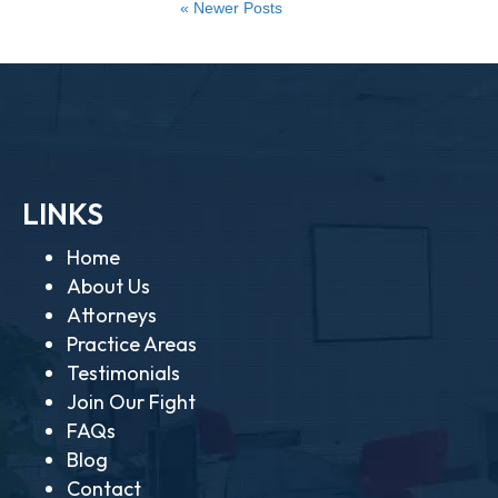
« Newer Posts
LINKS
Home
About Us
Attorneys
Practice Areas
Testimonials
Join Our Fight
FAQs
Blog
Contact