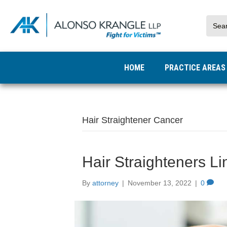
HOME
PRACTICE AREA
Hair Straightener Cancer
Hair Straighteners L
By
attorney
|
November 13, 2022
|
0