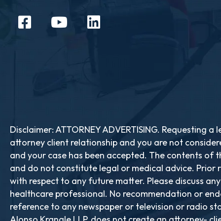
Disclaimer: ATTORNEY ADVERTISING. Requesting a leg
attorney client relationship and you are not consider
and your case has been accepted. The contents of th
and do not constitute legal or medical advice. Prior 
with respect to any future matter. Please discuss an
healthcare professional. No recommendation or endo
reference to any newspaper or television or radio stat
Alonso Krangle LLP, does not create an attorney- cli