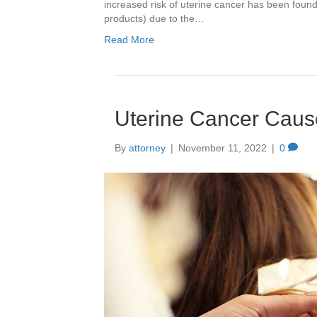
increased risk of uterine cancer has been foun
products) due to the…
Read More
Uterine Cancer Caus
By
attorney
|
November 11, 2022
|
0