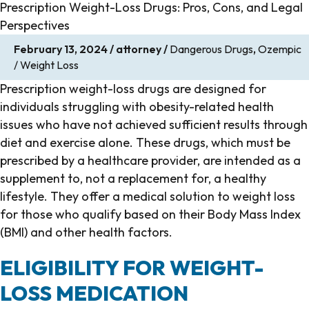
Prescription Weight-Loss Drugs: Pros, Cons, and Legal
Perspectives
February 13, 2024
/
attorney
/
Dangerous Drugs
,
Ozempic
/ Weight Loss
Prescription weight-loss drugs are designed for
individuals struggling with obesity-related health
issues who have not achieved sufficient results through
diet and exercise alone. These drugs, which must be
prescribed by a healthcare provider, are intended as a
supplement to, not a replacement for, a healthy
lifestyle. They offer a medical solution to weight loss
for those who qualify based on their Body Mass Index
(BMI) and other health factors.
ELIGIBILITY FOR WEIGHT-
LOSS MEDICATION