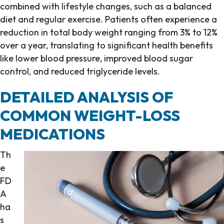
combined with lifestyle changes, such as a balanced
diet and regular exercise. Patients often experience a
reduction in total body weight ranging from 3% to 12%
over a year, translating to significant health benefits
like lower blood pressure, improved blood sugar
control, and reduced triglyceride levels.
DETAILED ANALYSIS OF
COMMON WEIGHT-LOSS
MEDICATIONS
Th
e
FD
A
ha
s