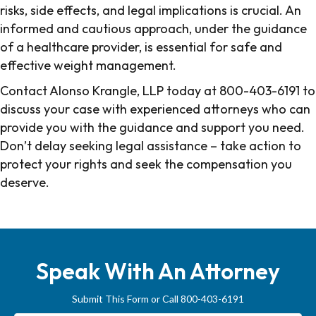
risks, side effects, and legal implications is crucial. An
informed and cautious approach, under the guidance
of a healthcare provider, is essential for safe and
effective weight management.
Contact Alonso Krangle, LLP today at 800-403-6191 to
discuss your case with experienced attorneys who can
provide you with the guidance and support you need.
Don’t delay seeking legal assistance – take action to
protect your rights and seek the compensation you
deserve.
Source:
Mayo Clinic website
.
Speak With An Attorney
Submit This Form or Call 800-403-6191