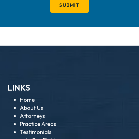
LINKS
Home
About Us
Attorneys
Practice Areas
Testimonials