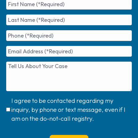
I agree to be contacted regarding my
inquiry, by phone or text message, even if I
am on the do-not-call registry.