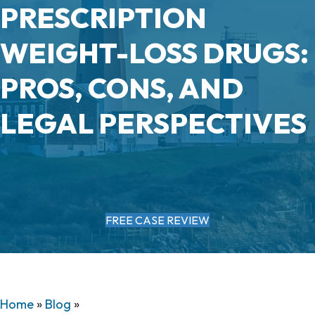
PRESCRIPTION
WEIGHT-LOSS DRUGS:
PROS, CONS, AND
LEGAL PERSPECTIVES
FREE CASE REVIEW
Home
»
Blog
»