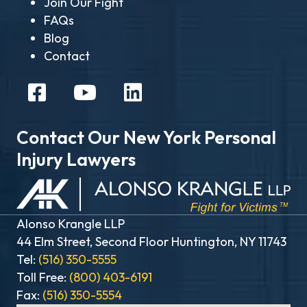
Join Our Fight
FAQs
Blog
Contact
Contact Our New York Personal
Injury Lawyers
Alonso Krangle LLP
44 Elm Street, Second Floor Huntington, NY 11743
Tel:
(516) 350-5555
Toll Free:
(800) 403-6191
Fax:
(516) 350-5554