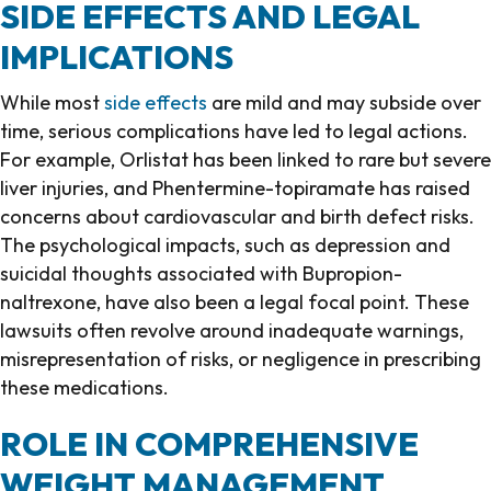
SIDE EFFECTS AND LEGAL
IMPLICATIONS
While most
side effects
are mild and may subside over
time, serious complications have led to legal actions.
For example, Orlistat has been linked to rare but severe
liver injuries, and Phentermine-topiramate has raised
concerns about cardiovascular and birth defect risks.
The psychological impacts, such as depression and
suicidal thoughts associated with Bupropion-
naltrexone, have also been a legal focal point. These
lawsuits often revolve around inadequate warnings,
misrepresentation of risks, or negligence in prescribing
these medications.
ROLE IN COMPREHENSIVE
WEIGHT MANAGEMENT