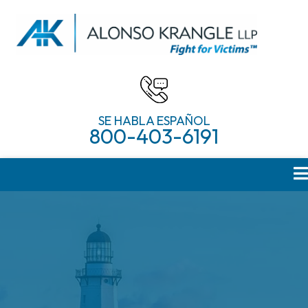
SE HABLA ESPAÑOL
800-403-6191