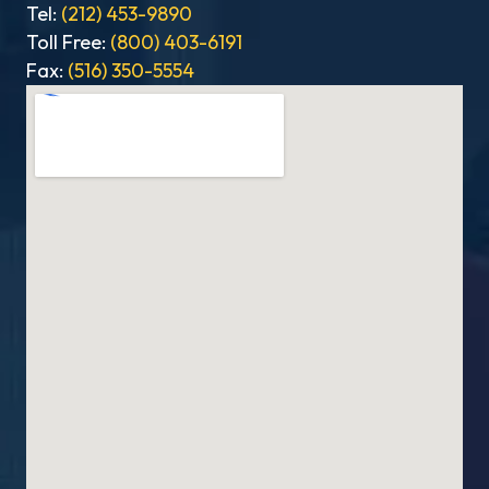
Tel:
(212) 453-9890
Toll Free:
(800) 403-6191
Fax:
(516) 350-5554