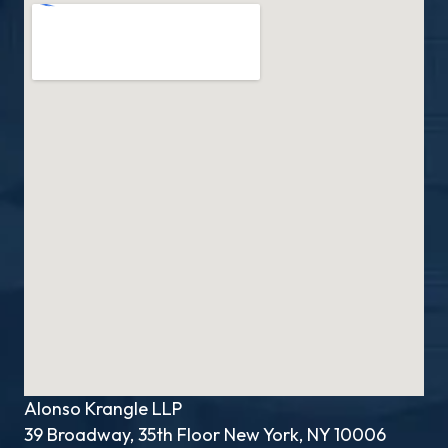
Alonso Krangle LLP
39 Broadway, 35th Floor New York, NY 10006