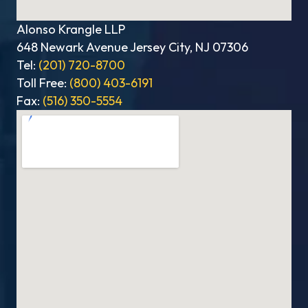
Alonso Krangle LLP
648 Newark Avenue Jersey City, NJ 07306
Tel:
(201) 720-8700
Toll Free:
(800) 403-6191
Fax:
(516) 350-5554