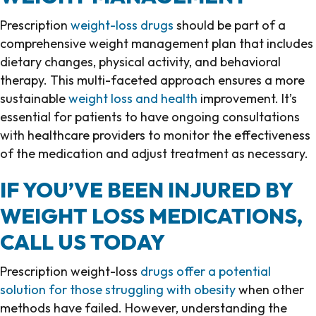
Prescription
weight-loss drugs
should be part of a
comprehensive weight management plan that includes
dietary changes, physical activity, and behavioral
therapy. This multi-faceted approach ensures a more
sustainable
weight loss and health
improvement. It’s
essential for patients to have ongoing consultations
with healthcare providers to monitor the effectiveness
of the medication and adjust treatment as necessary.
IF YOU’VE BEEN INJURED BY
WEIGHT LOSS MEDICATIONS,
CALL US TODAY
Prescription weight-loss
drugs offer a potential
solution for those struggling with obesity
when other
methods have failed. However, understanding the