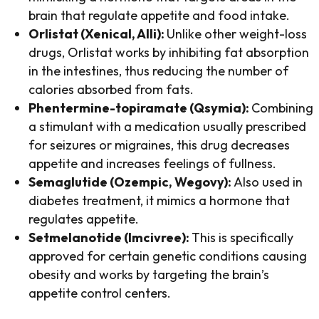
brain that regulate appetite and food intake.
Orlistat (Xenical, Alli):
Unlike other weight-loss
drugs, Orlistat works by inhibiting fat absorption
in the intestines, thus reducing the number of
calories absorbed from fats.
Phentermine-topiramate (Qsymia):
Combining
a stimulant with a medication usually prescribed
for seizures or migraines, this drug decreases
appetite and increases feelings of fullness.
Semaglutide (Ozempic, Wegovy):
Also used in
diabetes treatment, it mimics a hormone that
regulates appetite.
Setmelanotide (Imcivree):
This is specifically
approved for certain genetic conditions causing
obesity and works by targeting the brain’s
appetite control centers.