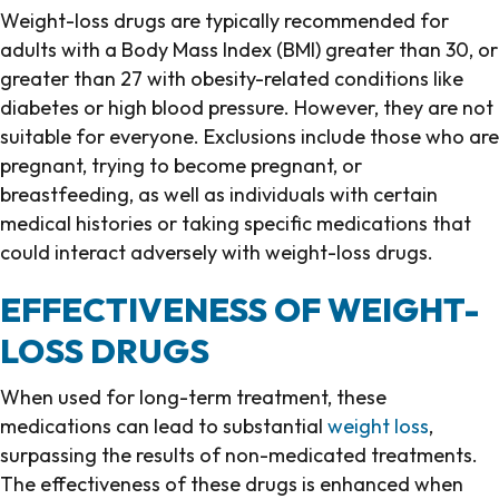
Weight-loss drugs are typically recommended for
adults with a Body Mass Index (BMI) greater than 30, or
greater than 27 with obesity-related conditions like
diabetes or high blood pressure. However, they are not
suitable for everyone. Exclusions include those who are
pregnant, trying to become pregnant, or
breastfeeding, as well as individuals with certain
medical histories or taking specific medications that
could interact adversely with weight-loss drugs.
EFFECTIVENESS OF WEIGHT-
LOSS DRUGS
When used for long-term treatment, these
medications can lead to substantial
weight loss
,
surpassing the results of non-medicated treatments.
The effectiveness of these drugs is enhanced when