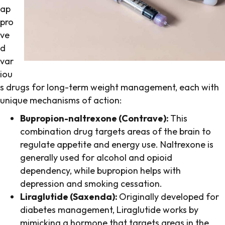
ap
pro
ve
d
var
iou
s drugs for long-term weight management, each with
unique mechanisms of action:
Bupropion-naltrexone (Contrave):
This
combination drug targets areas of the brain to
regulate appetite and energy use. Naltrexone is
generally used for alcohol and opioid
dependency, while bupropion helps with
depression and smoking cessation.
Liraglutide (Saxenda):
Originally developed for
diabetes management, Liraglutide works by
mimicking a hormone that targets areas in the