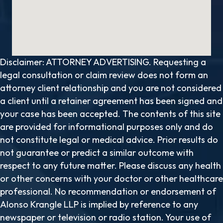
Disclaimer: ATTORNEY ADVERTISING. Requesting a
legal consultation or claim review does not form an
attorney client relationship and you are not considered
a client until a retainer agreement has been signed and
your case has been accepted. The contents of this site
are provided for informational purposes only and do
not constitute legal or medical advice. Prior results do
not guarantee or predict a similar outcome with
respect to any future matter. Please discuss any health
or other concerns with your doctor or other healthcare
professional. No recommendation or endorsement of
Alonso Krangle LLP is implied by reference to any
newspaper or television or radio station. Your use of