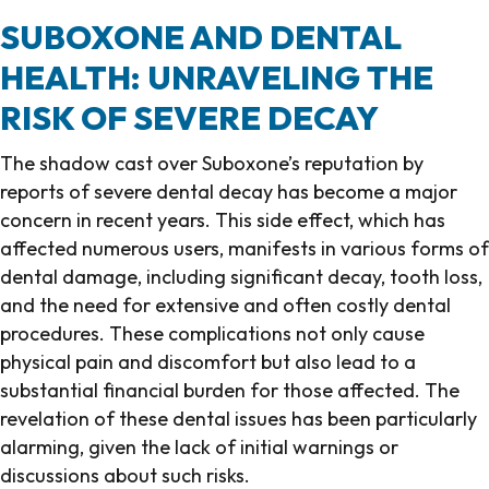
SUBOXONE AND DENTAL
HEALTH: UNRAVELING THE
RISK OF SEVERE DECAY
The shadow cast over Suboxone’s reputation by
reports of severe dental decay has become a major
concern in recent years. This side effect, which has
affected numerous users, manifests in various forms of
dental damage, including significant decay, tooth loss,
and the need for extensive and often costly dental
procedures. These complications not only cause
physical pain and discomfort but also lead to a
substantial financial burden for those affected. The
revelation of these dental issues has been particularly
alarming, given the lack of initial warnings or
discussions about such risks.