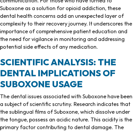
communication. For those who have turned to
Suboxone as a solution for opioid addiction, these
dental health concerns add an unexpected layer of
complexity to their recovery journey. It underscores the
importance of comprehensive patient education and
the need for vigilance in monitoring and addressing
potential side effects of any medication.
SCIENTIFIC ANALYSIS: THE
DENTAL IMPLICATIONS OF
SUBOXONE USAGE
The dental issues associated with Suboxone have been
a subject of scientific scrutiny. Research indicates that
the sublingual films of Suboxone, which dissolve under
the tongue, possess an acidic nature. This acidity is the
primary factor contributing to dental damage. The