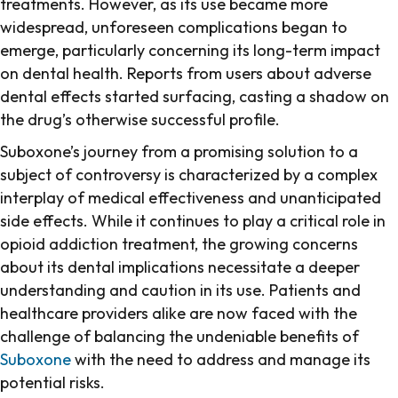
treatments. However, as its use became more
widespread, unforeseen complications began to
emerge, particularly concerning its long-term impact
on dental health. Reports from users about adverse
dental effects started surfacing, casting a shadow on
the drug’s otherwise successful profile.
Suboxone’s journey from a promising solution to a
subject of controversy is characterized by a complex
interplay of medical effectiveness and unanticipated
side effects. While it continues to play a critical role in
opioid addiction treatment, the growing concerns
about its dental implications necessitate a deeper
understanding and caution in its use. Patients and
healthcare providers alike are now faced with the
challenge of balancing the undeniable benefits of
Suboxone
with the need to address and manage its
potential risks.