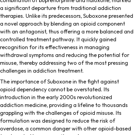
combination of buprenorphine and naloxone, marked
a significant departure from traditional addiction
therapies. Unlike its predecessors, Suboxone presented
a novel approach by blending an opioid component
with an antagonist, thus offering a more balanced and
controlled treatment pathway. It quickly gained
recognition for its effectiveness in managing
withdrawal symptoms and reducing the potential for
misuse, thereby addressing two of the most pressing
challenges in addiction treatment.
The importance of Suboxone in the fight against
opioid dependency cannot be overstated. Its
introduction in the early 2000s revolutionized
addiction medicine, providing a lifeline to thousands
grappling with the challenges of opioid misuse. Its
formulation was designed to reduce the risk of
overdose, a common danger with other opioid-based