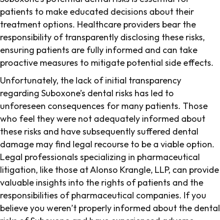
patients to make educated decisions about their
treatment options. Healthcare providers bear the
responsibility of transparently disclosing these risks,
ensuring patients are fully informed and can take
proactive measures to mitigate potential side effects.
Unfortunately, the lack of initial transparency
regarding Suboxone’s dental risks has led to
unforeseen consequences for many patients. Those
who feel they were not adequately informed about
these risks and have subsequently suffered dental
damage may find legal recourse to be a viable option.
Legal professionals specializing in pharmaceutical
litigation, like those at Alonso Krangle, LLP, can provide
valuable insights into the rights of patients and the
responsibilities of pharmaceutical companies. If you
believe you weren’t properly informed about the dental