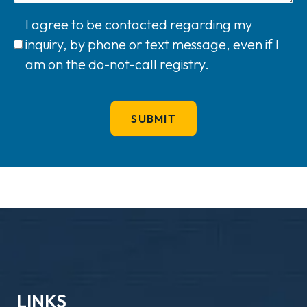
I agree to be contacted regarding my
inquiry, by phone or text message, even if I
am on the do-not-call registry.
LINKS