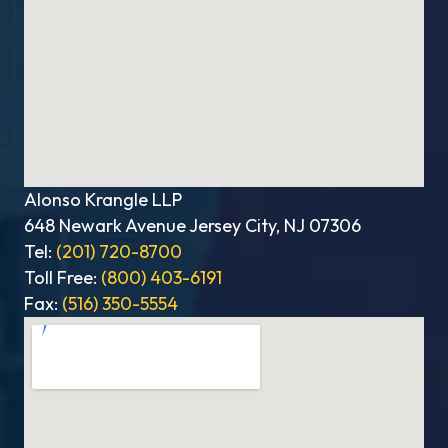
Alonso Krangle LLP
648 Newark Avenue Jersey City, NJ 07306
Tel:
(201) 720-8700
Toll Free:
(800) 403-6191
Fax:
(516) 350-5554