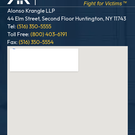
Alonso Krangle LLP
44 Elm Street, Second Floor Huntington, NY 11743
Tel:
(516) 350-5555
Toll Free:
(800) 403-6191
Fax:
(516) 350-5554