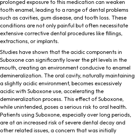
prolonged exposure to this medication can weaken
tooth enamel, leading to a range of dental problems
such as cavities, gum disease, and tooth loss. These
conditions are not only painful but often necessitate
extensive corrective dental procedures like fillings,
extractions, or implants.
Studies have shown that the acidic components in
Suboxone can significantly lower the pH levels in the
mouth, creating an environment conducive to enamel
demineralization. The oral cavity, naturally maintaining
a slightly acidic environment, becomes excessively
acidic with Suboxone use, accelerating the
demineralization process. This effect of Suboxone,
while unintended, poses a serious risk to oral health.
Patients using Suboxone, especially over long periods,
are at an increased risk of severe dental decay and
other related issues, a concern that was initially