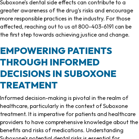
Suboxone’s dental side effects can contribute to a
greater awareness of the drug’s risks and encourage
more responsible practices in the industry. For those
affected, reaching out to us at 800-403-6191 can be
the first step towards achieving justice and change.
EMPOWERING PATIENTS
THROUGH INFORMED
DECISIONS IN SUBOXONE
TREATMENT
Informed decision-making is pivotal in the realm of
healthcare, particularly in the context of Suboxone
treatment. It is imperative for patients and healthcare
providers to have comprehensive knowledge about the
benefits and risks of medications. Understanding
Suboxone’s potential dental risks is essential for