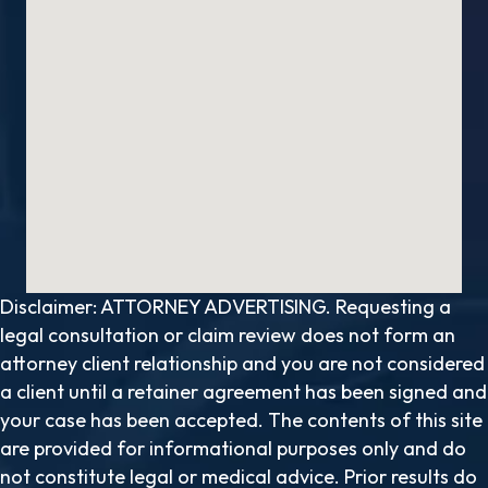
Disclaimer: ATTORNEY ADVERTISING. Requesting a
legal consultation or claim review does not form an
attorney client relationship and you are not considered
a client until a retainer agreement has been signed and
your case has been accepted. The contents of this site
are provided for informational purposes only and do
not constitute legal or medical advice. Prior results do