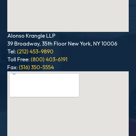
Alonso Krangle LLP
39 Broadway, 35th Floor New York, NY 10006
Tel:
(212) 453-9890
Toll Free:
(800) 403-6191
Fax:
(516) 350-5554