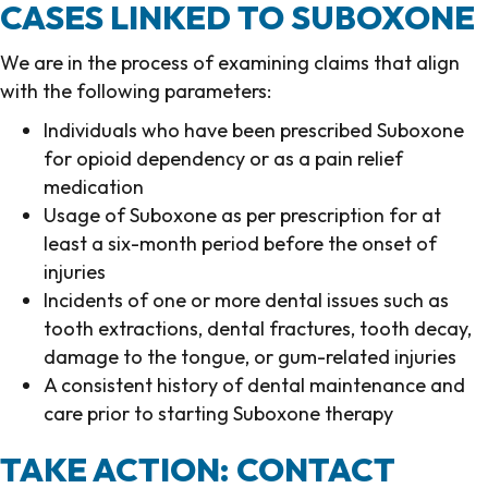
CASES LINKED TO SUBOXONE
We are in the process of examining claims that align
with the following parameters:
Individuals who have been prescribed Suboxone
for opioid dependency or as a pain relief
medication
Usage of Suboxone as per prescription for at
least a six-month period before the onset of
injuries
Incidents of one or more dental issues such as
tooth extractions, dental fractures, tooth decay,
damage to the tongue, or gum-related injuries
A consistent history of dental maintenance and
care prior to starting Suboxone therapy
TAKE ACTION: CONTACT