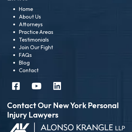
Home
About Us
Attorneys
Practice Areas
Testimonials
Join Our Fight
FAQs
Blog
Contact
Contact Our New York Personal
Injury Lawyers