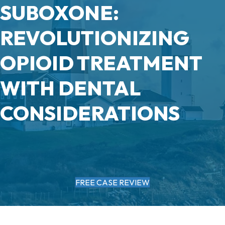
SUBOXONE:
REVOLUTIONIZING
OPIOID TREATMENT
WITH DENTAL
CONSIDERATIONS
FREE CASE REVIEW