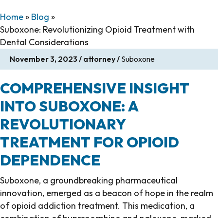
Home
»
Blog
»
Suboxone: Revolutionizing Opioid Treatment with
Dental Considerations
November 3, 2023
/
attorney
/
Suboxone
COMPREHENSIVE INSIGHT
INTO SUBOXONE: A
REVOLUTIONARY
TREATMENT FOR OPIOID
DEPENDENCE
Suboxone, a groundbreaking pharmaceutical
innovation, emerged as a beacon of hope in the realm
of opioid addiction treatment. This medication, a