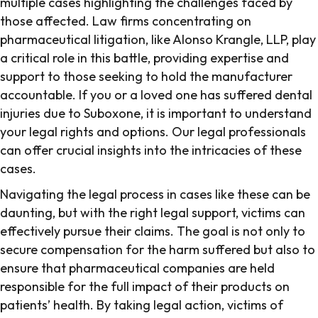
multiple cases highlighting the challenges faced by
those affected. Law firms concentrating on
pharmaceutical litigation, like Alonso Krangle, LLP, play
a critical role in this battle, providing expertise and
support to those seeking to hold the manufacturer
accountable. If you or a loved one has suffered dental
injuries due to Suboxone, it is important to understand
your legal rights and options. Our legal professionals
can offer crucial insights into the intricacies of these
cases.
Navigating the legal process in cases like these can be
daunting, but with the right legal support, victims can
effectively pursue their claims. The goal is not only to
secure compensation for the harm suffered but also to
ensure that pharmaceutical companies are held
responsible for the full impact of their products on
patients’ health. By taking legal action, victims of