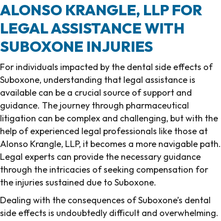
ALONSO KRANGLE, LLP FOR
LEGAL ASSISTANCE WITH
SUBOXONE INJURIES
For individuals impacted by the dental side effects of
Suboxone, understanding that legal assistance is
available can be a crucial source of support and
guidance. The journey through pharmaceutical
litigation can be complex and challenging, but with the
help of experienced legal professionals like those at
Alonso Krangle, LLP, it becomes a more navigable path.
Legal experts can provide the necessary guidance
through the intricacies of seeking compensation for
the injuries sustained due to Suboxone.
Dealing with the consequences of Suboxone’s dental
side effects is undoubtedly difficult and overwhelming.