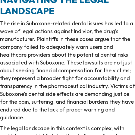
LANDSCAPE
The rise in Suboxone-related dental issues has led to a
wave of legal actions against Indivior, the drug’s
manufacturer. Plaintiffs in these cases argue that the
company failed to adequately warn users and
healthcare providers about the potential dental risks
associated with Suboxone. These lawsuits are not just
about seeking financial compensation for the victims;
they represent a broader fight for accountability and
transparency in the pharmaceutical industry. Victims of
Suboxone’s dental side effects are demanding justice
for the pain, suffering, and financial burdens they have
endured due to the lack of proper warning and
guidance.
The legal landscape in this context is complex, with