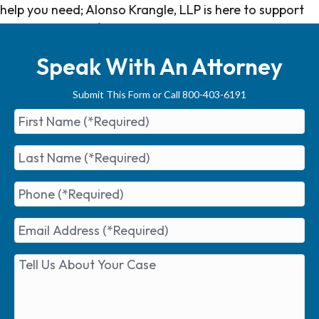
help you need; Alonso Krangle, LLP is here to support
you every step of the way.
Speak With An Attorney
Submit This Form or Call 800-403-6191