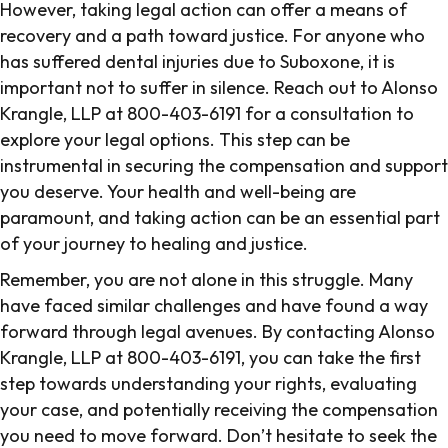
However, taking legal action can offer a means of
recovery and a path toward justice. For anyone who
has suffered dental injuries due to Suboxone, it is
important not to suffer in silence. Reach out to Alonso
Krangle, LLP at 800-403-6191 for a consultation to
explore your legal options. This step can be
instrumental in securing the compensation and support
you deserve. Your health and well-being are
paramount, and taking action can be an essential part
of your journey to healing and justice.
Remember, you are not alone in this struggle. Many
have faced similar challenges and have found a way
forward through legal avenues. By contacting Alonso
Krangle, LLP at 800-403-6191, you can take the first
step towards understanding your rights, evaluating
your case, and potentially receiving the compensation
you need to move forward. Don’t hesitate to seek the