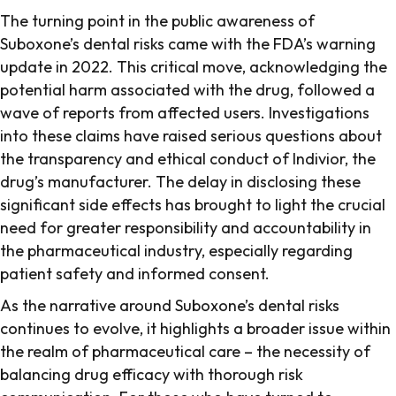
The turning point in the public awareness of
Suboxone’s dental risks came with the FDA’s warning
update in 2022. This critical move, acknowledging the
potential harm associated with the drug, followed a
wave of reports from affected users. Investigations
into these claims have raised serious questions about
the transparency and ethical conduct of Indivior, the
drug’s manufacturer. The delay in disclosing these
significant side effects has brought to light the crucial
need for greater responsibility and accountability in
the pharmaceutical industry, especially regarding
patient safety and informed consent.
As the narrative around Suboxone’s dental risks
continues to evolve, it highlights a broader issue within
the realm of pharmaceutical care – the necessity of
balancing drug efficacy with thorough risk