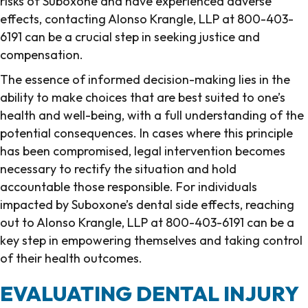
risks of Suboxone and have experienced adverse
effects, contacting Alonso Krangle, LLP at 800-403-
6191 can be a crucial step in seeking justice and
compensation.
The essence of informed decision-making lies in the
ability to make choices that are best suited to one’s
health and well-being, with a full understanding of the
potential consequences. In cases where this principle
has been compromised, legal intervention becomes
necessary to rectify the situation and hold
accountable those responsible. For individuals
impacted by Suboxone’s dental side effects, reaching
out to Alonso Krangle, LLP at 800-403-6191 can be a
key step in empowering themselves and taking control
of their health outcomes.
EVALUATING DENTAL INJURY