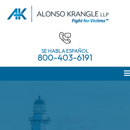
SE HABLA ESPAÑOL
800-403-6191