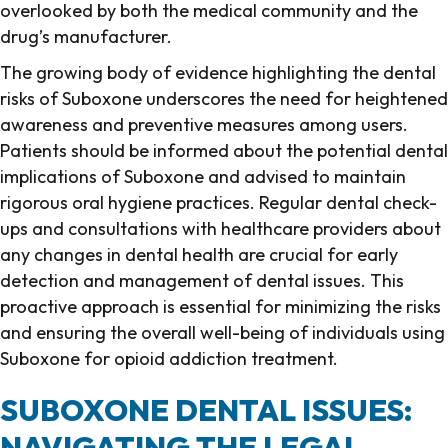
overlooked by both the medical community and the
drug’s manufacturer.
The growing body of evidence highlighting the dental
risks of Suboxone underscores the need for heightened
awareness and preventive measures among users.
Patients should be informed about the potential dental
implications of Suboxone and advised to maintain
rigorous oral hygiene practices. Regular dental check-
ups and consultations with healthcare providers about
any changes in dental health are crucial for early
detection and management of dental issues. This
proactive approach is essential for minimizing the risks
and ensuring the overall well-being of individuals using
Suboxone for opioid addiction treatment.
SUBOXONE DENTAL ISSUES:
NAVIGATING THE LEGAL