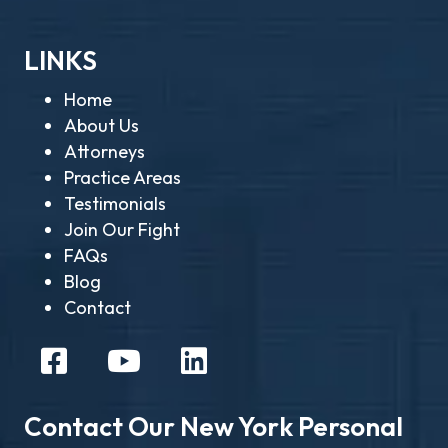
LINKS
Home
About Us
Attorneys
Practice Areas
Testimonials
Join Our Fight
FAQs
Blog
Contact
Contact Our New York Personal