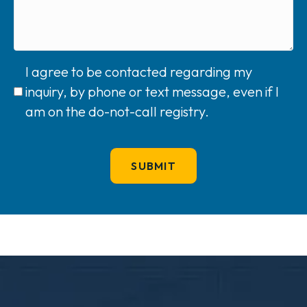
I agree to be contacted regarding my
inquiry, by phone or text message, even if I
am on the do-not-call registry.