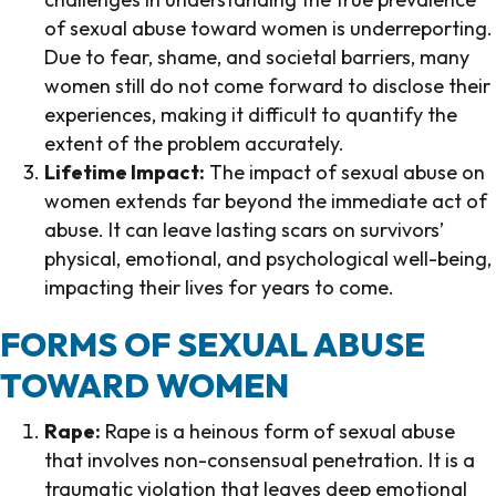
of sexual abuse toward women is underreporting.
Due to fear, shame, and societal barriers, many
women still do not come forward to disclose their
experiences, making it difficult to quantify the
extent of the problem accurately.
Lifetime Impact:
The impact of sexual abuse on
women extends far beyond the immediate act of
abuse. It can leave lasting scars on survivors’
physical, emotional, and psychological well-being,
impacting their lives for years to come.
FORMS OF SEXUAL ABUSE
TOWARD WOMEN
Rape:
Rape is a heinous form of sexual abuse
that involves non-consensual penetration. It is a
traumatic violation that leaves deep emotional