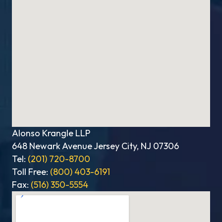
Alonso Krangle LLP
648 Newark Avenue Jersey City, NJ 07306
Tel:
(201) 720-8700
Toll Free:
(800) 403-6191
Fax:
(516) 350-5554