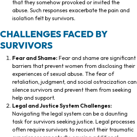
that they somehow provoked or invited the
abuse. Such responses exacerbate the pain and
isolation felt by survivors.
CHALLENGES FACED BY
SURVIVORS
Fear and Shame:
Fear and shame are significant
barriers that prevent women from disclosing their
experiences of sexual abuse. The fear of
retaliation, judgment, and social ostracization can
silence survivors and prevent them from seeking
help and support.
Legal and Justice System Challenges:
Navigating the legal system can be a daunting
task for survivors seeking justice. Legal processes
often require survivors to recount their traumatic