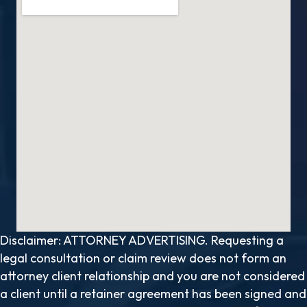
Disclaimer: ATTORNEY ADVERTISING. Requesting a
legal consultation or claim review does not form an
attorney client relationship and you are not considered
a client until a retainer agreement has been signed and