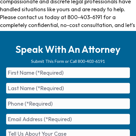
compassionate and discrete legal professionals have
handled situations like yours and are ready to help.
Please contact us today at 800-403-6191 for a
completely confidential, no-cost consultation, and let’s
get you the resolution you deserve.
Speak With An Attorney
Submit This Form or Call 800-403-6191