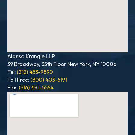
Alonso Krangle LLP
39 Broadway, 35th Floor New York, NY 10006
Tel:
(212) 453-9890
Toll Free:
(800) 403-6191
Fax:
(516) 350-5554