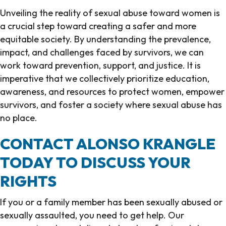
Unveiling the reality of sexual abuse toward women is
a crucial step toward creating a safer and more
equitable society. By understanding the prevalence,
impact, and challenges faced by survivors, we can
work toward prevention, support, and justice. It is
imperative that we collectively prioritize education,
awareness, and resources to protect women, empower
survivors, and foster a society where sexual abuse has
no place.
CONTACT ALONSO KRANGLE
TODAY TO DISCUSS YOUR
RIGHTS
If you or a family member has been sexually abused or
sexually assaulted, you need to get help. Our