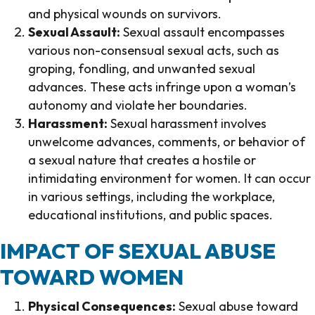
and physical wounds on survivors.
Sexual Assault:
Sexual assault encompasses
various non-consensual sexual acts, such as
groping, fondling, and unwanted sexual
advances. These acts infringe upon a woman’s
autonomy and violate her boundaries.
Harassment:
Sexual harassment involves
unwelcome advances, comments, or behavior of
a sexual nature that creates a hostile or
intimidating environment for women. It can occur
in various settings, including the workplace,
educational institutions, and public spaces.
IMPACT OF SEXUAL ABUSE
TOWARD WOMEN
Physical Consequences:
Sexual abuse toward