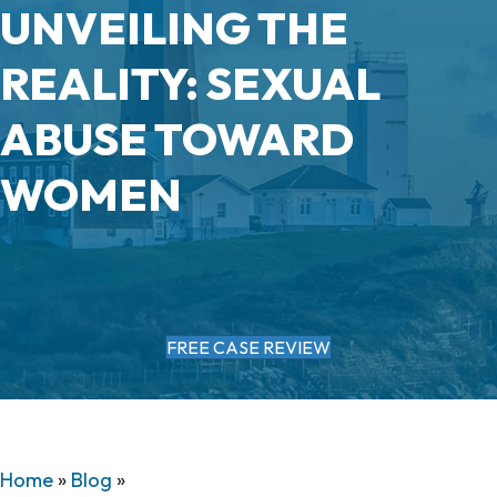
UNVEILING THE
REALITY: SEXUAL
ABUSE TOWARD
WOMEN
FREE CASE REVIEW
Home
»
Blog
»