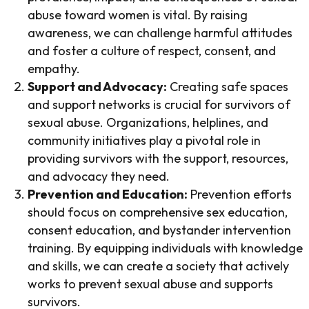
abuse toward women is vital. By raising
awareness, we can challenge harmful attitudes
and foster a culture of respect, consent, and
empathy.
Support and Advocacy:
Creating safe spaces
and support networks is crucial for survivors of
sexual abuse. Organizations, helplines, and
community initiatives play a pivotal role in
providing survivors with the support, resources,
and advocacy they need.
Prevention and Education:
Prevention efforts
should focus on comprehensive sex education,
consent education, and bystander intervention
training. By equipping individuals with knowledge
and skills, we can create a society that actively
works to prevent sexual abuse and supports
survivors.