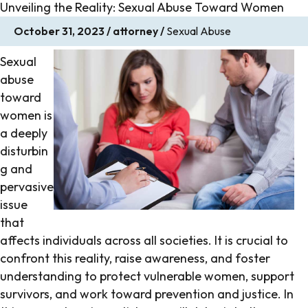
Unveiling the Reality: Sexual Abuse Toward Women
October 31, 2023
/
attorney
/
Sexual Abuse
Sexual
abuse
toward
women is
a deeply
disturbin
g and
pervasive
issue
that
affects individuals across all societies. It is crucial to
confront this reality, raise awareness, and foster
understanding to protect vulnerable women, support
survivors, and work toward prevention and justice. In