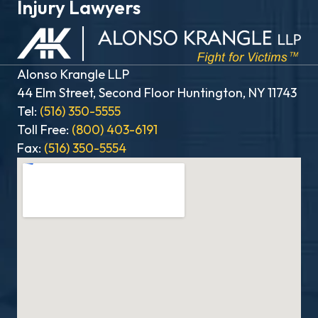
Injury Lawyers
Alonso Krangle LLP
44 Elm Street, Second Floor Huntington, NY 11743
Tel:
(516) 350-5555
Toll Free:
(800) 403-6191
Fax:
(516) 350-5554