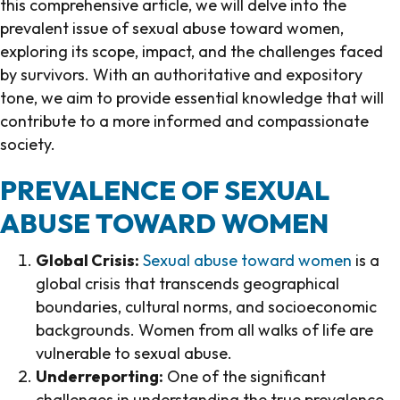
this comprehensive article, we will delve into the
prevalent issue of sexual abuse toward women,
exploring its scope, impact, and the challenges faced
by survivors. With an authoritative and expository
tone, we aim to provide essential knowledge that will
contribute to a more informed and compassionate
society.
PREVALENCE OF SEXUAL
ABUSE TOWARD WOMEN
Global Crisis:
Sexual abuse toward women
is a
global crisis that transcends geographical
boundaries, cultural norms, and socioeconomic
backgrounds. Women from all walks of life are
vulnerable to sexual abuse.
Underreporting:
One of the significant
challenges in understanding the true prevalence