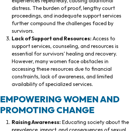
experiences repeatedly, causing additional
distress. The burden of proof, lengthy court
proceedings, and inadequate support services
further compound the challenges faced by
survivors.
Lack of Support and Resources:
Access to
support services, counseling, and resources is
essential for survivors’ healing and recovery.
However, many women face obstacles in
accessing these resources due to financial
constraints, lack of awareness, and limited
availability of specialized services.
EMPOWERING WOMEN AND
PROMOTING CHANGE
Raising Awareness:
Educating society about the
prevalence, impact, and consequences of sexual