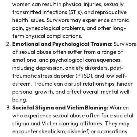
women can result in physical injuries, sexually
transmitted infections (STIs), and reproductive
health issues. Survivors may experience chronic
pain, gynecological problems, and other long-
term physical complications.
Emotional and Psychological Trauma:
Survivors
of sexual abuse often suffer from a range of
emotional and psychological consequences,
including depression, anxiety disorders, post-
traumatic stress disorder (PTSD), and low self-
esteem. Trauma can disrupt relationships, hinder
personal growth, and affect overall mental well-
being.
Societal Stigma and Victim Blaming:
Women
who experience sexual abuse often face societal
stigma and Victim blaming attitudes. They may
encounter skepticism, disbelief, or accusations