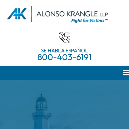
SE HABLA ESPAÑOL
800-403-6191