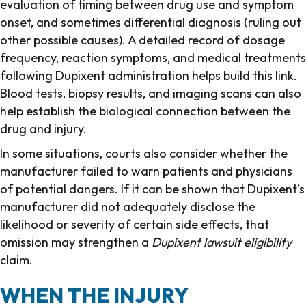
evaluation of timing between drug use and symptom
onset, and sometimes differential diagnosis (ruling out
other possible causes). A detailed record of dosage
frequency, reaction symptoms, and medical treatments
following Dupixent administration helps build this link.
Blood tests, biopsy results, and imaging scans can also
help establish the biological connection between the
drug and injury.
In some situations, courts also consider whether the
manufacturer failed to warn patients and physicians
of potential dangers. If it can be shown that Dupixent’s
manufacturer did not adequately disclose the
likelihood or severity of certain side effects, that
omission may strengthen a
Dupixent lawsuit eligibility
claim.
WHEN THE INJURY