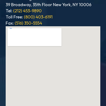
39 Broadway, 35th Floor New York, NY 10006
Tel:
(212) 453-9890
Toll Free:
(800) 403-6191
Fax:
(516) 350-5554