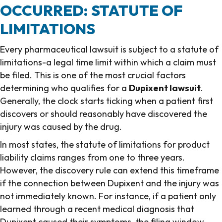
OCCURRED: STATUTE OF
LIMITATIONS
Every pharmaceutical lawsuit is subject to a statute of
limitations-a legal time limit within which a claim must
be filed. This is one of the most crucial factors
determining who qualifies for a
Dupixent lawsuit
.
Generally, the clock starts ticking when a patient first
discovers or should reasonably have discovered the
injury was caused by the drug.
In most states, the statute of limitations for product
liability claims ranges from one to three years.
However, the discovery rule can extend this timeframe
if the connection between Dupixent and the injury was
not immediately known. For instance, if a patient only
learned through a recent medical diagnosis that
Dupixent caused their symptoms, the filing window