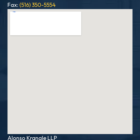
Fax:
(516) 350-5554
Alonso Krangle LLP