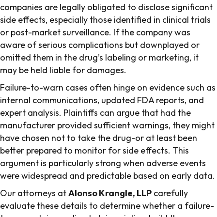
companies are legally obligated to disclose significant
side effects, especially those identified in clinical trials
or post-market surveillance. If the company was
aware of serious complications but downplayed or
omitted them in the drug’s labeling or marketing, it
may be held liable for damages.
Failure-to-warn cases often hinge on evidence such as
internal communications, updated FDA reports, and
expert analysis. Plaintiffs can argue that had the
manufacturer provided sufficient warnings, they might
have chosen not to take the drug-or at least been
better prepared to monitor for side effects. This
argument is particularly strong when adverse events
were widespread and predictable based on early data.
Our attorneys at
Alonso Krangle, LLP
carefully
evaluate these details to determine whether a failure-