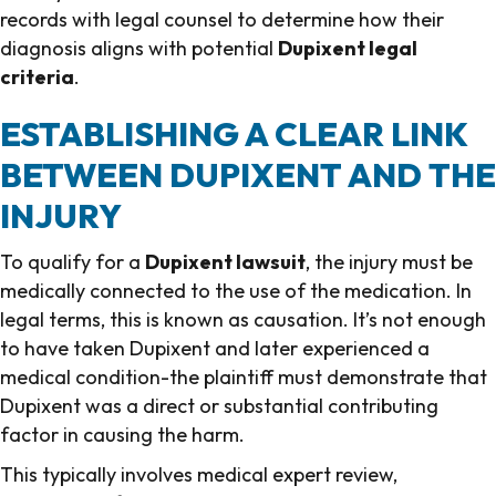
records with legal counsel to determine how their
diagnosis aligns with potential
Dupixent legal
criteria
.
ESTABLISHING A CLEAR LINK
BETWEEN DUPIXENT AND THE
INJURY
To qualify for a
Dupixent lawsuit
, the injury must be
medically connected to the use of the medication. In
legal terms, this is known as causation. It’s not enough
to have taken Dupixent and later experienced a
medical condition-the plaintiff must demonstrate that
Dupixent was a direct or substantial contributing
factor in causing the harm.
This typically involves medical expert review,