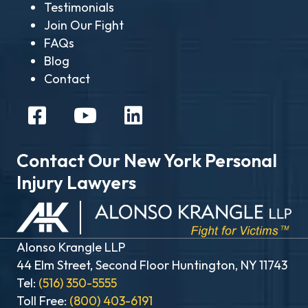
Testimonials
Join Our Fight
FAQs
Blog
Contact
Contact Our New York Personal
Injury Lawyers
Alonso Krangle LLP
44 Elm Street, Second Floor Huntington, NY 11743
Tel:
(516) 350-5555
Toll Free:
(800) 403-6191