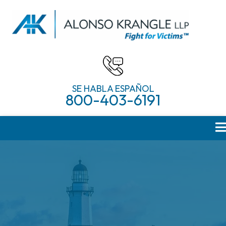
SE HABLA ESPAÑOL
800-403-6191