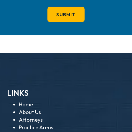
LINKS
Home
About Us
Attorneys
Practice Areas