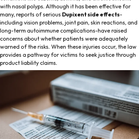
with nasal polyps. Although it has been effective for
many, reports of serious
Dupixent side effects
-
including vision problems, joint pain, skin reactions, and
long-term autoimmune complications-have raised
concerns about whether patients were adequately
warned of the risks. When these injuries occur, the law
provides a pathway for victims to seek justice through
product liability claims.