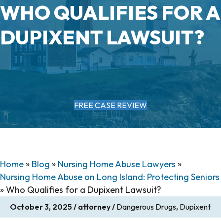
WHO QUALIFIES FOR A
DUPIXENT LAWSUIT?
FREE CASE REVIEW
Home
»
Blog
»
Nursing Home Abuse Lawyers
»
Nursing Home Abuse on Long Island: Protecting Seniors
»
Who Qualifies for a Dupixent Lawsuit?
October 3, 2025
/
attorney
/
Dangerous Drugs
,
Dupixent