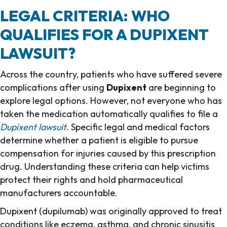
LEGAL CRITERIA: WHO
QUALIFIES FOR A DUPIXENT
LAWSUIT?
Across the country, patients who have suffered severe
complications after using
Dupixent
are beginning to
explore legal options. However, not everyone who has
taken the medication automatically qualifies to file a
Dupixent lawsuit
. Specific legal and medical factors
determine whether a patient is eligible to pursue
compensation for injuries caused by this prescription
drug. Understanding these criteria can help victims
protect their rights and hold pharmaceutical
manufacturers accountable.
Dupixent (dupilumab) was originally approved to treat
conditions like eczema, asthma, and chronic sinusitis