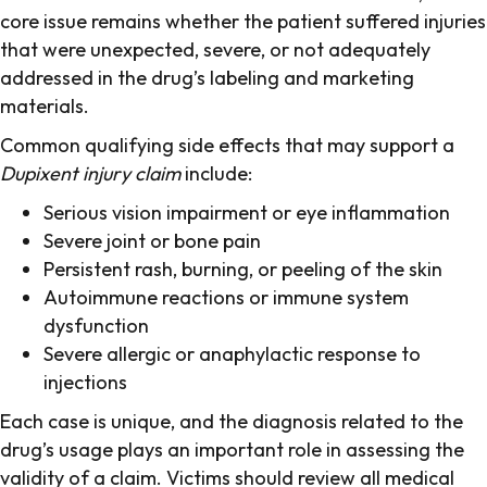
core issue remains whether the patient suffered injuries
that were unexpected, severe, or not adequately
addressed in the drug’s labeling and marketing
materials.
Common qualifying side effects that may support a
Dupixent injury claim
include:
Serious vision impairment or eye inflammation
Severe joint or bone pain
Persistent rash, burning, or peeling of the skin
Autoimmune reactions or immune system
dysfunction
Severe allergic or anaphylactic response to
injections
Each case is unique, and the diagnosis related to the
drug’s usage plays an important role in assessing the
validity of a claim. Victims should review all medical