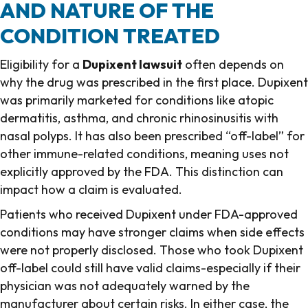
AND NATURE OF THE
CONDITION TREATED
Eligibility for a
Dupixent lawsuit
often depends on
why the drug was prescribed in the first place. Dupixent
was primarily marketed for conditions like atopic
dermatitis, asthma, and chronic rhinosinusitis with
nasal polyps. It has also been prescribed “off-label” for
other immune-related conditions, meaning uses not
explicitly approved by the FDA. This distinction can
impact how a claim is evaluated.
Patients who received Dupixent under FDA-approved
conditions may have stronger claims when side effects
were not properly disclosed. Those who took Dupixent
off-label could still have valid claims-especially if their
physician was not adequately warned by the
manufacturer about certain risks. In either case, the