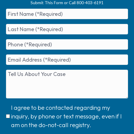
Submit This Form or Call 800-403-6191
I agree to be contacted regarding my
inquiry, by phone or text message, even if I
am on the do-not-call registry.