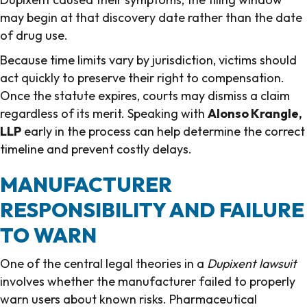
may begin at that discovery date rather than the date
of drug use.
Because time limits vary by jurisdiction, victims should
act quickly to preserve their right to compensation.
Once the statute expires, courts may dismiss a claim
regardless of its merit. Speaking with
Alonso Krangle,
LLP
early in the process can help determine the correct
timeline and prevent costly delays.
MANUFACTURER
RESPONSIBILITY AND FAILURE
TO WARN
One of the central legal theories in a
Dupixent lawsuit
involves whether the manufacturer failed to properly
warn users about known risks. Pharmaceutical