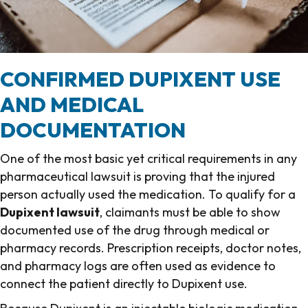
CONFIRMED DUPIXENT USE
AND MEDICAL
DOCUMENTATION
One of the most basic yet critical requirements in any
pharmaceutical lawsuit is proving that the injured
person actually used the medication. To qualify for a
Dupixent lawsuit
, claimants must be able to show
documented use of the drug through medical or
pharmacy records. Prescription receipts, doctor notes,
and pharmacy logs are often used as evidence to
connect the patient directly to Dupixent use.