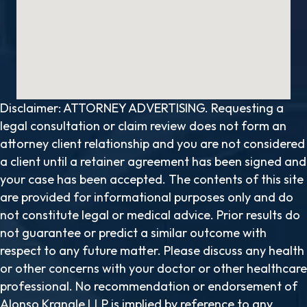
Disclaimer: ATTORNEY ADVERTISING. Requesting a
legal consultation or claim review does not form an
attorney client relationship and you are not considered
a client until a retainer agreement has been signed and
your case has been accepted. The contents of this site
are provided for informational purposes only and do
not constitute legal or medical advice. Prior results do
not guarantee or predict a similar outcome with
respect to any future matter. Please discuss any health
or other concerns with your doctor or other healthcare
professional. No recommendation or endorsement of
Alonso Krangle LLP is implied by reference to any