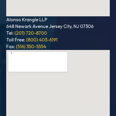
Alonso Krangle LLP
648 Newark Avenue Jersey City, NJ 07306
Tel:
(201) 720-8700
Toll Free:
(800) 403-6191
Fax:
(516) 350-5554