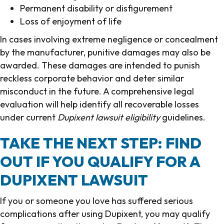
Permanent disability or disfigurement
Loss of enjoyment of life
In cases involving extreme negligence or concealment
by the manufacturer, punitive damages may also be
awarded. These damages are intended to punish
reckless corporate behavior and deter similar
misconduct in the future. A comprehensive legal
evaluation will help identify all recoverable losses
under current
Dupixent lawsuit eligibility
guidelines.
TAKE THE NEXT STEP: FIND
OUT IF YOU QUALIFY FOR A
DUPIXENT LAWSUIT
If you or someone you love has suffered serious
complications after using Dupixent, you may qualify