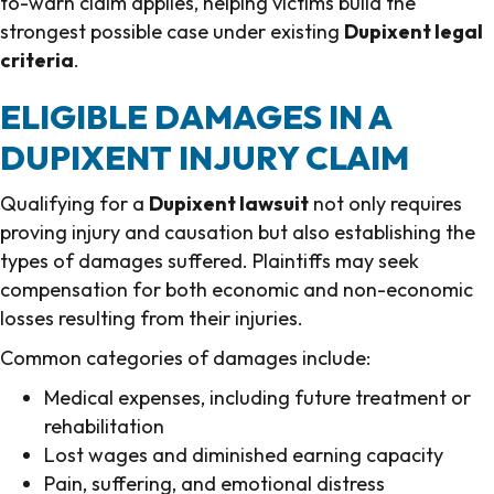
to-warn claim applies, helping victims build the
strongest possible case under existing
Dupixent legal
criteria
.
ELIGIBLE DAMAGES IN A
DUPIXENT INJURY CLAIM
Qualifying for a
Dupixent lawsuit
not only requires
proving injury and causation but also establishing the
types of damages suffered. Plaintiffs may seek
compensation for both economic and non-economic
losses resulting from their injuries.
Common categories of damages include:
Medical expenses, including future treatment or
rehabilitation
Lost wages and diminished earning capacity
Pain, suffering, and emotional distress