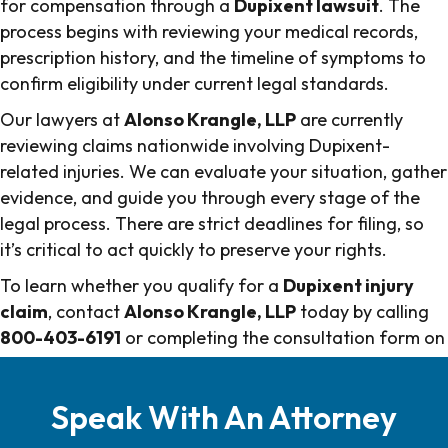
for compensation through a
Dupixent lawsuit
. The
process begins with reviewing your medical records,
prescription history, and the timeline of symptoms to
confirm eligibility under current legal standards.
Our lawyers at
Alonso Krangle, LLP
are currently
reviewing claims nationwide involving Dupixent-
related injuries. We can evaluate your situation, gather
evidence, and guide you through every stage of the
legal process. There are strict deadlines for filing, so
it’s critical to act quickly to preserve your rights.
To learn whether you qualify for a
Dupixent injury
claim
, contact
Alonso Krangle, LLP
today by calling
800-403-6191
or completing the consultation form on
this page.
Speak With An Attorney