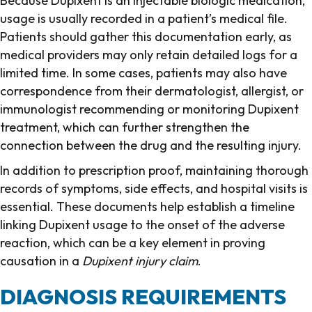
Because Dupixent is an injectable biologic medication,
usage is usually recorded in a patient’s medical file.
Patients should gather this documentation early, as
medical providers may only retain detailed logs for a
limited time. In some cases, patients may also have
correspondence from their dermatologist, allergist, or
immunologist recommending or monitoring Dupixent
treatment, which can further strengthen the
connection between the drug and the resulting injury.
In addition to prescription proof, maintaining thorough
records of symptoms, side effects, and hospital visits is
essential. These documents help establish a timeline
linking Dupixent usage to the onset of the adverse
reaction, which can be a key element in proving
causation in a
Dupixent injury claim
.
DIAGNOSIS REQUIREMENTS