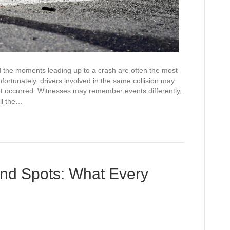
 the moments leading up to a crash are often the most
rtunately, drivers involved in the same collision may
nt occurred. Witnesses may remember events differently,
ll the…
ind Spots: What Every