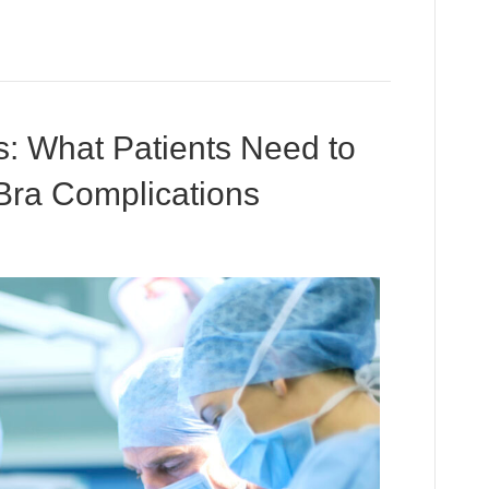
: What Patients Need to
Bra Complications