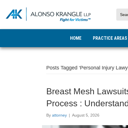
HOME
PRACTICE AREA
Posts Tagged ‘Personal Injury Lawy
Breast Mesh Lawsuit
Process : Understan
By
attorney
|
August 5, 2026