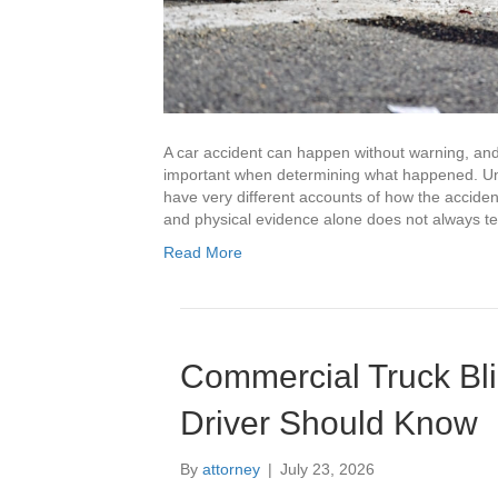
A car accident can happen without warning, and
important when determining what happened. Unfo
have very different accounts of how the accide
and physical evidence alone does not always te
Read More
Commercial Truck Bl
Driver Should Know
By
attorney
|
July 23, 2026