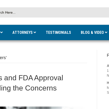
S
ATTORNEYS
TESTIMONIALS
BLOG & VIDEO
F
ers’
A
1
N
s and FDA Approval
H
ding the Concerns
M
S