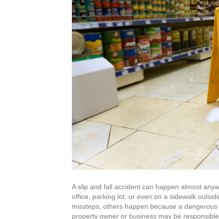
A slip and fall accident can happen almost any
office, parking lot, or even on a sidewalk outsi
missteps, others happen because a dangerous co
property owner or business may be responsible