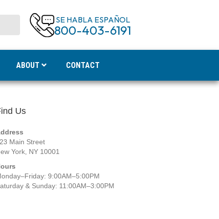
SE HABLA ESPAÑOL
800-403-6191
ABOUT
CONTACT
ind Us
ddress
23 Main Street
ew York, NY 10001
ours
onday–Friday: 9:00AM–5:00PM
aturday & Sunday: 11:00AM–3:00PM