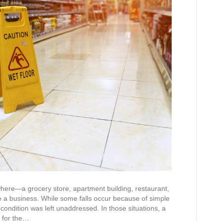
where—a grocery store, apartment building, restaurant,
de a business. While some falls occur because of simple
ndition was left unaddressed. In those situations, a
 for the…