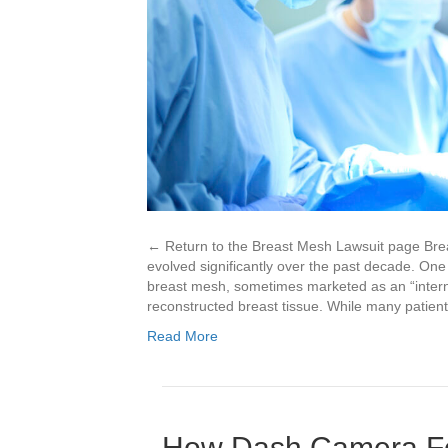
← Return to the Breast Mesh Lawsuit page Brea
evolved significantly over the past decade. One 
breast mesh, sometimes marketed as an “internal
reconstructed breast tissue. While many patie
Read More
How Dash Camera Fo