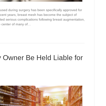
used during surgery has been specifically approved for
recent years, breast mesh has become the subject of
rted serious complications following breast augmentation,
he center of many of…
 Owner Be Held Liable for