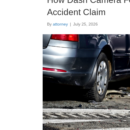
Accident Claim
By
attorney
|
July 25, 2026