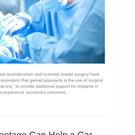
st reconstruction and cosmetic breast surgery have
innovation that gained popularity is the use of surgical
 bra,” to provide additional support for implants or
nts experience successful outcomes,…
otage Can Help a Car