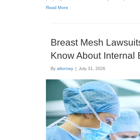
Read More
Breast Mesh Lawsuits
Know About Internal 
By
attorney
|
July 31, 2026