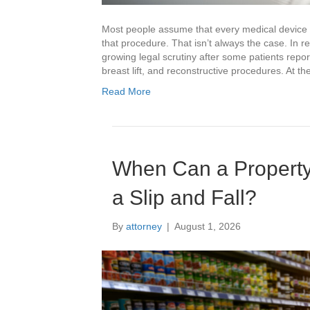
Most people assume that every medical device 
that procedure. That isn’t always the case. In 
growing legal scrutiny after some patients repo
breast lift, and reconstructive procedures. At t
Read More
When Can a Property
a Slip and Fall?
By
attorney
|
August 1, 2026